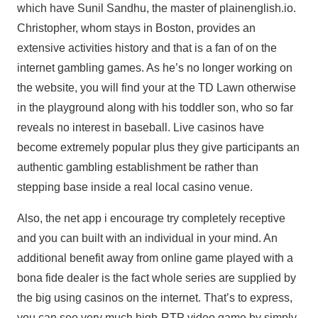
which have Sunil Sandhu, the master of plainenglish.io.
Christopher, whom stays in Boston, provides an
extensive activities history and that is a fan of on the
internet gambling games. As he’s no longer working on
the website, you will find your at the TD Lawn otherwise
in the playground along with his toddler son, who so far
reveals no interest in baseball. Live casinos have
become extremely popular plus they give participants an
authentic gambling establishment be rather than
stepping base inside a real local casino venue.
Also, the net app i encourage try completely receptive
and you can built with an individual in your mind. An
additional benefit away from online game played with a
bona fide dealer is the fact whole series are supplied by
the big using casinos on the internet. That’s to express,
you can see very much high-RTP video game by simply