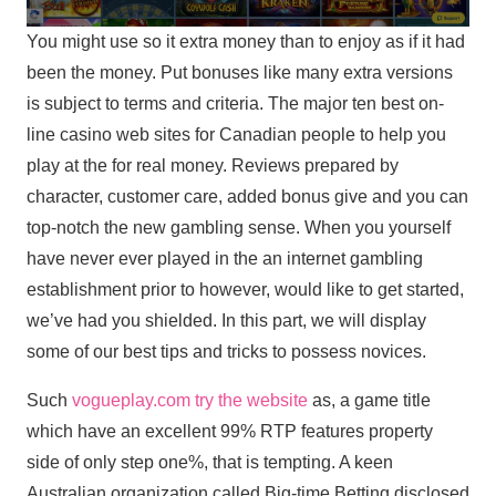
You might use so it extra money than to enjoy as if it had
been the money. Put bonuses like many extra versions
is subject to terms and criteria. The major ten best on-
line casino web sites for Canadian people to help you
play at the for real money. Reviews prepared by
character, customer care, added bonus give and you can
top-notch the new gambling sense. When you yourself
have never ever played in the an internet gambling
establishment prior to however, would like to get started,
we’ve had you shielded. In this part, we will display
some of our best tips and tricks to possess novices.
Such
vogueplay.com try the website
as, a game title
which have an excellent 99% RTP features property
side of only step one%, that is tempting. A keen
Australian organization called Big-time Betting disclosed