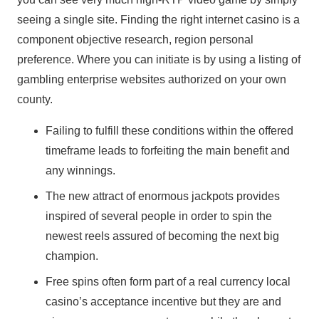
seeing a single site. Finding the right internet casino is a
component objective research, region personal
preference. Where you can initiate is by using a listing of
gambling enterprise websites authorized on your own
county.
Failing to fulfill these conditions within the offered
timeframe leads to forfeiting the main benefit and
any winnings.
The new attract of enormous jackpots provides
inspired of several people in order to spin the
newest reels assured of becoming the next big
champion.
Free spins often form part of a real currency local
casino’s acceptance incentive but they are and