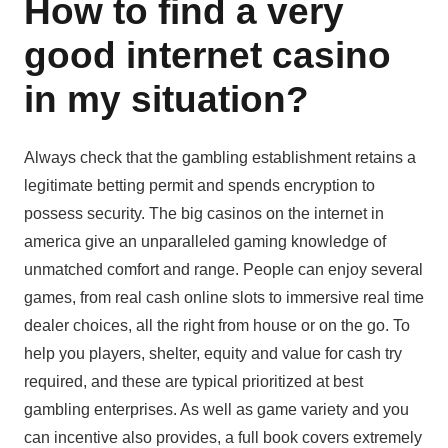
How to find a very
good internet casino
in my situation?
Always check that the gambling establishment retains a
legitimate betting permit and spends encryption to
possess security. The big casinos on the internet in
america give an unparalleled gaming knowledge of
unmatched comfort and range. People can enjoy several
games, from real cash online slots to immersive real time
dealer choices, all the right from house or on the go. To
help you players, shelter, equity and value for cash try
required, and these are typical prioritized at best
gambling enterprises. As well as game variety and you
can incentive also provides, a full book covers extremely