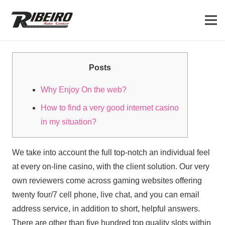
Posts
Why Enjoy On the web?
How to find a very good internet casino
in my situation?
We take into account the full top-notch an individual feel
at every on-line casino, with the client solution. Our very
own reviewers come across gaming websites offering
twenty four/7 cell phone, live chat, and you can email
address service, in addition to short, helpful answers.
There are other than five hundred top quality slots within