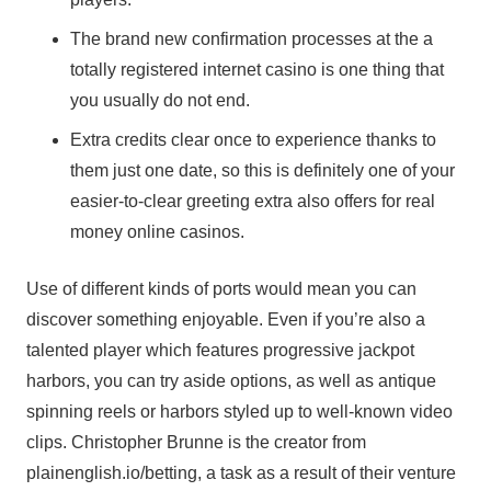
The brand new confirmation processes at the a
totally registered internet casino is one thing that
you usually do not end.
Extra credits clear once to experience thanks to
them just one date, so this is definitely one of your
easier-to-clear greeting extra also offers for real
money online casinos.
Use of different kinds of ports would mean you can
discover something enjoyable. Even if you’re also a
talented player which features progressive jackpot
harbors, you can try aside options, as well as antique
spinning reels or harbors styled up to well-known video
clips. Christopher Brunne is the creator from
plainenglish.io/betting, a task as a result of their venture