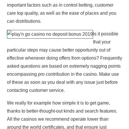
important factors such as in control betting, customer
care top quality, as well as the ease of places and you
can distributions.
Is it possible
that your
particular steps may cause better opportunity out of
effective whenever doing offers from options? Frequently
asked questions are based on extremely nagging points
encompassing pro contribution in the casino. Make use
of these as soon as you deal with any issue just before
contacting customer service.
We really for example how simple it is to get game,
thanks to better-thought-out kinds and search features.
All the casinos we recommend operate lower than
around the world certificates, and that ensure just