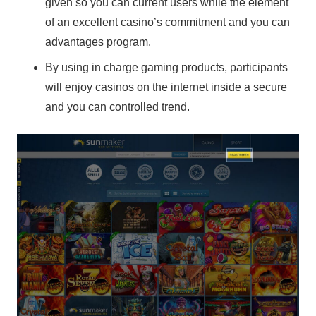
given so you can current users while the element
of an excellent casino’s commitment and you can
advantages program.
By using in charge gaming products, participants
will enjoy casinos on the internet inside a secure
and you can controlled trend.