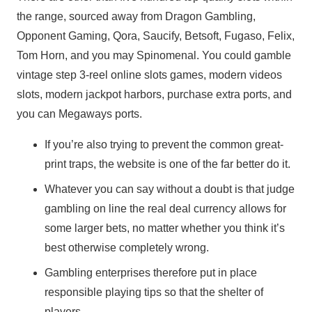
the range, sourced away from Dragon Gambling,
Opponent Gaming, Qora, Saucify, Betsoft, Fugaso, Felix,
Tom Horn, and you may Spinomenal.
You could gamble
vintage step 3-reel online slots games, modern videos
slots, modern jackpot harbors, purchase extra ports, and
you can Megaways ports.
If you’re also trying to prevent the common great-
print traps, the website is one of the far better do it.
Whatever you can say without a doubt is that judge
gambling on line the real deal currency allows for
some larger bets, no matter whether you think it’s
best otherwise completely wrong.
Gambling enterprises therefore put in place
responsible playing tips so that the shelter of
players.