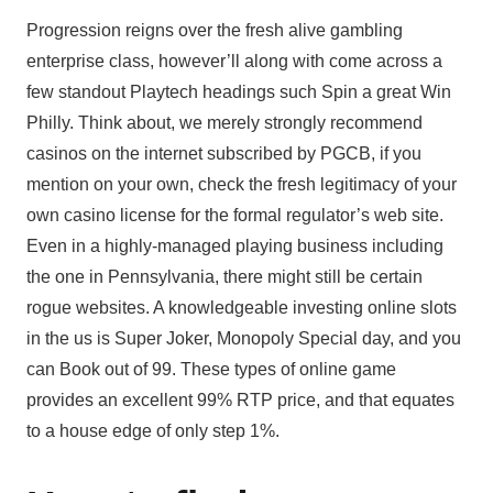
Progression reigns over the fresh alive gambling
enterprise class, however’ll along with come across a
few standout Playtech headings such Spin a great Win
Philly. Think about, we merely strongly recommend
casinos on the internet subscribed by PGCB, if you
mention on your own, check the fresh legitimacy of your
own casino license for the formal regulator’s web site.
Even in a highly-managed playing business including
the one in Pennsylvania, there might still be certain
rogue websites. A knowledgeable investing online slots
in the us is Super Joker, Monopoly Special day, and you
can Book out of 99. These types of online game
provides an excellent 99% RTP price, and that equates
to a house edge of only step 1%.