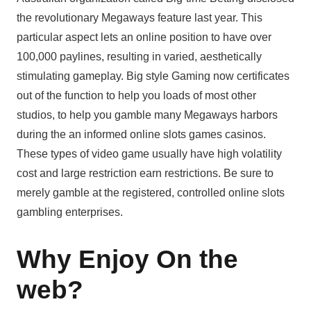
the revolutionary Megaways feature last year. This
particular aspect lets an online position to have over
100,000 paylines, resulting in varied, aesthetically
stimulating gameplay. Big style Gaming now certificates
out of the function to help you loads of most other
studios, to help you gamble many Megaways harbors
during the an informed online slots games casinos.
These types of video game usually have high volatility
cost and large restriction earn restrictions. Be sure to
merely gamble at the registered, controlled online slots
gambling enterprises.
Why Enjoy On the
web?