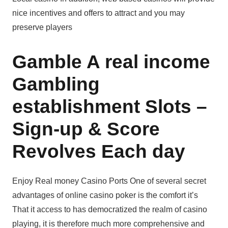
nice incentives and offers to attract and you may
preserve players
Gamble A real income
Gambling
establishment Slots –
Sign-up & Score
Revolves Each day
Enjoy Real money Casino Ports One of several secret
advantages of online casino poker is the comfort it’s
That it access to has democratized the realm of casino
playing, it is therefore much more comprehensive and