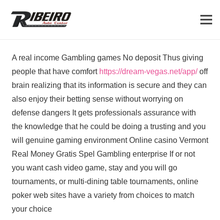
A real income Gambling games No deposit Thus giving
people that have comfort
https://dream-vegas.net/app/
off
brain realizing that its information is secure and they can
also enjoy their betting sense without worrying on
defense dangers It gets professionals assurance with
the knowledge that he could be doing a trusting and you
will genuine gaming environment Online casino Vermont
Real Money Gratis Spel Gambling enterprise If or not
you want cash video game, stay and you will go
tournaments, or multi-dining table tournaments, online
poker web sites have a variety from choices to match
your choice