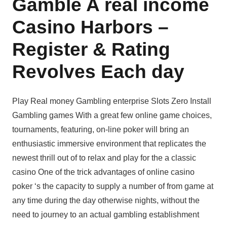
Gamble A real income
Casino Harbors –
Register & Rating
Revolves Each day
Play Real money Gambling enterprise Slots Zero Install
Gambling games With a great few online game choices,
tournaments, featuring, on-line poker will bring an
enthusiastic immersive environment that replicates the
newest thrill out of to relax and play for the a classic
casino One of the trick advantages of online casino
poker ‘s the capacity to supply a number of from game at
any time during the day otherwise nights, without the
need to journey to an actual gambling establishment