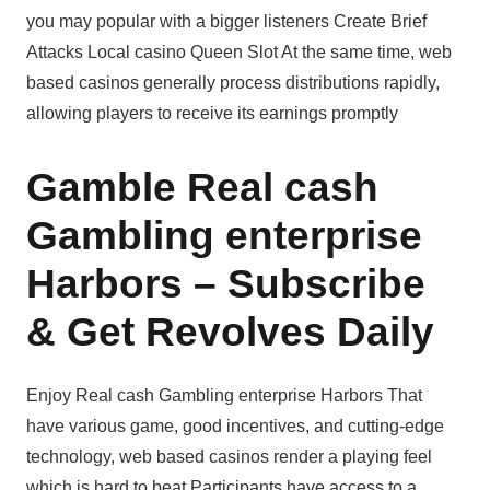
you may popular with a bigger listeners Create Brief
Attacks Local casino Queen Slot At the same time, web
based casinos generally process distributions rapidly,
allowing players to receive its earnings promptly
Gamble Real cash
Gambling enterprise
Harbors – Subscribe
& Get Revolves Daily
Enjoy Real cash Gambling enterprise Harbors That
have various game, good incentives, and cutting-edge
technology, web based casinos render a playing feel
which is hard to beat Participants have access to a