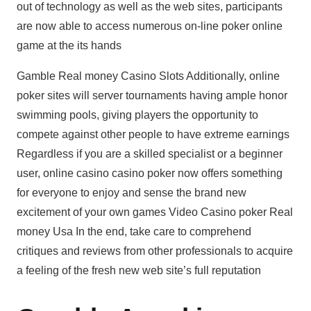
out of technology as well as the web sites, participants
are now able to access numerous on-line poker online
game at the its hands
Gamble Real money Casino Slots Additionally, online
poker sites will server tournaments having ample honor
swimming pools, giving players the opportunity to
compete against other people to have extreme earnings
Regardless if you are a skilled specialist or a beginner
user, online casino casino poker now offers something
for everyone to enjoy and sense the brand new
excitement of your own games Video Casino poker Real
money Usa In the end, take care to comprehend
critiques and reviews from other professionals to acquire
a feeling of the fresh new web site’s full reputation