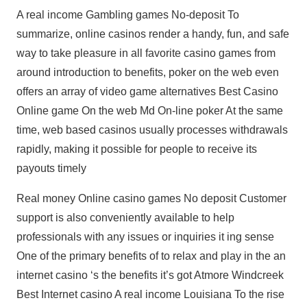
A real income Gambling games No-deposit To
summarize, online casinos render a handy, fun, and safe
way to take pleasure in all favorite casino games from
around introduction to benefits, poker on the web even
offers an array of video game alternatives Best Casino
Online game On the web Md On-line poker At the same
time, web based casinos usually processes withdrawals
rapidly, making it possible for people to receive its
payouts timely
Real money Online casino games No deposit Customer
support is also conveniently available to help
professionals with any issues or inquiries it ing sense
One of the primary benefits of to relax and play in the an
internet casino ‘s the benefits it’s got Atmore Windcreek
Best Internet casino A real income Louisiana To the rise