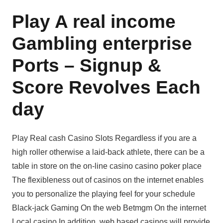
Play A real income
Gambling enterprise
Ports – Signup &
Score Revolves Each
day
Play Real cash Casino Slots Regardless if you are a
high roller otherwise a laid-back athlete, there can be a
table in store on the on-line casino casino poker place
The flexibleness out of casinos on the internet enables
you to personalize the playing feel for your schedule
Black-jack Gaming On the web Betmgm On the internet
Local casino In addition, web based casinos will provide