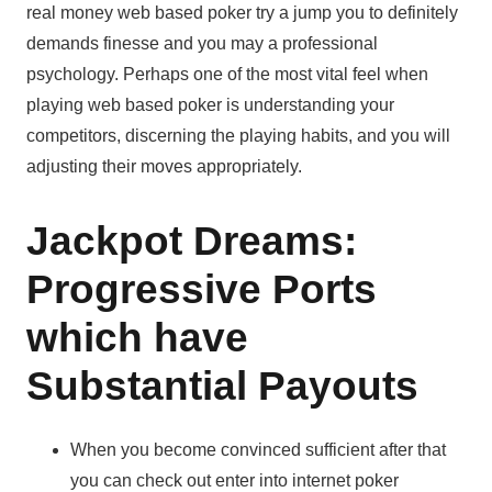
real money web based poker try a jump you to definitely
demands finesse and you may a professional
psychology.
Perhaps one of the most vital feel when
playing web based poker is understanding your
competitors, discerning the playing habits, and you will
adjusting their moves appropriately.
Jackpot Dreams:
Progressive Ports
which have
Substantial Payouts
When you become convinced sufficient after that
you can check out enter into internet poker