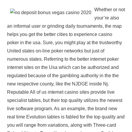
Whether or not
your’re also
an informal user or grinding daily tournaments, the map
helps you get the better cities to experience casino
poker in the usa. Sure, you might play at the trustworthy
United states on-line poker networks but just of
numerous states. Referring to the better internet poker
internet sites on the Usa which can be authorized and
regulated because of the gambling authority in the the
new respective county, like the NJDGE inside Nj.
Reputable All of us internet casino sites provide live
specialist tables, but their top quality utilizes the newest
live software program. As an example, the brand new
real time Evolution tables is fabled for the top quality and
you will range from variations, along with Three-card