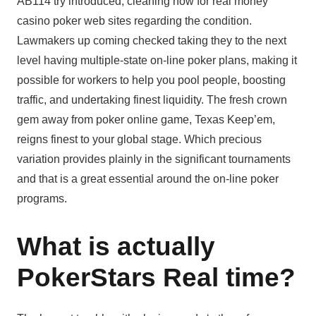
AB114 try introduced, cleaning how for real money
casino poker web sites regarding the condition.
Lawmakers up coming checked taking they to the next
level having multiple-state on-line poker plans, making it
possible for workers to help you pool people, boosting
traffic, and undertaking finest liquidity. The fresh crown
gem away from poker online game, Texas Keep’em,
reigns finest to your global stage. Which precious
variation provides plainly in the significant tournaments
and that is a great essential around the on-line poker
programs.
What is actually
PokerStars Real time?