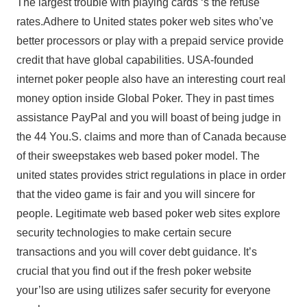
The largest trouble with playing cards ‘s the refuse
rates.Adhere to United states poker web sites who’ve
better processors or play with a prepaid service provide
credit that have global capabilities. USA-founded
internet poker people also have an interesting court real
money option inside Global Poker. They in past times
assistance PayPal and you will boast of being judge in
the 44 You.S. claims and more than of Canada because
of their sweepstakes web based poker model. The
united states provides strict regulations in place in order
that the video game is fair and you will sincere for
people. Legitimate web based poker web sites explore
security technologies to make certain secure
transactions and you will cover debt guidance. It’s
crucial that you find out if the fresh poker website
your’lso are using utilizes safer security for everyone