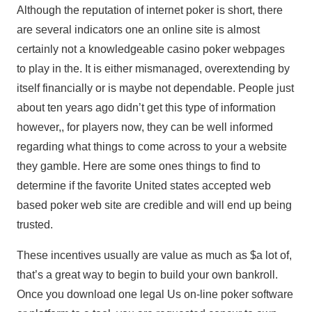
Although the reputation of internet poker is short, there
are several indicators one an online site is almost
certainly not a knowledgeable casino poker webpages
to play in the. It is either mismanaged, overextending by
itself financially or is maybe not dependable. People just
about ten years ago didn’t get this type of information
however,, for players now, they can be well informed
regarding what things to come across to your a website
they gamble. Here are some ones things to find to
determine if the favorite United states accepted web
based poker web site are credible and will end up being
trusted.
These incentives usually are value as much as $a lot of,
that’s a great way to begin to build your own bankroll.
Once you download one legal Us on-line poker software