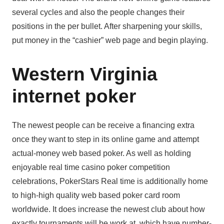
several cycles and also the people changes their
positions in the per bullet. After sharpening your skills,
put money in the “cashier” web page and begin playing.
Western Virginia
internet poker
The newest people can be receive a financing extra
once they want to step in its online game and attempt
actual-money web based poker. As well as holding
enjoyable real time casino poker competition
celebrations, PokerStars Real time is additionally home
to high-high quality web based poker card room
worldwide. It does increase the newest club about how
exactly tournaments will be work at, which have number-