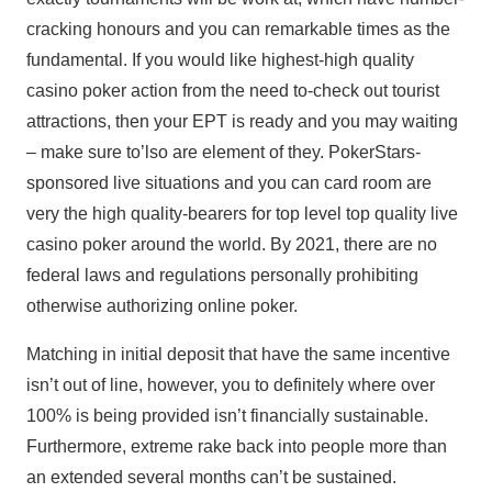
cracking honours and you can remarkable times as the
fundamental. If you would like highest-high quality
casino poker action from the need to-check out tourist
attractions, then your EPT is ready and you may waiting
– make sure to’lso are element of they. PokerStars-
sponsored live situations and you can card room are
very the high quality-bearers for top level top quality live
casino poker around the world. By 2021, there are no
federal laws and regulations personally prohibiting
otherwise authorizing online poker.
Matching in initial deposit that have the same incentive
isn’t out of line, however, you to definitely where over
100% is being provided isn’t financially sustainable.
Furthermore, extreme rake back into people more than
an extended several months can’t be sustained.