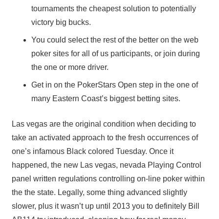
tournaments the cheapest solution to potentially
victory big bucks.
You could select the rest of the better on the web
poker sites for all of us participants, or join during
the one or more driver.
Get in on the PokerStars Open step in the one of
many Eastern Coast’s biggest betting sites.
Las vegas are the original condition when deciding to
take an activated approach to the fresh occurrences of
one’s infamous Black colored Tuesday. Once it
happened, the new Las vegas, nevada Playing Control
panel written regulations controlling on-line poker within
the the state. Legally, some thing advanced slightly
slower, plus it wasn’t up until 2013 you to definitely Bill