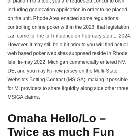
or platform to a tool, you are requested concur to own
including geolocation application in order to be placed
on the unit. Rhode Area enacted some regulations
controlling online poker within the 2023, that legislation
can come for the full influence on February step 1, 2024.
However, it may still be a bit prior to you will find actual
web based poker web sites supposed reside in Rhode
Isle. In-may 2022, Michigan commercially entered NV,
DE, and you may Nj-new jersey on the Multi-State
Websites Betting Contract (MSIGA), making it possible
for MI providers to share liquidity along side other three
MSIGA claims.
Omaha Hello/Lo –
Twice as much Fun