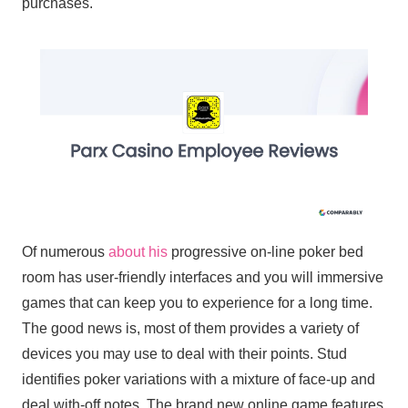
purchases.
Of numerous
about his
progressive on-line poker bed
room has user-friendly interfaces and you will immersive
games that can keep you to experience for a long time.
The good news is, most of them provides a variety of
devices you may use to deal with their points. Stud
identifies poker variations with a mixture of face-up and
deal with-off notes. The brand new online game features