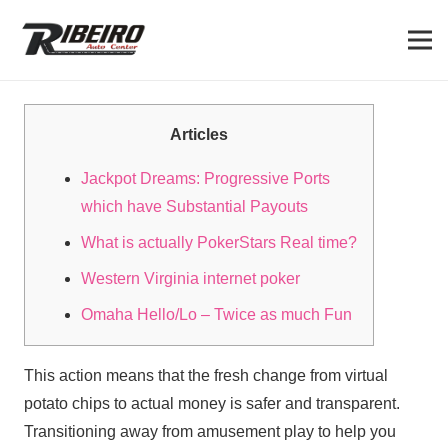
Articles
Jackpot Dreams: Progressive Ports
which have Substantial Payouts
What is actually PokerStars Real time?
Western Virginia internet poker
Omaha Hello/Lo – Twice as much Fun
This action means that the fresh change from virtual
potato chips to actual money is safer and transparent.
Transitioning away from amusement play to help you