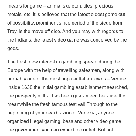
means for game – animal skeleton, tiles, precious
metals, etc. It is believed that the latest eldest game out
of possibility, prominent since period of the siege from
Troy, is the move off dice. And you may with regards to
the Indians, the latest video game was conceived by the
gods.
The fresh new interest in gambling spread during the
Europe with the help of travelling salesmen, along with
probably one of the most popular Italian towns – Venice,
inside 1638 the initial gambling establishment searched,
the prosperity of that has been guaranteed because the
meanwhile the fresh famous festival! Through to the
beginning of your own Cazino di Venezia, anyone
organized illegal gaming, bass and other video game
the government you can expect to control. But not,