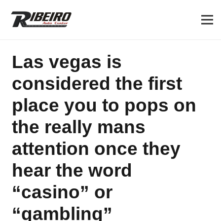
Las vegas is
considered the first
place you to pops on
the really mans
attention once they
hear the word
“casino” or
“gambling”