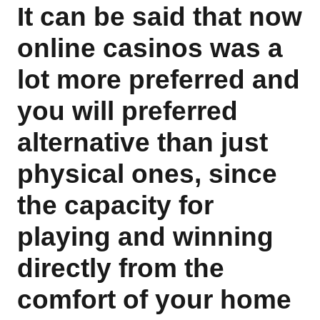
It can be said that now
online casinos was a
lot more preferred and
you will preferred
alternative than just
physical ones, since
the capacity for
playing and winning
directly from the
comfort of your home