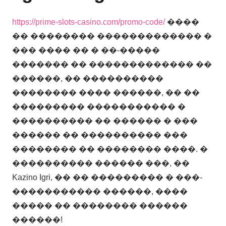
https://prime-slots-casino.com/promo-code/
����
�� �������� ������������� �
��� ���� �� � ��-�����
������� �� ������������� ��
������, �� ����������
�������� ���� ������, �� ��
��������� ����������� �
���������� �� ������ � ���
������ �� ���������� ���
�������� �� �������� ����. �
���������� ������ ���, ��
Kazino Igri, �� �� ��������� � ���-
����������� ������, ����
����� �� �������� ������
������!