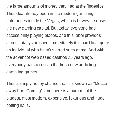
the large amounts of money they had at the fingertips.
This idea already been in the modern gambling
enterprises inside the Vegas, which is however sensed
the new gaming capital. But today, everyone has
accessibility playing places, and this label provides
almost totally vanished. Immediately it is hard to acquire
an individual who hasn’t starred such game. And with
the advent of web based casinos 25 years ago,
everybody has access to the fresh new addicting
gambling games.
This is simply not by chance that it is known as “Mecca
away from Gaming”, and there is a number of the
biggest, most modern, expensive, luxurious and huge
betting halls.