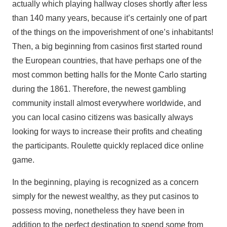
actually which playing hallway closes shortly after less
than 140 many years, because it’s certainly one of part
of the things on the impoverishment of one’s inhabitants!
Then, a big beginning from casinos first started round
the European countries, that have perhaps one of the
most common betting halls for the Monte Carlo starting
during the 1861. Therefore, the newest gambling
community install almost everywhere worldwide, and
you can local casino citizens was basically always
looking for ways to increase their profits and cheating
the participants. Roulette quickly replaced dice online
game.
In the beginning, playing is recognized as a concern
simply for the newest wealthy, as they put casinos to
possess moving, nonetheless they have been in
addition to the perfect destination to spend some from