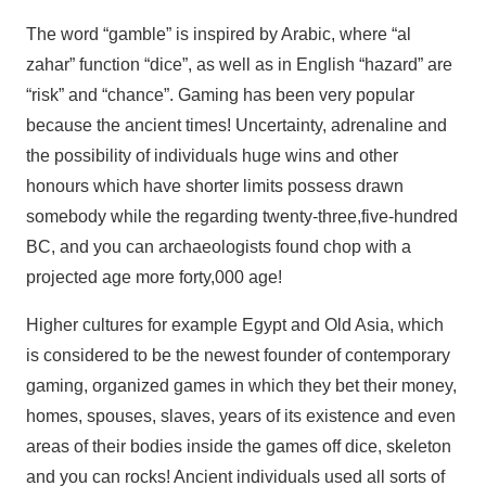
The word “gamble” is inspired by Arabic, where “al
zahar” function “dice”, as well as in English “hazard” are
“risk” and “chance”. Gaming has been very popular
because the ancient times! Uncertainty, adrenaline and
the possibility of individuals huge wins and other
honours which have shorter limits possess drawn
somebody while the regarding twenty-three,five-hundred
BC, and you can archaeologists found chop with a
projected age more forty,000 age!
Higher cultures for example Egypt and Old Asia, which
is considered to be the newest founder of contemporary
gaming, organized games in which they bet their money,
homes, spouses, slaves, years of its existence and even
areas of their bodies inside the games off dice, skeleton
and you can rocks! Ancient individuals used all sorts of