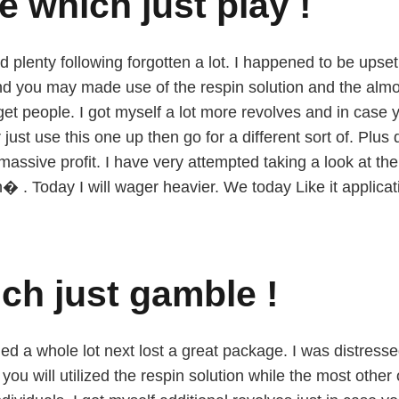
e which just play !
d plenty following forgotten a lot. I happened to be upset 
 you may made use of the respin solution and the almost
o get people. I got myself a lot more revolves and in cas
just use this one up then go for a different sort of. Plus 
 a massive profit. I have very attempted taking a look at t
 . Today I will wager heavier. We today Like it applicati
ch just gamble !
med a whole lot next lost a great package. I was distresse
u will utilized the respin solution while the most othe