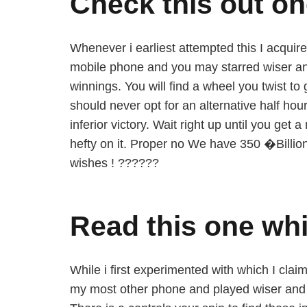
Check this out on
Whenever i earliest attempted this I acquire
mobile phone and you may starred wiser and
winnings. You will find a wheel you twist t
should never opt for an alternative half hour 
inferior victory. Wait right up until you get
hefty on it. Proper no We have 350 �Billion�
wishes ! ??????
Read this one whi
While i first experimented with which I clai
my most other phone and played wiser and yo