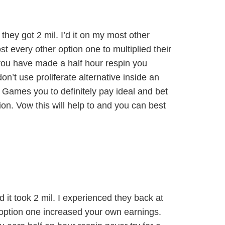
they got 2 mil. I’d it on my most other
 every other option one to multiplied their
e you have made a half hour respin you
don’t use proliferate alternative inside an
he Games you to definitely pay ideal and bet
on. Vow this will help to and you can best
d it took 2 mil. I experienced they back at
r option one increased your own earnings.