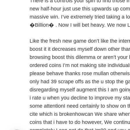
There is a controls your spin to find those i
new half-hour just use this upwards up coming
massive win. I’ve extremely tried taking a 
�Billion� . Now I will bet heavy. We now Li
Like the fresh new game don’t like the inte
boost it it decreases myself down other tha
browsing boost this dilemma or aren’t your b
ordered coins I’m not making site individual
please behave thanks rose mullan otherwise I
only had 39 scrape offs as the u stop the 
disregarding myself augment this I am going
i rate u when you decline to improve my state
some attentionI need certainly to show on t
cite which is brokenhowcan We share when y
coins that i have to do however, We continu