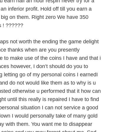
ou earn half an hour respin never try for a
inferior profit. Hold off till you earn a
ce big on them. Right zero We have 350
s ! ??????
rhaps not worth the ending the game delight
ance thanks when are you presently
e to make use of the coins I have and that i
laces however, I don’t should do you to
g letting go of my personal coins I earnedI
and do not would like them as to why is u
busted otherwise u performed that it how can
 until this really is repaired I have to find
ersonal situation I can not service a good
down I would personally take of many gold
play with them. You want me to disappear