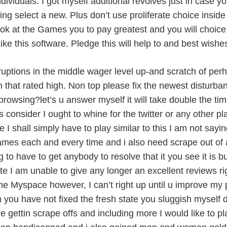
ndividuals. I got myself additional revolves just in case y
 select a new. Plus don’t use proliferate choice inside an 
look at the Games you to pay greatest and you will choi
ke this software. Pledge this will help to and best wishe
rruptions in the middle wager level up-and scratch of pe
n that rated high. Non top please fix the newest disturb
rowsing?let’s u answer myself it will take double the tim
s consider I ought to whine for the twitter or any other p
 shall simply have to play similar to this I am not sayin
games each and every time and i also need scrape out of 
 to have to get anybody to resolve that it you see it is 
 I am unable to give any longer an excellent reviews right
he Myspace however, I can’t right up until u improve my p
ou have not fixed the fresh state you sluggish myself 
e gettin scrape offs and including more I would like to 