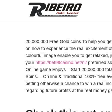
20,000,000 Free Gold coins To help you get 
on how to experience the real excitement 
colourful image enable you to get relaxed, 
your
https://bet99casino.net/nl/
preferred sl
Online game Enjoys – Start 20,000,000 total
Spins. – On line & Traditional 100% free ev
betting otherwise a chance to win a real in
regarding future profits at the real money g