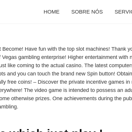
HOME
SOBRE NÓS
SERVI
Become! Have fun with the top slot machines! Thank you 
of Vegas gambling enterprise! Higher entertainment wit
just like coming to the actual casino. The latest compute
ots and you can touch the brand new Spin button! Obtai
ly free coins! – Discover the private incentive games in 
erywhere! The video game is intended to possess an adult 
come otherwise prizes. One achievements during the publ
ambling.