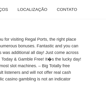
ÇOS
LOCALIZAÇÃO
CONTATO
for visiting Regal Ports, the right place
h numerous bonuses. Fantastic and you can
rs was additional all day! Just come across
n Today & Gamble Free! It�s the lucky day!
most slot machines. – Big Totally free
listeners and will not offer real cash
ic casino gambling is not an indicator