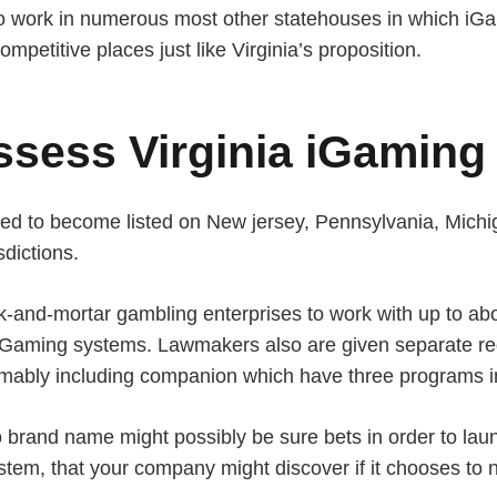
ho work in numerous most other statehouses in which iGa
mpetitive places just like Virginia’s proposition.
ssess Virginia iGaming
oised to become listed on New jersey, Pennsylvania, Mic
dictions.
rick-and-mortar gambling enterprises to work with up to a
Gaming systems. Lawmakers also are given separate regu
mably including companion which have three programs in
brand name might possibly be sure bets in order to laun
tem, that your company might discover if it chooses to 