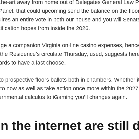
of-the-art away from home out of Delegates General Law 
Panel, that could upcoming send the balance on the floo
ires an entire vote in both our house and you will Senat
tification hopes from inside the 2026.
dge a companion Virginia on-line casino expenses, henc
But the Residence’s circulate Thursday, used, suggests he
wards to have a last choose.
o prospective floors ballots both in chambers. Whether 
 to now as well as take action once more within the 2027,
vernmental calculus to iGaming you’ll changes again.
 the internet are still 