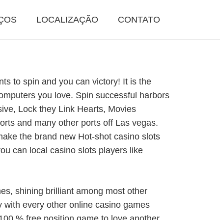
ÇOS
LOCALIZAÇÃO
CONTATO
 to spin and you can victory! It is the
computers you love. Spin successful harbors
sive, Lock they Link Hearts, Movies
ts and many other ports off Las vegas.
 make the brand new Hot-shot casino slots
ou can local casino slots players like
s, shining brilliant among most other
y with every other online casino games
le 100 % free position game to love another