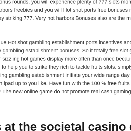
onus rounds, you will experience plenty of 777 slots m
arbors freebies and you will Hot shot ports free bonuses 
may striking 777. Very hot harbors Bonuses also are the 
ue Hot shot gambling establishment ports incentives and 
uge gambling establishment bonuses. So it totally free sl
eir sizzling hot games display more often than once becau
to help you to strike they rich to tackle fruits slots, si
tning gambling establishment initiate your wide range 
n ipad up to you like. Have fun with the 100 % free frui
Hot! The new online game do not promote real cash gaming
s at the societal casin