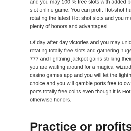
and you may 100 % free slots with added b
slot online game. You can profit Hot-shot h
rotating the latest Hot shot slots and you 
plenty of honors and advantages!
Of day-after-day victories and you may uniq
rotating totally free slots and gathering h
777 and lightning jackpot gains striking th
you are waiting around for a magical wizard 
casino games app and you will let the ligh
choice and you will gamble ports free to ow
ports totally free coins even though it is 
otherwise honors.
Practice or profit