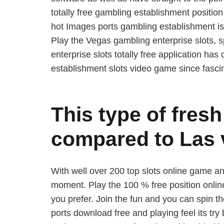
totally free gambling establishment positio
hot Images ports gambling establishment is
Play the Vegas gambling enterprise slots, s
enterprise slots totally free application has
establishment slots video game since fascin
This type of fres
compared to Las 
With well over 200 top slots online game a
moment. Play the 100 % free position onlin
you prefer. Join the fun and you can spin t
ports download free and playing feel its tr