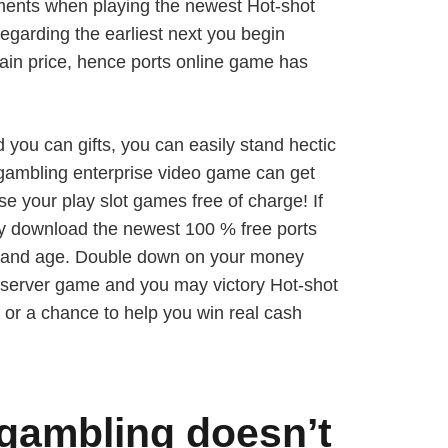
oments when playing the newest Hot-shot
regarding the earliest next you begin
main price, hence ports online game has
you can gifts, you can easily stand hectic
ot gambling enterprise video game can get
se your play slot games free of charge! If
mply download the newest 100 % free ports
day and age. Double down on your money
ts server game and you may victory Hot-shot
 or a chance to help you win real cash
o gambling doesn’t