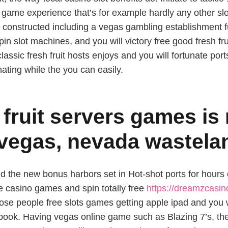
n game experience that’s for example hardly any other sl
 constructed including a vegas gambling establishment fu
pin slot machines, and you will victory free good fresh 
 classic fresh fruit hosts enjoys and you will fortunate por
ating while the you can easily.
h fruit servers games i
vegas, nevada wastela
nd the new bonus harbors set in Hot-shot ports for hours
e casino games and spin totally free
https://dreamzcasino
hose people free slots games getting apple ipad and you
y book. Having vegas online game such as Blazing 7’s, the