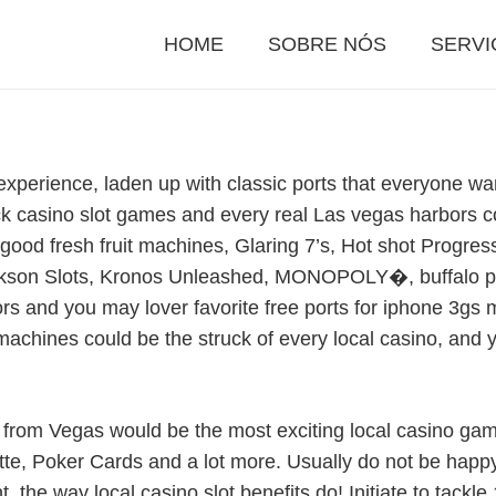
HOME
SOBRE NÓS
SERVI
perience, laden up with classic ports that everyone wants
ck casino slot games and every real Las vegas harbors 
good fresh fruit machines, Glaring 7’s, Hot shot Progres
kson Slots, Kronos Unleashed, MONOPOLY�, buffalo por
ors and you may lover favorite free ports for iphone 3gs
 machines could be the struck of every local casino, and y
from Vegas would be the most exciting local casino game
te, Poker Cards and a lot more. Usually do not be happ
t, the way local casino slot benefits do! Initiate to tack