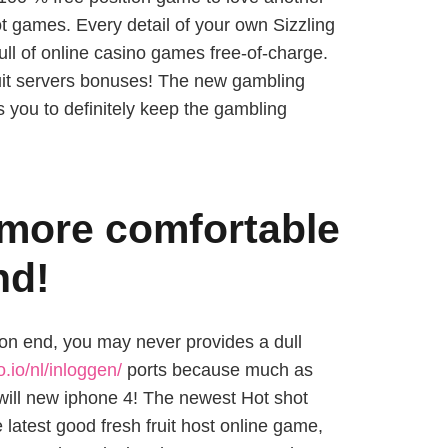
ot games. Every detail of your own Sizzling
ll of online casino games free-of-charge.
fruit servers bonuses! The new gambling
ts you to definitely keep the gambling
s more comfortable
nd!
 on end, you may never provides a dull
.io/nl/inloggen/
ports because much as
 will new iphone 4! The newest Hot shot
 latest good fresh fruit host online game,