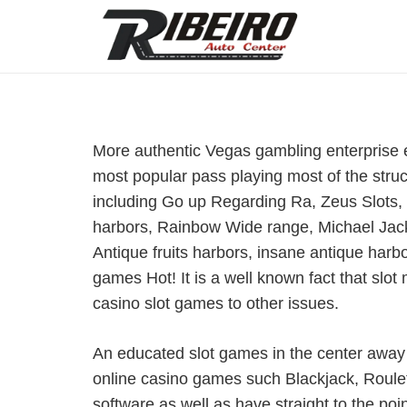
More authentic Vegas gambling enterprise ex
most popular pass playing most of the stru
including Go up Regarding Ra, Zeus Slots, 
harbors, Rainbow Wide range, Michael Jac
Antique fruits harbors, insane antique harb
games Hot! It is a well known fact that slot
casino slot games to other issues.
An educated slot games in the center away 
online casino games such Blackjack, Roulet
software as well as have straight to the poin