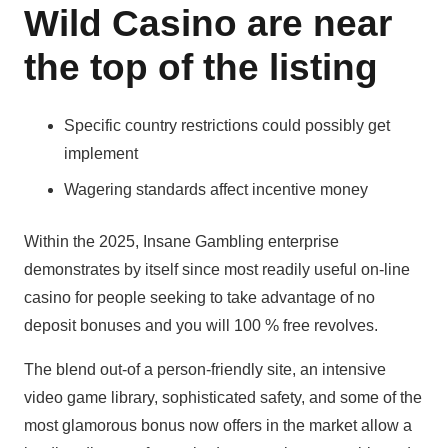
Wild Casino are near
the top of the listing
Specific country restrictions could possibly get
implement
Wagering standards affect incentive money
Within the 2025, Insane Gambling enterprise
demonstrates by itself since most readily useful on-line
casino for people seeking to take advantage of no
deposit bonuses and you will 100 % free revolves.
The blend out-of a person-friendly site, an intensive
video game library, sophisticated safety, and some of the
most glamorous bonus now offers in the market allow a