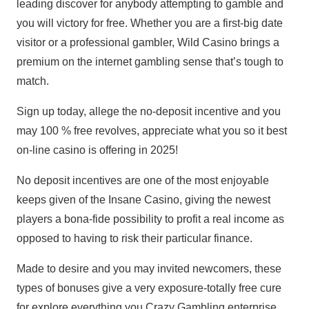
leading discover for anybody attempting to gamble and
you will victory for free. Whether you are a first-big date
visitor or a professional gambler, Wild Casino brings a
premium on the internet gambling sense that’s tough to
match.
Sign up today, allege the no-deposit incentive and you
may 100 % free revolves, appreciate what you so it best
on-line casino is offering in 2025!
No deposit incentives are one of the most enjoyable
keeps given of the Insane Casino, giving the newest
players a bona-fide possibility to profit a real income as
opposed to having to risk their particular finance.
Made to desire and you may invited newcomers, these
types of bonuses give a very exposure-totally free cure
for explore everything you Crazy Gambling enterprise