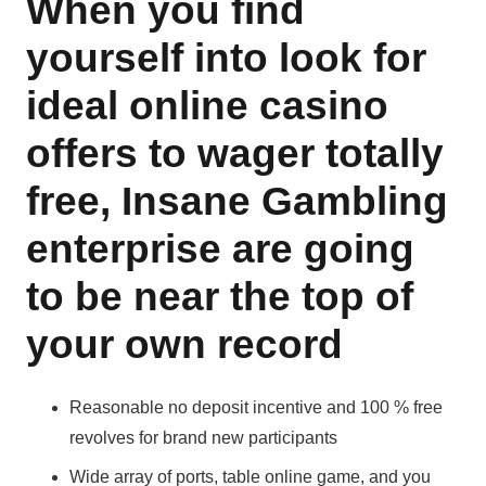
When you find
yourself into look for
ideal online casino
offers to wager totally
free, Insane Gambling
enterprise are going
to be near the top of
your own record
Reasonable no deposit incentive and 100 % free
revolves for brand new participants
Wide array of ports, table online game, and you