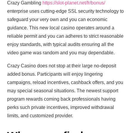
Crazy Gambling
https://slot-planet.net/fr/bonus/
enterprise uses cutting-edge SSL security technology to
safeguard your very own and you can economic
guidance. This new local casino operates around a
reliable permit and you can adheres to strict reasonable
enjoy standards, with typical audits ensuring all the
video game was random and you may dependable.
Crazy Casino does not stop at their large no-deposit
added bonus. Participants will enjoy lingering
campaigns, reload incentives, cashback offers, and you
may special seasonal situations. The newest support
program rewards coming back professionals having
perks such private incentives, improved withdrawal
limits, and customized provider.