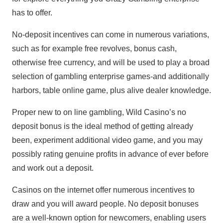
has to offer.
No-deposit incentives can come in numerous variations,
such as for example free revolves, bonus cash,
otherwise free currency, and will be used to play a broad
selection of gambling enterprise games-and additionally
harbors, table online game, plus alive dealer knowledge.
Proper new to on line gambling, Wild Casino’s no
deposit bonus is the ideal method of getting already
been, experiment additional video game, and you may
possibly rating genuine profits in advance of ever before
and work out a deposit.
Casinos on the internet offer numerous incentives to
draw and you will award people. No deposit bonuses
are a well-known option for newcomers, enabling users