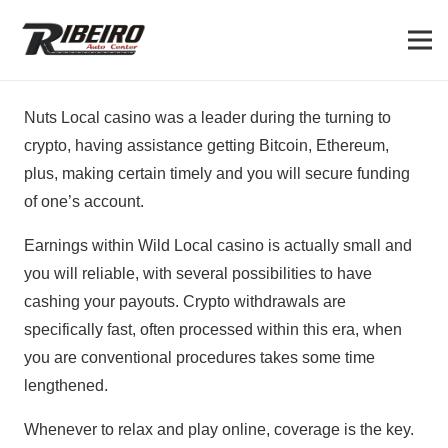
Nuts Local casino was a leader during the turning to
crypto, having assistance getting Bitcoin, Ethereum,
plus, making certain timely and you will secure funding
of one’s account.
Earnings within Wild Local casino is actually small and
you will reliable, with several possibilities to have
cashing your payouts. Crypto withdrawals are
specifically fast, often processed within this era, when
you are conventional procedures takes some time
lengthened.
Whenever to relax and play online, coverage is the key.