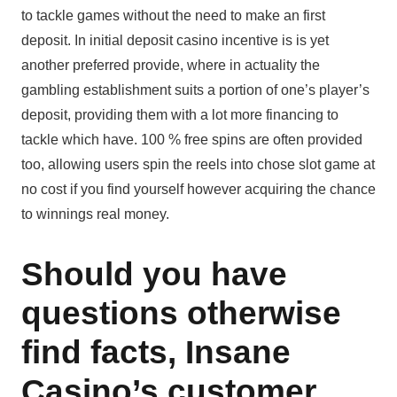
to tackle games without the need to make an first
deposit. In initial deposit casino incentive is is yet
another preferred provide, where in actuality the
gambling establishment suits a portion of one’s player’s
deposit, providing them with a lot more financing to
tackle which have. 100 % free spins are often provided
too, allowing users spin the reels into chose slot game at
no cost if you find yourself however acquiring the chance
to winnings real money.
Should you have
questions otherwise
find facts, Insane
Casino’s customer