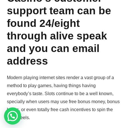
support team can be
found 24/eight
through alive speak
and you can email
address
Modern playing internet sites render a vast group of a
method to play games, having things having
everybody’s taste. Slots continue to be a well known,
specially when users may use free bonus money, bonus
bucks, or even totally free cash incentives to spin the
latest reels.