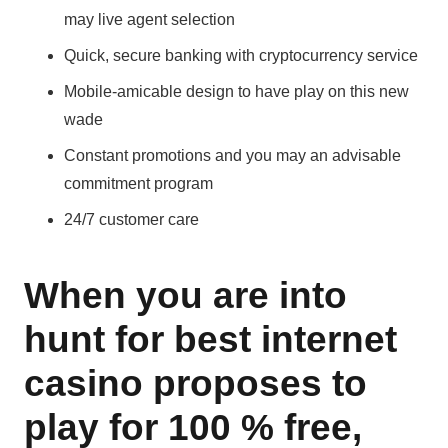
may live agent selection
Quick, secure banking with cryptocurrency service
Mobile-amicable design to have play on this new
wade
Constant promotions and you may an advisable
commitment program
24/7 customer care
When you are into
hunt for best internet
casino proposes to
play for 100 % free,