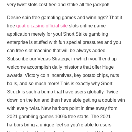
very twist slots cost-free and strike all the jackpot!
Desire spin free gambling games and winnings? That it
free
quatro casino official site
slots online game
application merely for you! Short Strike gambling
enterprise is stuffed with fun special pressures and you
can free slot machine that will be always added.
Subscribe our Vegas Strategy, in which you’ll end up
welcome accomplish daily missions that offer Huge
awards. Victory coin incentives, key potato chips, nuts
balls, and so much more! This is exactly why Short
Struck is such a bump that have users globally. Twice
down on the fun and then have able getting a double win
with every twist. New harbors point in time away from
2021 gambling games 100% free starts! The 2021
harbors bring a unique feel so you’re able to users.