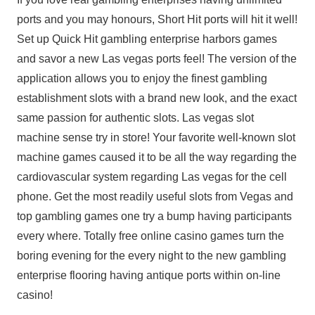
ports and you may honours, Short Hit ports will hit it well!
Set up Quick Hit gambling enterprise harbors games
and savor a new Las vegas ports feel! The version of the
application allows you to enjoy the finest gambling
establishment slots with a brand new look, and the exact
same passion for authentic slots. Las vegas slot
machine sense try in store! Your favorite well-known slot
machine games caused it to be all the way regarding the
cardiovascular system regarding Las vegas for the cell
phone. Get the most readily useful slots from Vegas and
top gambling games one try a bump having participants
every where. Totally free online casino games turn the
boring evening for the every night to the new gambling
enterprise flooring having antique ports within on-line
casino!