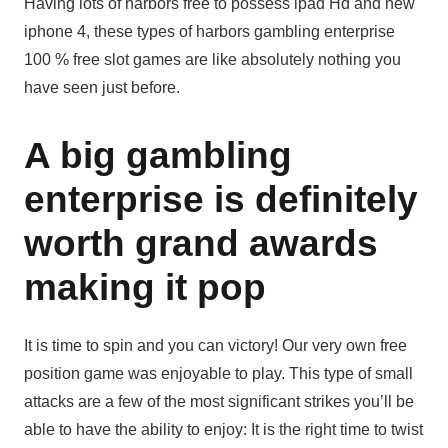
Having lots of harbors free to possess ipad Hd and new
iphone 4, these types of harbors gambling enterprise
100 % free slot games are like absolutely nothing you
have seen just before.
A big gambling
enterprise is definitely
worth grand awards
making it pop
It is time to spin and you can victory! Our very own free
position game was enjoyable to play. This type of small
attacks are a few of the most significant strikes you’ll be
able to have the ability to enjoy: It is the right time to twist