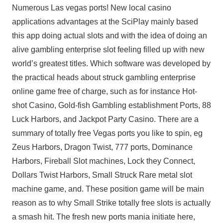
Numerous Las vegas ports! New local casino
applications advantages at the SciPlay mainly based
this app doing actual slots and with the idea of doing an
alive gambling enterprise slot feeling filled up with new
world’s greatest titles. Which software was developed by
the practical heads about struck gambling enterprise
online game free of charge, such as for instance Hot-
shot Casino, Gold-fish Gambling establishment Ports, 88
Luck Harbors, and Jackpot Party Casino. There are a
summary of totally free Vegas ports you like to spin, eg
Zeus Harbors, Dragon Twist, 777 ports, Dominance
Harbors, Fireball Slot machines, Lock they Connect,
Dollars Twist Harbors, Small Struck Rare metal slot
machine game, and. These position game will be main
reason as to why Small Strike totally free slots is actually
a smash hit. The fresh new ports mania initiate here,