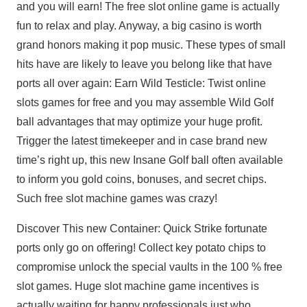
and you will earn! The free slot online game is actually
fun to relax and play. Anyway, a big casino is worth
grand honors making it pop music. These types of small
hits have are likely to leave you belong like that have
ports all over again: Earn Wild Testicle: Twist online
slots games for free and you may assemble Wild Golf
ball advantages that may optimize your huge profit.
Trigger the latest timekeeper and in case brand new
time’s right up, this new Insane Golf ball often available
to inform you gold coins, bonuses, and secret chips.
Such free slot machine games was crazy!
Discover This new Container: Quick Strike fortunate
ports only go on offering! Collect key potato chips to
compromise unlock the special vaults in the 100 % free
slot games. Huge slot machine game incentives is
actually waiting for happy professionals just who