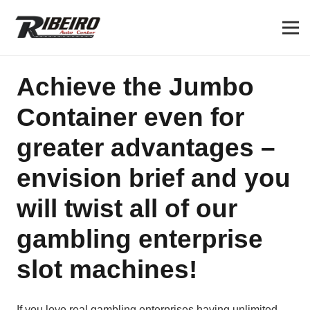
Achieve the Jumbo
Container even for
greater advantages –
envision brief and you
will twist all of our
gambling enterprise
slot machines!
If you love real gambling enterprises having unlimited