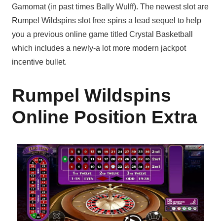
Gamomat (in past times Bally Wulff). The newest slot are
Rumpel Wildspins slot free spins a lead sequel to help
you a previous online game titled Crystal Basketball
which includes a newly-a lot more modern jackpot
incentive bullet.
Rumpel Wildspins
Online Position Extra