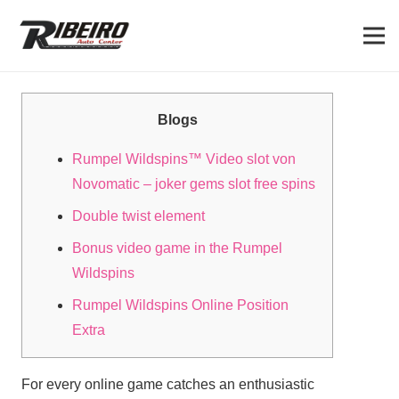
Blogs
Rumpel Wildspins™ Video slot von
Novomatic – joker gems slot free spins
Double twist element
Bonus video game in the Rumpel
Wildspins
Rumpel Wildspins Online Position
Extra
For every online game catches an enthusiastic