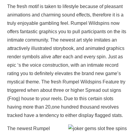
The fresh motif is taken to lifestyle because of pleasant
animations and charming sound effects, therefore it is a
truly enjoyable gambling feel. Rumpel Wildspins now
offers fantastic graphics you to pull participants on the its
intimate community. The newest art style imitates an
attractively illustrated storybook, and animated graphics
render symbols alive after each and every spin. Just as
epic ‘s the voice construction, with an intimate record
rating you to definitely elevates the brand new game’s
mystical theme. The fresh Rumpel Wildspins Feature try
triggered when about three or higher Spread out signs
(Frog) house to your reels. Due to this certain slots
having more than 20,one hundred thousand revolves
tracked have a tendency to either display flagged stats.
The newest Rumpel