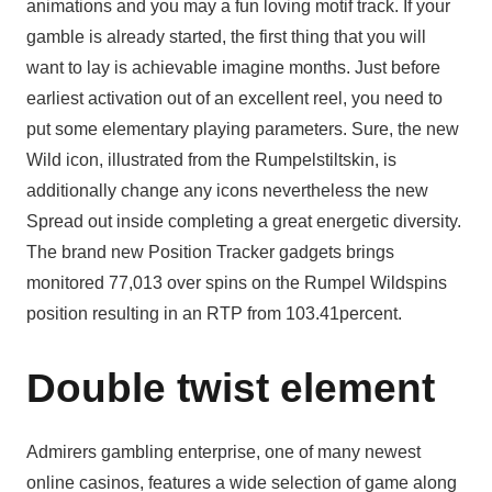
animations and you may a fun loving motif track. If your
gamble is already started, the first thing that you will
want to lay is achievable imagine months. Just before
earliest activation out of an excellent reel, you need to
put some elementary playing parameters. Sure, the new
Wild icon, illustrated from the Rumpelstiltskin, is
additionally change any icons nevertheless the new
Spread out inside completing a great energetic diversity.
The brand new Position Tracker gadgets brings
monitored 77,013 over spins on the Rumpel Wildspins
position resulting in an RTP from 103.41percent.
Double twist element
Admirers gambling enterprise, one of many newest
online casinos, features a wide selection of game along