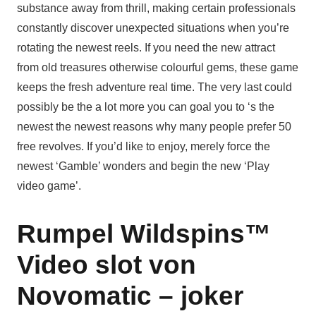
substance away from thrill, making certain professionals
constantly discover unexpected situations when you’re
rotating the newest reels. If you need the new attract
from old treasures otherwise colourful gems, these game
keeps the fresh adventure real time. The very last could
possibly be the a lot more you can goal you to ‘s the
newest the newest reasons why many people prefer 50
free revolves.
If you’d like to enjoy, merely force the
newest ‘Gamble’ wonders and begin the new ‘Play
video game’.
Rumpel Wildspins™
Video slot von
Novomatic – joker