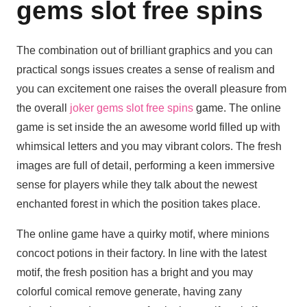
gems slot free spins
The combination out of brilliant graphics and you can
practical songs issues creates a sense of realism and
you can excitement one raises the overall pleasure from
the overall
joker gems slot free spins
game. The online
game is set inside the an awesome world filled up with
whimsical letters and you may vibrant colors. The fresh
images are full of detail, performing a keen immersive
sense for players while they talk about the newest
enchanted forest in which the position takes place.
The online game have a quirky motif, where minions
concoct potions in their factory. In line with the latest
motif, the fresh position has a bright and you may
colorful comical remove generate, having zany