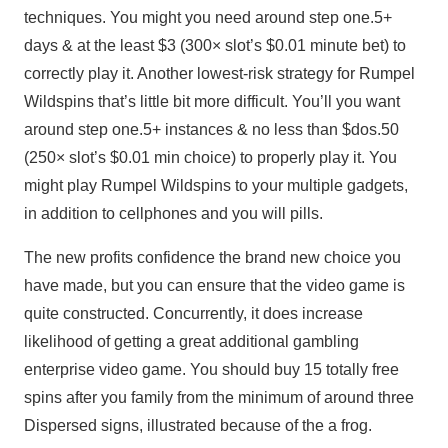
techniques. You might you need around step one.5+
days & at the least $3 (300× slot’s $0.01 minute bet) to
correctly play it. Another lowest-risk strategy for Rumpel
Wildspins that’s little bit more difficult. You’ll you want
around step one.5+ instances & no less than $dos.50
(250× slot’s $0.01 min choice) to properly play it. You
might play Rumpel Wildspins to your multiple gadgets,
in addition to cellphones and you will pills.
The new profits confidence the brand new choice you
have made, but you can ensure that the video game is
quite constructed. Concurrently, it does increase
likelihood of getting a great additional gambling
enterprise video game. You should buy 15 totally free
spins after you family from the minimum of around three
Dispersed signs, illustrated because of the a frog.