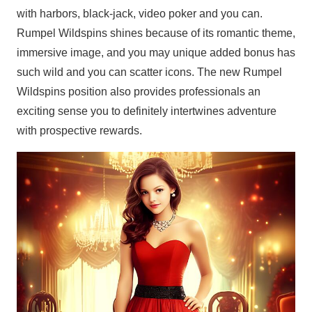
with harbors, black-jack, video poker and you can.
Rumpel Wildspins shines because of its romantic theme,
immersive image, and you may unique added bonus has
such wild and you can scatter icons. The new Rumpel
Wildspins position also provides professionals an
exciting sense you to definitely intertwines adventure
with prospective rewards.