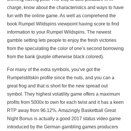
charge, know about the characteristics and ways to have
fun with the online game. As well as comprehend the
book Rumpel Wildspins viewpoint having score to find
information to your Rumpel Wildspins. The newest
gamble setting lets people to enjoy the fresh victories
from the speculating the color of one’s second borrowing
from the bank (purple otherwise black colored).
For many of the extra symbols, you’ve got the
Rumpelstiltskin profile since the nuts, and you can a
great frog and that is short for the new spread out
symbol. They highest volatility game offers a maximum
profits from 5000x to own for each twist and it has a keen
RTP away from 96.12%. Amazingly Basketball Great
Night Bonus is actually a good 2017 status video game
introduced by the German gambling games producers