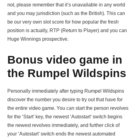
not, please remember that it’s unavailable in any world
and you may jurisdiction (such as the British). This can
be our very own slot score for how popular the fresh
position is actually, RTP (Return to Player) and you can
Huge Winnings prospective.
Bonus video game in
the Rumpel Wildspins
Personally immediately after typing Rumpel Wildspins
discover the number you desire to try out that have for
the entire video game. You can start the person revolves
for the ‘Start’ key, the newest ‘Autostart’ switch begins
the newest revolves immediately, and further click of
your ‘Autostart’ switch ends the newest automated