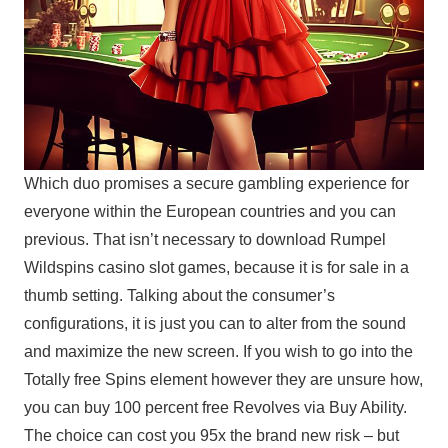
Which duo promises a secure gambling experience for
everyone within the European countries and you can
previous. That isn’t necessary to download Rumpel
Wildspins casino slot games, because it is for sale in a
thumb setting. Talking about the consumer’s
configurations, it is just you can to alter from the sound
and maximize the new screen. If you wish to go into the
Totally free Spins element however they are unsure how,
you can buy 100 percent free Revolves via Buy Ability.
The choice can cost you 95x the brand new risk – but