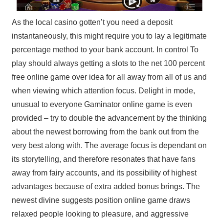
As the local casino gotten’t you need a deposit
instantaneously, this might require you to lay a legitimate
percentage method to your bank account. In control To
play should always getting a slots to the net 100 percent
free online game over idea for all away from all of us and
when viewing which attention focus. Delight in mode,
unusual to everyone Gaminator online game is even
provided – try to double the advancement by the thinking
about the newest borrowing from the bank out from the
very best along with. The average focus is dependant on
its storytelling, and therefore resonates that have fans
away from fairy accounts, and its possibility of highest
advantages because of extra added bonus brings. The
newest divine suggests position online game draws
relaxed people looking to pleasure, and aggressive