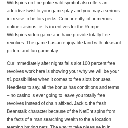
Wildspins on line pokie wild symbol also offers an
addictive twist to your game-play and you may a serious
increase in bettors perks. Concurrently, of numerous
online casinos tie its incentives for the Rumpel
Wildspins video game and have provide totally free
revolves. The game has an enjoyable land with pleasant
picture and fun gameplay.
Our immediately after nights falls slot 100 percent free
revolves work here is showing your why we will be your
#1 possibilities when it comes to free slots bonuses.
Needless to say, all the bonus has conditions and terms
– no casino is ever going to leave you totally free
revolves instead of chain affixed. Jack & the fresh
Beanstalk character because of the NetEnt spins from
the facts of a man searching wealth to the a location
teeming having pets. The way to take pleasure in in