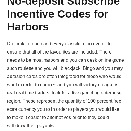
No-deposit Subscribe
Incentive Codes for
Harbors
Do think for each and every classification even if to
ensure that all of the favourites are included. There
needs to be most harbors and you can desk online game
such roulette and you will blackjack. Bingo and you may
abrasion cards are often integrated for those who would
want in order to choices and you will victory up against
real real time traders, look for a live gambling enterprise
region. These represent the quantity of 100 percent free
extra currency you to in order to players you would like
to make it easier to alternatives prior to they could
withdraw their payouts.