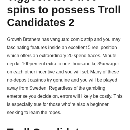
spins to possess Troll
Candidates 2
Growth Brothers has vanguard comic strip and you may
fascinating features inside an excellent 5 reel position
which offers an extraordinary 20 spend traces. Minute
dep kr, 100percent extra to one thousand kr, 35x wager
on each other incentive and you will set. Many of these
no-deposit casinos try genuine and you will be played
away from Sweden. Regardless of the gambling
enterprise you decide on, errors will likely be costly. This
is especially true for those who’re also a beginner
seeking to learn the ropes.