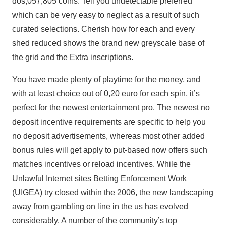
dos,057,805 coins. Tell you undetectable preferred
which can be very easy to neglect as a result of such
curated selections. Cherish how for each and every
shed reduced shows the brand new greyscale base of
the grid and the Extra inscriptions.
You have made plenty of playtime for the money, and
with at least choice out of 0,20 euro for each spin, it’s
perfect for the newest entertainment pro. The newest no
deposit incentive requirements are specific to help you
no deposit advertisements, whereas most other added
bonus rules will get apply to put-based now offers such
matches incentives or reload incentives. While the
Unlawful Internet sites Betting Enforcement Work
(UIGEA) try closed within the 2006, the new landscaping
away from gambling on line in the us has evolved
considerably. A number of the community’s top