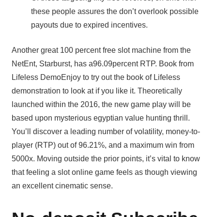
these people assures the don’t overlook possible
payouts due to expired incentives.
Another great 100 percent free slot machine from the
NetEnt, Starburst, has a96.09percent RTP. Book from
Lifeless DemoEnjoy to try out the book of Lifeless
demonstration to look at if you like it. Theoretically
launched within the 2016, the new game play will be
based upon mysterious egyptian value hunting thrill.
You’ll discover a leading number of volatility, money-to-
player (RTP) out of 96.21%, and a maximum win from
5000x. Moving outside the prior points, it’s vital to know
that feeling a slot online game feels as though viewing
an excellent cinematic sense.