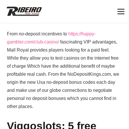
From no-deposit incentives to
https://happy-
gambler.com/club-casino/
fascinating VIP advantages,
Mall Royal provides players looking for a paid feel.
While they allow you to test casinos on the internet free
of charge Which have the additional benefit of maybe
profitable real cash.
From the NoDepositKings.com, we
origin the new Usa no-deposit bonus codes each day
and make use of our globe connections to negotiate
personal no deposit bonuses which you cannot find in
other places.
Viggoslots: 5 free