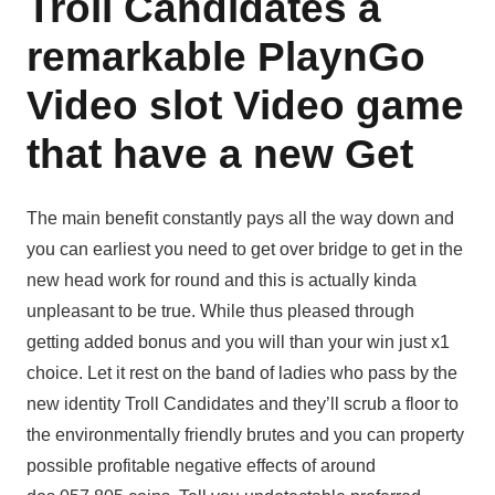
Troll Candidates a
remarkable PlaynGo
Video slot Video game
that have a new Get
The main benefit constantly pays all the way down and
you can earliest you need to get over bridge to get in the
new head work for round and this is actually kinda
unpleasant to be true. While thus pleased through
getting added bonus and you will than your win just x1
choice. Let it rest on the band of ladies who pass by the
new identity Troll Candidates and they’ll scrub a floor to
the environmentally friendly brutes and you can property
possible profitable negative effects of around