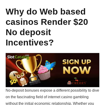
Why do Web based
casinos Render $20
No deposit
Incentives?
No-deposit bonuses expose a different possibility to dive
on the fascinating field of internet casino gambling
without the initial economic relationship. Whether you