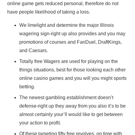
online game gets reduced personal, therefore do not
have people likelihood of taking a loss.
We limelight and determine the major Illinois
wagering sign-right up also provides and you may
promotions of courses and FanDuel, DraftKings,
and Caesars.
Totally free Wagers are used for playing on the
things situations, best for those looking each other
online casino games and you will you might sports
betting.
The newest gambling establishment doesn’t
defense-right up they away from you also it’s to be
almost certainly your’ll would like to get between
your action to profit.
Of these targeting fifty free revolves, on time with