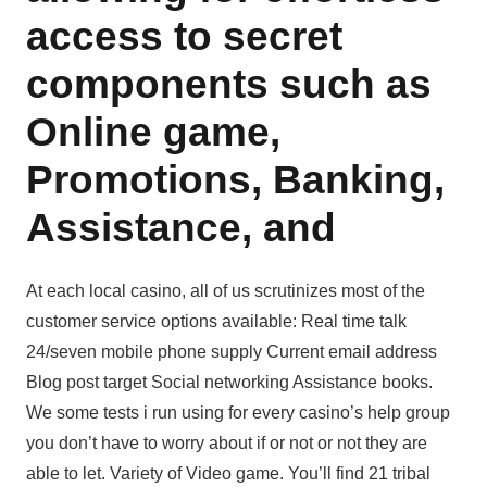
access to secret
components such as
Online game,
Promotions, Banking,
Assistance, and
At each local casino, all of us scrutinizes most of the
customer service options available: Real time talk
24/seven mobile phone supply Current email address
Blog post target Social networking Assistance books.
We some tests i run using for every casino’s help group
you don’t have to worry about if or not or not they are
able to let. Variety of Video game. You’ll find 21 tribal