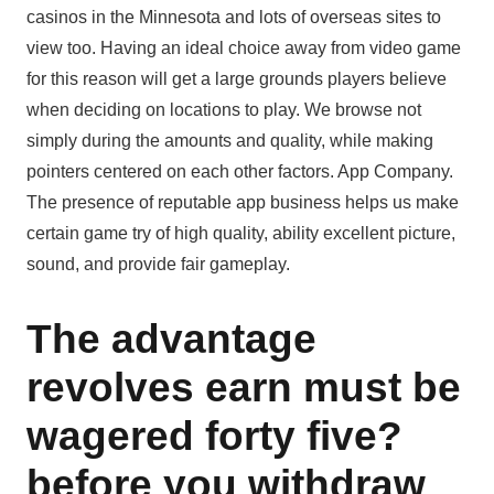
casinos in the Minnesota and lots of overseas sites to
view too. Having an ideal choice away from video game
for this reason will get a large grounds players believe
when deciding on locations to play. We browse not
simply during the amounts and quality, while making
pointers centered on each other factors. App Company.
The presence of reputable app business helps us make
certain game try of high quality, ability excellent picture,
sound, and provide fair gameplay.
The advantage
revolves earn must be
wagered forty five?
before you withdraw