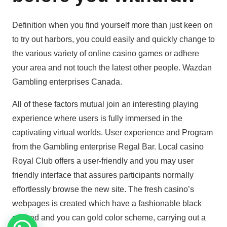
Definition when you find yourself more than just keen on
to try out harbors, you could easily and quickly change to
the various variety of online casino games or adhere
your area and not touch the latest other people. Wazdan
Gambling enterprises Canada.
All of these factors mutual join an interesting playing
experience where users is fully immersed in the
captivating virtual worlds. User experience and Program
from the Gambling enterprise Regal Bar. Local casino
Royal Club offers a user-friendly and you may user
friendly interface that assures participants normally
effortlessly browse the new site. The fresh casino’s
webpages is created which have a fashionable black
colored and you can gold color scheme, carrying out a