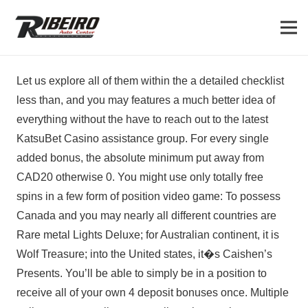
Let us explore all of them within the a detailed checklist
less than, and you may features a much better idea of
everything without the have to reach out to the latest
KatsuBet Casino assistance group. For every single
added bonus, the absolute minimum put away from
CAD20 otherwise 0. You might use only totally free
spins in a few form of position video game: To possess
Canada and you may nearly all different countries are
Rare metal Lights Deluxe; for Australian continent, it is
Wolf Treasure; into the United states, it�s Caishen’s
Presents. You’ll be able to simply be in a position to
receive all of your own 4 deposit bonuses once. Multiple