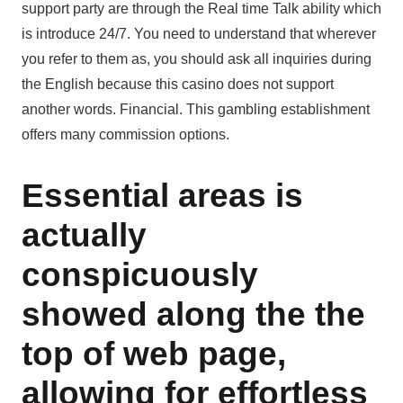
support party are through the Real time Talk ability which
is introduce 24/7. You need to understand that wherever
you refer to them as, you should ask all inquiries during
the English because this casino does not support
another words. Financial. This gambling establishment
offers many commission options.
Essential areas is
actually
conspicuously
showed along the the
top of web page,
allowing for effortless