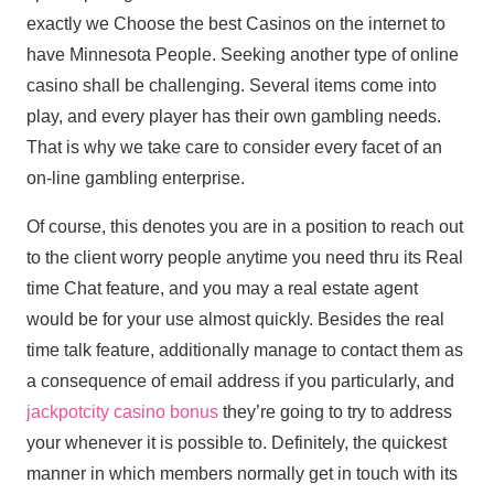
exactly we Choose the best Casinos on the internet to
have Minnesota People. Seeking another type of online
casino shall be challenging. Several items come into
play, and every player has their own gambling needs.
That is why we take care to consider every facet of an
on-line gambling enterprise.
Of course, this denotes you are in a position to reach out
to the client worry people anytime you need thru its Real
time Chat feature, and you may a real estate agent
would be for your use almost quickly. Besides the real
time talk feature, additionally manage to contact them as
a consequence of email address if you particularly, and
jackpotcity casino bonus
they’re going to try to address
your whenever it is possible to. Definitely, the quickest
manner in which members normally get in touch with its