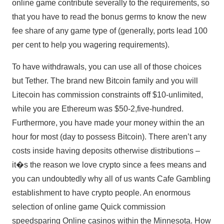
online game contribute severally to the requirements, so
that you have to read the bonus germs to know the new
fee share of any game type of (generally, ports lead 100
per cent to help you wagering requirements).
To have withdrawals, you can use all of those choices
but Tether. The brand new Bitcoin family and you will
Litecoin has commission constraints off $10-unlimited,
while you are Ethereum was $50-2,five-hundred.
Furthermore, you have made your money within the an
hour for most (day to possess Bitcoin). There aren’t any
costs inside having deposits otherwise distributions –
it�s the reason we love crypto since a fees means and
you can undoubtedly why all of us wants Cafe Gambling
establishment to have crypto people. An enormous
selection of online game Quick commission
speedsparing Online casinos within the Minnesota. How