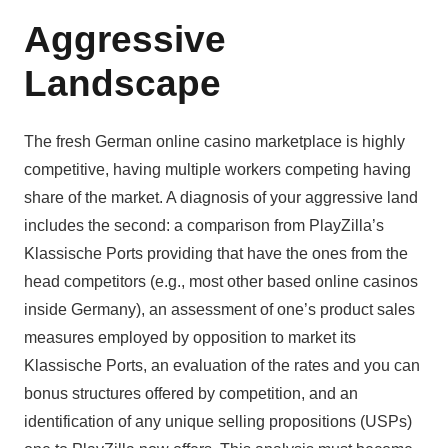
Aggressive
Landscape
The fresh German online casino marketplace is highly
competitive, having multiple workers competing having
share of the market. A diagnosis of your aggressive land
includes the second: a comparison from PlayZilla’s
Klassische Ports providing that have the ones from the
head competitors (e.g., most other based online casinos
inside Germany), an assessment of one’s product sales
measures employed by opposition to market its
Klassische Ports, an evaluation of the rates and you can
bonus structures offered by competition, and an
identification of any unique selling propositions (USPs)