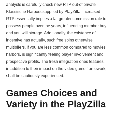
analysts is carefully check new RTP out-of private
Klassische Harbors supplied by PlayZilla. Increased
RTP essentially implies a far greater commission rate to
possess people over the years, influencing member buy
and you will storage. Additionally, the existence of
incentive has actually, such free spins otherwise
multipliers, if you are less common compared to movies
harbors, is significantly feeling player involvement and
prospective profits. The fresh integration ones features,
in addition to their impact on the video game framework,
shall be cautiously experienced.
Games Choices and
Variety in the PlayZilla