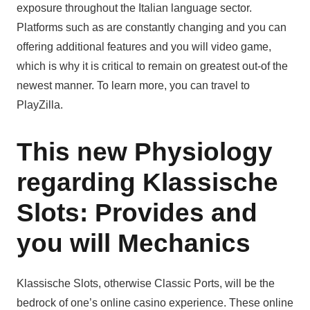
exposure throughout the Italian language sector.
Platforms such as are constantly changing and you can
offering additional features and you will video game,
which is why it is critical to remain on greatest out-of the
newest manner. To learn more, you can travel to
PlayZilla.
This new Physiology
regarding Klassische
Slots: Provides and
you will Mechanics
Klassische Slots, otherwise Classic Ports, will be the
bedrock of one’s online casino experience. These online