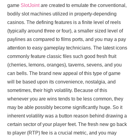
game
SlotJoint
are created to emulate the conventional,
bodily slot machines utilized in property-depending
casinos. The defining features is a finite level of reels
(typically around three or four), a smaller sized level of
paylines as compared to films ports, and you may a pay
attention to easy gameplay technicians. The latest icons
commonly feature classic files such good fresh fruit
(cherries, lemons, oranges), taverns, sevens, and you
can bells. The brand new appeal of this type of game
will be based upon its convenience, nostalgia, and
sometimes, their high volatility. Because of this
whenever you are wins tends to be less common, they
may be able possibly become significantly huge. So it
inherent volatility was a button reason behind drawing a
certain sector of your player feet. The fresh new go back
to player (RTP) fee is a crucial metric, and you may