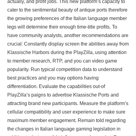
actually, and profit jobs. This new platform’s capacity to
cater to the sentimental beauty of antique ports therefore
the growing preferences of the Italian language member
legs will determine their enough time-title profits. To
have community analysts, another recommendations are
crucial: Constantly display screen the abilities away from
Klassische Harbors during the PlayZilla, using attention
to member research, RTP, and you can video game
popularity. Run typical competition data to understand
best practices and you may options having
differentiation. Evaluate the capabilities out-of
PlayZilla’s paigns to advertise Klassische Ports and
attracting brand new participants. Measure the platform’s
cellular compatibility and user experience to make sure
maximum member engagement. Remain told regarding
the changes in Italian language gaming legislation in