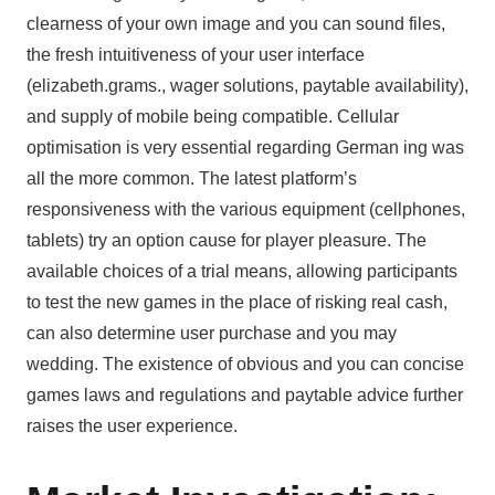
clearness of your own image and you can sound files,
the fresh intuitiveness of your user interface
(elizabeth.grams., wager solutions, paytable availability),
and supply of mobile being compatible. Cellular
optimisation is very essential regarding German ing was
all the more common. The latest platform’s
responsiveness with the various equipment (cellphones,
tablets) try an option cause for player pleasure. The
available choices of a trial means, allowing participants
to test the new games in the place of risking real cash,
can also determine user purchase and you may
wedding. The existence of obvious and you can concise
games laws and regulations and paytable advice further
raises the user experience.