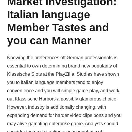
Market Investigation:
Italian language
Member Tastes and
you can Manner
Knowing the preferences off German professionals is
essential to own determining brand new popularity of
Klassische Slots at the PlayZilla. Studies have shown
you to Italian language members tend to enjoy
convenience and you will simple game play, and work
out Klassische Harbors a possibly glamorous choice.
However, industry is additionally changing, with
expanding demand for harder video clips ports and you
may alive gambling enterprise game. Analysts should
consider the next situations: new popularity of