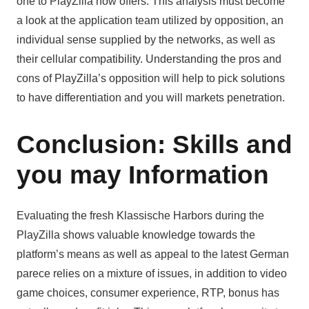
one to PlayZilla now offers. This analysis must become
a look at the application team utilized by opposition, an
individual sense supplied by the networks, as well as
their cellular compatibility. Understanding the pros and
cons of PlayZilla’s opposition will help to pick solutions
to have differentiation and you will markets penetration.
Conclusion: Skills and
you may Information
Evaluating the fresh Klassische Harbors during the
PlayZilla shows valuable knowledge towards the
platform’s means as well as appeal to the latest German
parece relies on a mixture of issues, in addition to video
game choices, consumer experience, RTP, bonus has