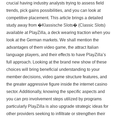
crucial having industry analysts trying to assess field
trends, pick gains possibilities, and you can look at
competitive placement. This article brings a detailed
study away from �Klassische Slots� (Classic Slots)
available at PlayZilla, a deck wearing traction when you
look at the German markets. We shall mention the
advantages of them video game, the attract Italian
language players, and their effects to have PlayZilla’s
full approach. Looking at the brand new show of these
choices will bring beneficial understanding to your
member decisions, video game structure features, and
the greater aggressive figure inside the internet casino
sector. Additionally, knowing the specific aspects and
you can pro involvement steps utilized by programs
particularly PlayZilla is also upgrade strategic ideas for
other providers seeking to infiltrate or strengthen their