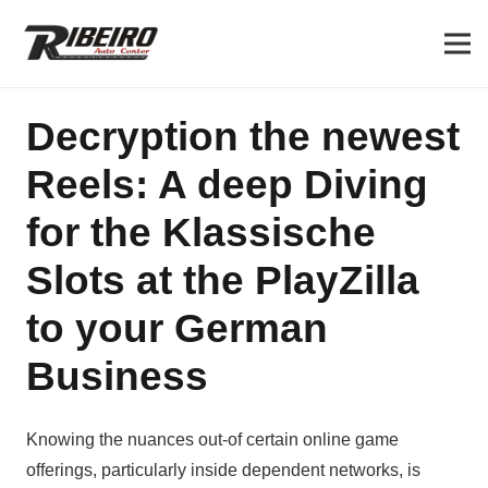
Decryption the newest
Reels: A deep Diving
for the Klassische
Slots at the PlayZilla
to your German
Business
Knowing the nuances out-of certain online game
offerings, particularly inside dependent networks, is