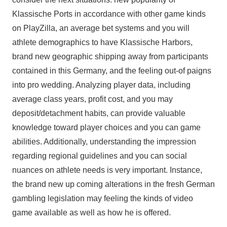
Klassische Ports in accordance with other game kinds
on PlayZilla, an average bet systems and you will
athlete demographics to have Klassische Harbors,
brand new geographic shipping away from participants
contained in this Germany, and the feeling out-of paigns
into pro wedding. Analyzing player data, including
average class years, profit cost, and you may
deposit/detachment habits, can provide valuable
knowledge toward player choices and you can game
abilities. Additionally, understanding the impression
regarding regional guidelines and you can social
nuances on athlete needs is very important. Instance,
the brand new up coming alterations in the fresh German
gambling legislation may feeling the kinds of video
game available as well as how he is offered.