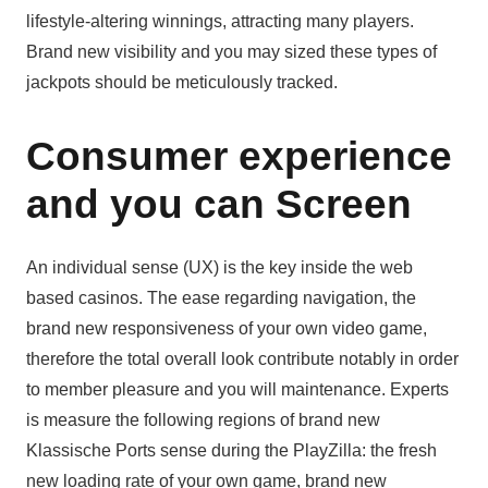
lifestyle-altering winnings, attracting many players.
Brand new visibility and you may sized these types of
jackpots should be meticulously tracked.
Consumer experience
and you can Screen
An individual sense (UX) is the key inside the web
based casinos. The ease regarding navigation, the
brand new responsiveness of your own video game,
therefore the total overall look contribute notably in order
to member pleasure and you will maintenance. Experts
is measure the following regions of brand new
Klassische Ports sense during the PlayZilla: the fresh
new loading rate of your own game, brand new