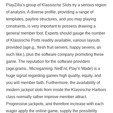
PlayZilla’s group of Klassische Slots try a serious region
of analysis. A diverse profile, providing a range of
templates, payline structures, and you may playing
constraints, is very important to possess drawing a
general member foot. Experts should gauge the number
of Klassische Ports readily available, various layouts
provided (age.g., fresh fruit servers, happy sevens, an
such like.), plus the software company promoting these
game. The reputation for the software providers
(age.grams., Microgaming, NetEnt, Play’n Wade) is a
huge signal regarding games high quality, equity, and
you will member faith. Furthermore, the availability of
modern jackpot slots from inside the Klassische Harbors
class normally rather improve member attract.
Progressive jackpots, and therefore increase with each
wager apply the online game, supply the possibility