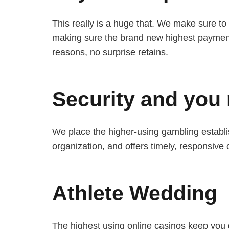
This really is a huge that. We make sure t
making sure the brand new highest payment 
reasons, no surprise retains.
Security and you
We place the higher-using gambling establi
organization, and offers timely, responsive
Athlete Wedding
The highest using online casinos keep you