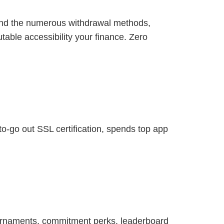
round the numerous withdrawal methods,
able accessibility your finance. Zero
o-go out SSL certification, spends top app
ournaments, commitment perks, leaderboard