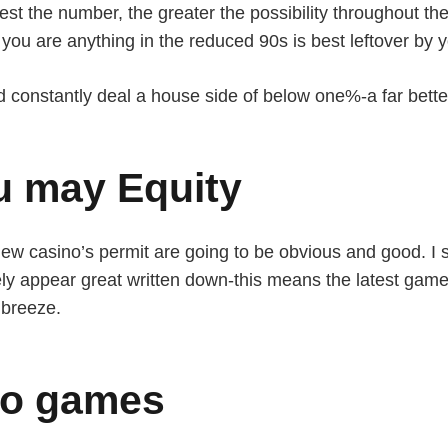
hest the number, the greater the possibility throughout t
e you are anything in the reduced 90s is best leftover by y
od constantly deal a house side of below one%-a far bett
u may Equity
new casino’s permit are going to be obvious and good. I s
rely appear great written down-this means the latest game
 breeze.
no games