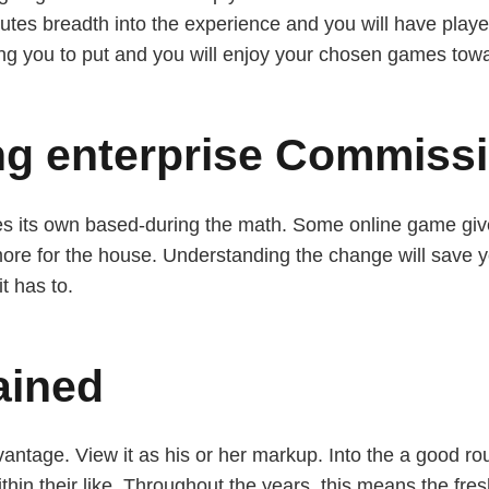
utes breadth into the experience and you will have player
ling you to put and you will enjoy your chosen games tow
g enterprise Commissi
s its own based-during the math. Some online game giv
ore for the house. Understanding the change will save yo
t has to.
ained
ntage. View it as his or her markup. Into the a good roul
in their like. Throughout the years, this means the fresh