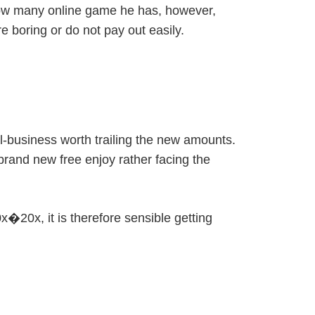
how many online game he has, however,
e boring or do not pay out easily.
l-business worth trailing the new amounts.
brand new free enjoy rather facing the
x�20x, it is therefore sensible getting