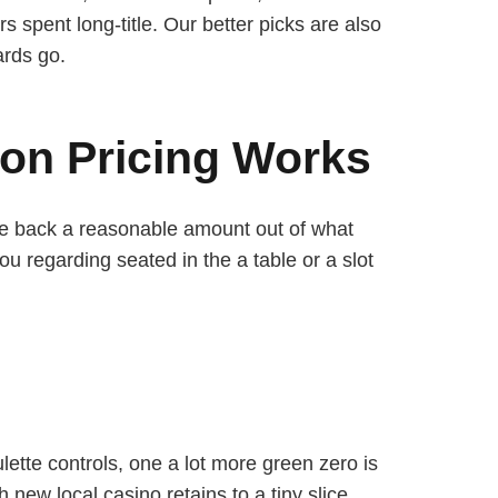
s spent long-title. Our better picks are also
ards go.
on Pricing Works
e back a reasonable amount out of what
u regarding seated in the a table or a slot
ette controls, one a lot more green zero is
 new local casino retains to a tiny slice