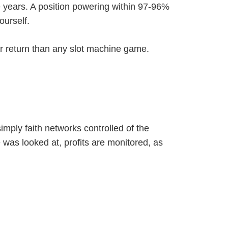
he years. A position powering within 97-96%
ourself.
er return than any slot machine game.
imply faith networks controlled of the
 was looked at, profits are monitored, as