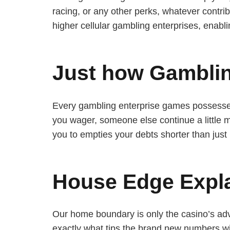
racing, or any other perks, whatever contrib
higher cellular gambling enterprises, enab
Just how Gamblin
Every gambling enterprise games possesse
you wager, someone else continue a little m
you to empties your debts shorter than just i
House Edge Expl
Our home boundary is only the casino’s adva
exactly what tips the brand new numbers with