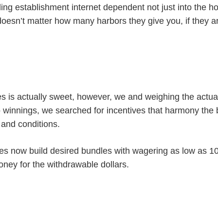
ng establishment internet dependent not just into the 
doesn’t matter how many harbors they give you, if they ar
s is actually sweet, however, we and weighing the actua
 winnings, we searched for incentives that harmony the 
 and conditions.
ises now build desired bundles with wagering as low as 10
oney for the withdrawable dollars.