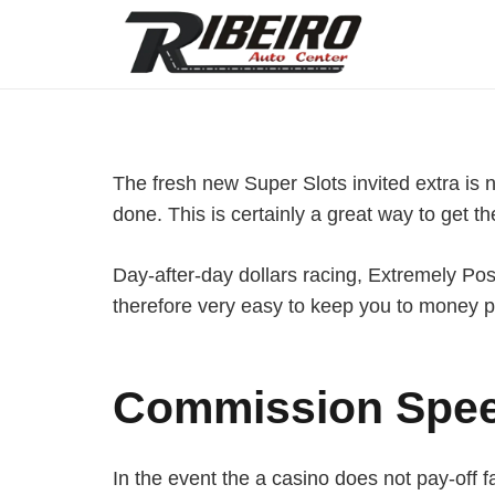
The fresh new Super Slots invited extra is
done. This is certainly a great way to get t
Day-after-day dollars racing, Extremely Posi
therefore very easy to keep you to money 
Commission Spe
In the event the a casino does not pay-off fai