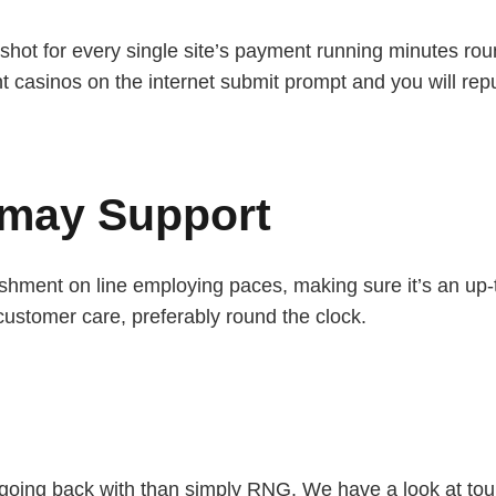
o shot for every single site’s payment running minutes 
casinos on the internet submit prompt and you will reput
 may Support
shment on line employing paces, making sure it’s an up-t
 customer care, preferably round the clock.
 going back with than simply RNG. We have a look at t