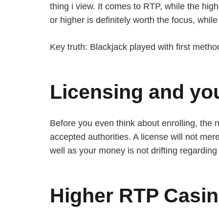
thing i view. It comes to RTP, while the hig
or higher is definitely worth the focus, whil
Key truth: Blackjack played with first meth
Licensing and yo
Before you even think about enrolling, the 
accepted authorities. A license will not me
well as your money is not drifting regarding
Higher RTP Casi