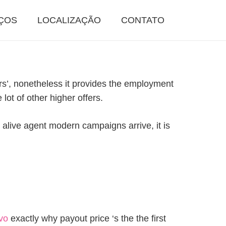
ÇOS
LOCALIZAÇÃO
CONTATO
rs’, nonetheless it provides the employment
lot of other higher offers.
c alive agent modern campaigns arrive, it is
ivo
exactly why payout price ‘s the the first