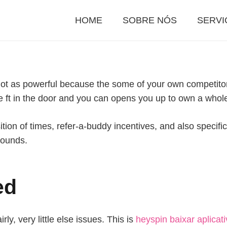
HOME
SOBRE NÓS
SERVI
 not as powerful because the some of your own competito
he ft in the door and you can opens you up to own a whole 
tion of times, refer-a-buddy incentives, and also specifi
pounds.
ed
rly, very little else issues. This is
heyspin baixar aplicat