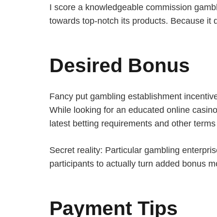
I score a knowledgeable commission gambli
towards top-notch its products. Because it 
Desired Bonus
Fancy put gambling establishment incentive
While looking for an educated online casino
latest betting requirements and other terms
Secret reality: Particular gambling enterpr
participants to actually turn added bonus m
Payment Tips