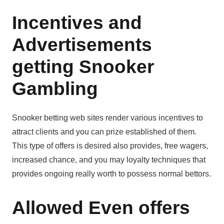
Incentives and
Advertisements
getting Snooker
Gambling
Snooker betting web sites render various incentives to
attract clients and you can prize established of them.
This type of offers is desired also provides, free wagers,
increased chance, and you may loyalty techniques that
provides ongoing really worth to possess normal bettors.
Allowed Even offers