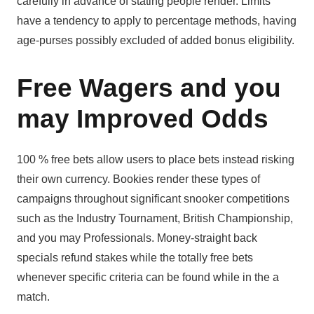
carefully in advance of stating people render. Limits
have a tendency to apply to percentage methods, having
age-purses possibly excluded of added bonus eligibility.
Free Wagers and you
may Improved Odds
100 % free bets allow users to place bets instead risking
their own currency. Bookies render these types of
campaigns throughout significant snooker competitions
such as the Industry Tournament, British Championship,
and you may Professionals. Money-straight back
specials refund stakes while the totally free bets
whenever specific criteria can be found while in the a
match.