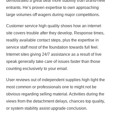
demostrated a great deal more stability than brand-new
entrants. He’s proven expertise to own approaching
large volumes off wagers during major competitions.
Customer service high quality shows how an internet
site covers trouble after they develop. Response times,
readily available contact steps, plus the expertise in
service staff most of the foundation towards full feel.
Internet sites giving 24/7 assistance as a result of live
speak generally take care of issues faster than those
counting exclusively to your email.
User reviews out of independent supplies high light the
most common or professionals one to might not be
obvious regarding selling material. Activities during the
views from the detachment delays, chances top quality,
or system stability assist upgrade conclusion.