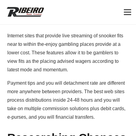
Internet sites that provide live streaming of snooker fits
near to within the-enjoy gambling places provide at a
lower cost. These features allow it to be gamblers to
view fits as the placing advised wagers according to
latest mode and momentum.
Payment tips and you will detachment rate are different
more anywhere between providers. The best web sites
process distributions inside 24-48 hours and you will
take on multiple commission solutions plus debit cards,
e-purses, and you will financial transfers.