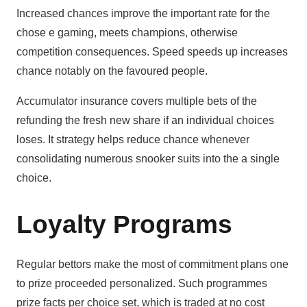
Increased chances improve the important rate for the
chose e gaming, meets champions, otherwise
competition consequences. Speed speeds up increases
chance notably on the favoured people.
Accumulator insurance covers multiple bets of the
refunding the fresh new share if an individual choices
loses. It strategy helps reduce chance whenever
consolidating numerous snooker suits into the a single
choice.
Loyalty Programs
Regular bettors make the most of commitment plans one
to prize proceeded personalized. Such programmes
prize facts per choice set, which is traded at no cost