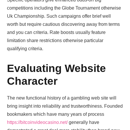
competitions including the Globe Tournament otherwise
Uk Championship. Such campaigns offer brief well
worth but require cautious discovering away from terms
and you can criteria. Rate boosts usually feature
limitation share restrictions otherwise particular
qualifying criteria.
Evaluating Website
Character
The new functional history of a gambling web site will
bring insight into reliability and trustworthiness. Founded
bookmakers which have many years of process
https://bitcoinvideocasino.net/
generally have