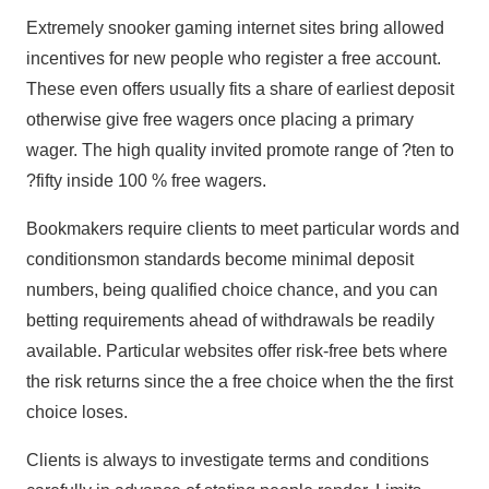
Extremely snooker gaming internet sites bring allowed
incentives for new people who register a free account.
These even offers usually fits a share of earliest deposit
otherwise give free wagers once placing a primary
wager. The high quality invited promote range of ?ten to
?fifty inside 100 % free wagers.
Bookmakers require clients to meet particular words and
conditionsmon standards become minimal deposit
numbers, being qualified choice chance, and you can
betting requirements ahead of withdrawals be readily
available. Particular websites offer risk-free bets where
the risk returns since the a free choice when the the first
choice loses.
Clients is always to investigate terms and conditions