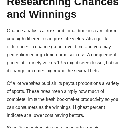
Researching Chances
and Winnings
Chance analysis across additional bookies can inform
you high differences in possible yields. Also quick
differences in chance gather over time and you may
perception enough time-name success. A complement
priced at 1.ninety versus 1.95 might seem lesser, but so
it change becomes big round the several bets.
Of a lot websites publish its payout proportions a variety
of sports. These rates mean simply how much of
complete limits the fresh bookmaker productivity so you
can consumers as the winnings. Highest percent
indicate at a lower cost having bettors.
Specific operators give enhanced odds-on big