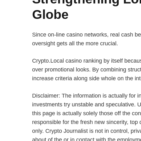
Globe
Since on-line casino networks, real cash bett
oversight gets all the more crucial.
Crypto.Local casino ranking by itself becaus
over promotional looks. By combining struct
increase criteria along side whole on the in
Disclaimer: The information is actually fo
investments try unstable and speculative.
this page is actually solely those off the 
responsible for the fresh new sincerity, top 
only. Crypto Journalist is not in control, p
about of the or in contact with the employm