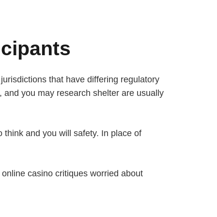
icipants
urisdictions that have differing regulatory
l, and you may research shelter are usually
 think and you will safety. In place of
 online casino critiques worried about