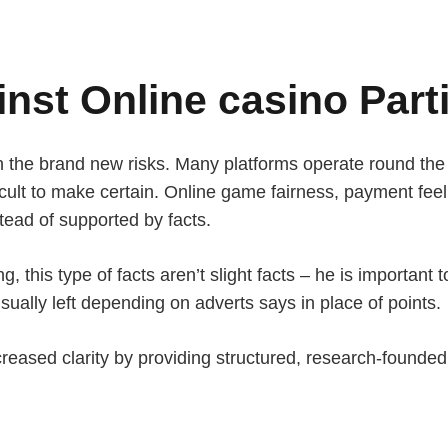
inst Online casino Part
en the brand new risks. Many platforms operate round the j
ficult to make certain. Online game fairness, payment fee
tead of supported by facts.
this type of facts aren’t slight facts – he is important to
sually left depending on adverts says in place of points.
reased clarity by providing structured, research-founded