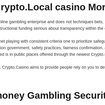
Crypto.Local casino Mo
ine gambling enterprise and does not techniques bets, p
structional funding serious about transparency within the
 playing with consistent criteria one to prioritize safegu
tion government, safety practices, fairness confirmation, a
ed is in public places offered through the newest Crypto
Crypto.Casino aims to provide people rely on you to defin
money Gambling Securi