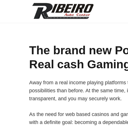
The brand new Po
Real cash Gaming
Away from a real income playing platforms t
possibilities than before. At the same time
transparent, and you may securely work.
As the need for web based casinos and gami
with a definite goal: becoming a dependable