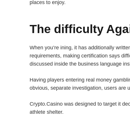
places to enjoy.
The difficulty Aga
When you’re ining, it has additionally writt
requirements, making certification says dif
discussed inside the business language ins
Having players entering real money gambling, 
obvious, separate investigation, users are u
Crypto.Casino was designed to target it dec
athlete shelter.