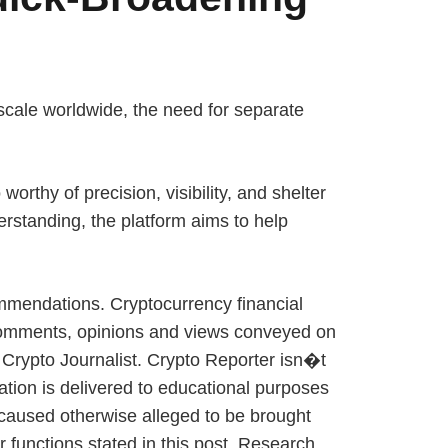
l scale worldwide, the need for separate
orthy of precision, visibility, and shelter
erstanding, the platform aims to help
ommendations. Cryptocurrency financial
 comments, opinions and views conveyed on
m Crypto Journalist. Crypto Reporter isn�t
rmation is delivered to educational purposes
s caused otherwise alleged to be brought
 functions stated in this post. Research