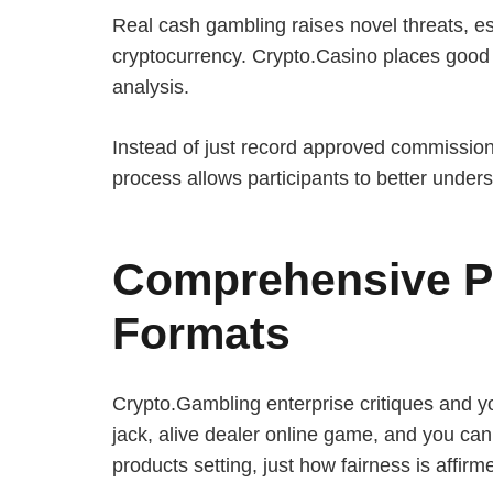
Real cash gambling raises novel threats, es
cryptocurrency. Crypto.Casino places good
analysis.
Instead of just record approved commission s
process allows participants to better unders
Comprehensive P
Formats
Crypto.Gambling enterprise critiques and yo
jack, alive dealer online game, and you ca
products setting, just how fairness is affir