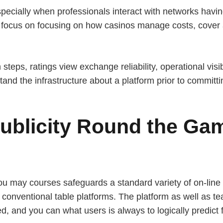
pecially when professionals interact with networks havi
 focus on focusing on how casinos manage costs, cover 
teps, ratings view exchange reliability, operational visib
tand the infrastructure about a platform prior to committi
ublicity Round the Ga
u may courses safeguards a standard variety of on-line c
n conventional table platforms. The platform as well as 
med, and you can what users is always to logically predict 