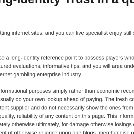
ing internet sites, and you can live specialist enjoy stil
e a long-identity reference point to possess players who w
ured evaluations, informative tips, and you will area und
ternet gambling enterprise industry.
r informational purposes simply rather than economic rec
 Usually do your own lookup ahead of paying. The fresh
content supplier and do not necessarily show the ones fro
quality, reliability of any content on this page. This info
rivately otherwise ultimately, for damage otherwise losing
ent of otherwise reliance upon one blogs, merchandise or