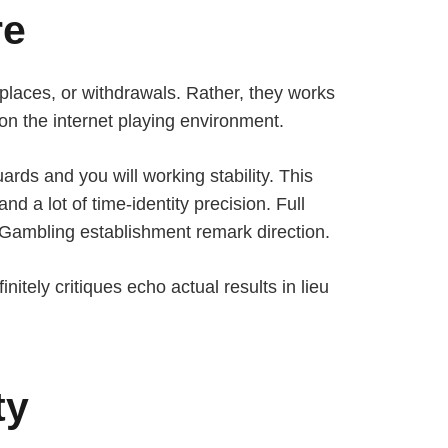
re
laces, or withdrawals. Rather, they works
 on the internet playing environment.
ards and you will working stability. This
nd a lot of time-identity precision. Full
.Gambling establishment remark direction.
itely critiques echo actual results in lieu
ty