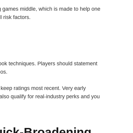
g games middle, which is made to help one
risk factors.
look techniques. Players should statement
nos.
 keep ratings most recent. Very early
lso qualify for real-industry perks and you
quick-Broadening