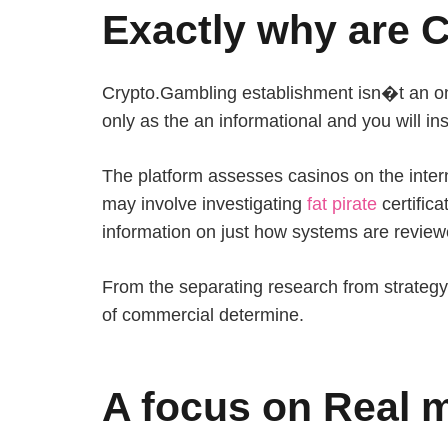
Exactly why are 
Crypto.Gambling establishment isn�t an onl
only as the an informational and you will in
The platform assesses casinos on the internet
may involve investigating
fat pirate
certifica
information on just how systems are review
From the separating research from strategy, 
of commercial determine.
A focus on Real 