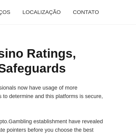
ÇOS
LOCALIZAÇÃO
CONTATO
ino Ratings,
 Safeguards
essionals now have usage of more
 to determine and this platforms is secure,
rypto.Gambling establishment have revealed
ate pointers before you choose the best