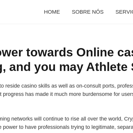
HOME
SOBRE NÓS
SERVI
wer towards Online cas
, and you may Athlete
o reside casino skills as well as on-consult ports, prof
, it progress has made it much more burdensome for users
ng networks will continue to rise all over the world, C
 power to have professionals trying to legitimate, separ