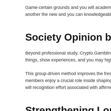
Game-certain grounds and you will academi
another the new and you can knowledgeable
Society Opinion 
Beyond professional study, Crypto.Gambling
things, show experiences, and you may highl
This group-driven method improves the fresh
members enjoy a crucial role inside shaping
will recognition effort associated with affirm
Strengthening Lon