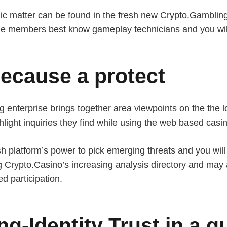
c matter can be found in the fresh new Crypto.Gamblin
 members best know gameplay technicians and you will 
because a protect
 enterprise brings together area viewpoints on the the 
ight inquiries they find while using the web based casi
 platform’s power to pick emerging threats and you will
 Crypto.Casino’s increasing analysis directory and may a
ed participation.
g-Identity Trust in a 