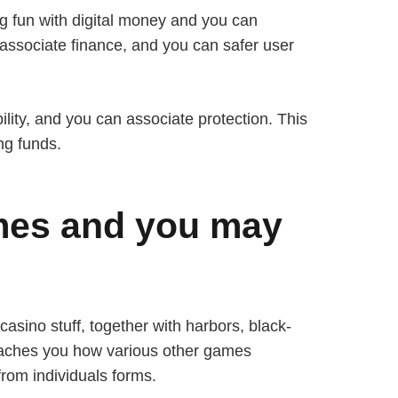
ng fun with digital money and you can
associate finance, and you can safer user
ility, and you can associate protection. This
ng funds.
mes and you may
asino stuff, together with harbors, black-
teaches you how various other games
from individuals forms.