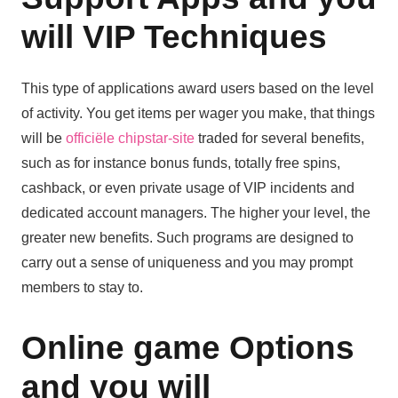
will VIP Techniques
This type of applications award users based on the level
of activity. You get items per wager you make, that things
will be
officiële chipstar-site
traded for several benefits,
such as for instance bonus funds, totally free spins,
cashback, or even private usage of VIP incidents and
dedicated account managers. The higher your level, the
greater new benefits. Such programs are designed to
carry out a sense of uniqueness and you may prompt
members to stay to.
Online game Options
and you will