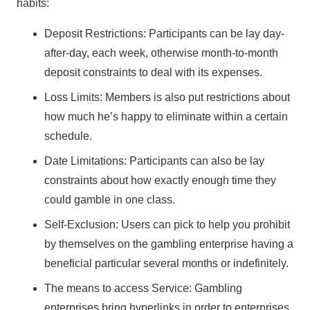
habits:
Deposit Restrictions: Participants can be lay day-
after-day, each week, otherwise month-to-month
deposit constraints to deal with its expenses.
Loss Limits: Members is also put restrictions about
how much he’s happy to eliminate within a certain
schedule.
Date Limitations: Participants can also be lay
constraints about how exactly enough time they
could gamble in one class.
Self-Exclusion: Users can pick to help you prohibit
by themselves on the gambling enterprise having a
beneficial particular several months or indefinitely.
The means to access Service: Gambling
enterprises bring hyperlinks in order to enterprises