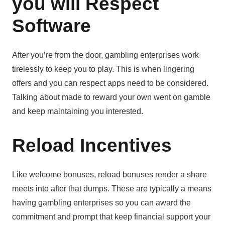
you will Respect
Software
After you’re from the door, gambling enterprises work
tirelessly to keep you to play. This is when lingering
offers and you can respect apps need to be considered.
Talking about made to reward your own went on gamble
and keep maintaining you interested.
Reload Incentives
Like welcome bonuses, reload bonuses render a share
meets into after that dumps. These are typically a means
having gambling enterprises so you can award the
commitment and prompt that keep financial support your