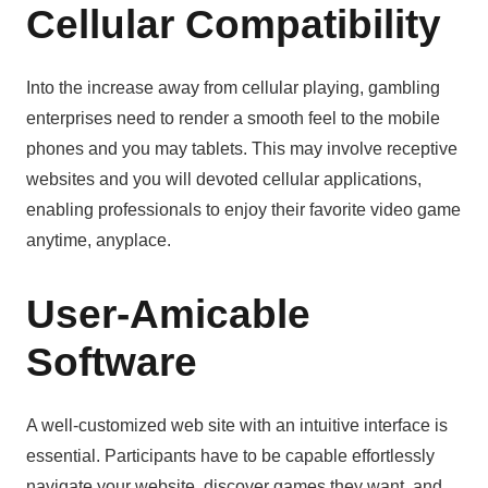
Cellular Compatibility
Into the increase away from cellular playing, gambling
enterprises need to render a smooth feel to the mobile
phones and you may tablets. This may involve receptive
websites and you will devoted cellular applications,
enabling professionals to enjoy their favorite video game
anytime, anyplace.
User-Amicable
Software
A well-customized web site with an intuitive interface is
essential. Participants have to be capable effortlessly
navigate your website, discover games they want, and