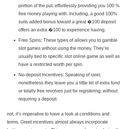
portion of the put, effortlessly providing you 100 %
free money playing with. Including, a good 100%
suits added bonus toward a great �100 deposit
offers an extra �100 to experience having.
Free Spins: These types of allows you to gamble
slot games without using the money. They’re
usually tied to specific slot online game as well as
have a restricted worth per spin.
No-deposit Incentives: Speaking of rarer,
nonetheless they leave you a little bit of extra fund
or totally free revolves just for registering, without
requiring a deposit.
not, it’s imperative to have a look at conditions and
terms. Greet incentives almost always incorporate