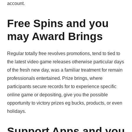
account.
Free Spins and you
may Award Brings
Regular totally free revolves promotions, tend to tied to
the latest video game releases otherwise particular days
of the fresh new day, was a familiar treatment for remain
professionals entertained. Prize brings, where
participants secure records for to experience specific
online game or depositing, give you the possible
opportunity to victory prizes eg bucks, products, or even
holidays.
Support Apps and you