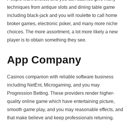
techniques from antique slots and dining table game
including black-jack and you will roulette to call home
broker games, electronic poker, and many more niche
choices. The more assortment, a lot more likely a new
player is to obtain something they see.
App Company
Casinos companion with reliable software business
including NetEnt, Microgaming, and you may
Progression Betting. These providers render higher-
quality online game which have entertaining picture,
smooth game play, and you may reasonable effects, and
that make believe and keep professionals returning.