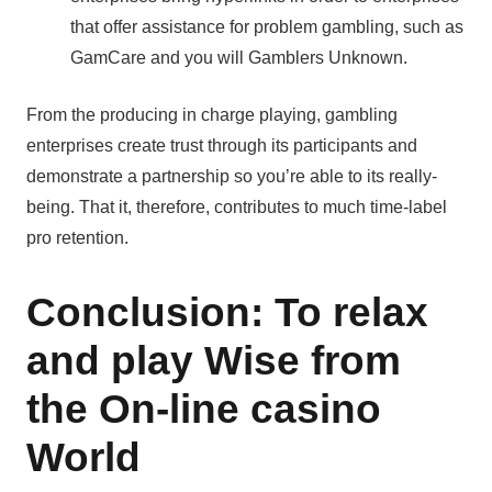
that offer assistance for problem gambling, such as
GamCare and you will Gamblers Unknown.
From the producing in charge playing, gambling
enterprises create trust through its participants and
demonstrate a partnership so you’re able to its really-
being. That it, therefore, contributes to much time-label
pro retention.
Conclusion: To relax
and play Wise from
the On-line casino
World