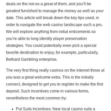
deals on the not-so-a great of them, and you’ll be
greatest furnished to manage the money as well as your
date. This article will break down the key tips used, in
order to navigate the web casino landscape such a pro.
We will explore anything from initial enticements so
you’re able to long-identity player preservation
strategies. You could potentially even pick a special
favorite destination to enjoy, for example, particularly,
Bethard Gambling enterprise.
The very first thing really casinos on the internet throw at
you was a great welcome extra. This is the initially
connect, designed to get you to register to make the first
deposit. Such incentives come in various forms,
nevertheless the most common try:
Put Suits Incentives: New local casino suits a