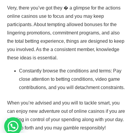
Very, there you’ve got they � a glimpse for the actions
online casinos use to focus and you may keep
participants. About tempting allowed bonuses for the
lingering promotions, commitment programs, and also
the total betting experience, things are designed to keep
you involved. As the a consistent member, knowledge
these ideas is essential.
Constantly browse the conditions and terms: Pay
close attention to betting conditions, video game
contributions, and you will detachment constraints.
When you’re advised and you will to tackle smart, you
can enjoy new adventure out of online casinos if you are
residing in control of your spending along with your day.
Now go forth and you may gamble responsibly!