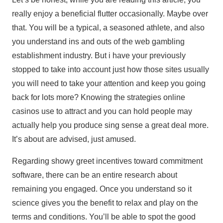
really enjoy a beneficial flutter occasionally. Maybe over
that. You will be a typical, a seasoned athlete, and also
you understand ins and outs of the web gambling
establishment industry. But i have your previously
stopped to take into account just how those sites usually
you will need to take your attention and keep you going
back for lots more? Knowing the strategies online
casinos use to attract and you can hold people may
actually help you produce sing sense a great deal more.
It’s about are advised, just amused.
Regarding showy greet incentives toward commitment
software, there can be an entire research about
remaining you engaged. Once you understand so it
science gives you the benefit to relax and play on the
terms and conditions. You’ll be able to spot the good