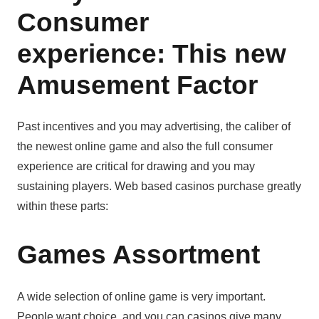
Consumer
experience: This new
Amusement Factor
Past incentives and you may advertising, the caliber of
the newest online game and also the full consumer
experience are critical for drawing and you may
sustaining players. Web based casinos purchase greatly
within these parts:
Games Assortment
A wide selection of online game is very important.
People want choice, and you can casinos give many