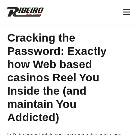
Cracking the
Password: Exactly
how Web based
casinos Reel You
Inside the (and
maintain You
Addicted)
Let’s be honest, while you are reading this article, you