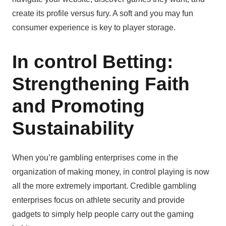
create its profile versus fury. A soft and you may fun
consumer experience is key to player storage.
In control Betting:
Strengthening Faith
and Promoting
Sustainability
When you’re gambling enterprises come in the
organization of making money, in control playing is now
all the more extremely important. Credible gambling
enterprises focus on athlete security and provide
gadgets to simply help people carry out the gaming