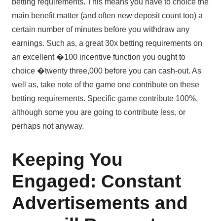
betting requirements. This means you have to choice the
main benefit matter (and often new deposit count too) a
certain number of minutes before you withdraw any
earnings. Such as, a great 30x betting requirements on
an excellent �100 incentive function you ought to
choice �twenty three,000 before you can cash-out. As
well as, take note of the game one contribute on these
betting requirements. Specific game contribute 100%,
although some you are going to contribute less, or
perhaps not anyway.
Keeping You
Engaged: Constant
Advertisements and