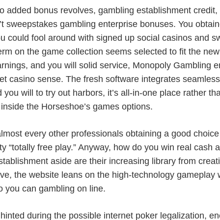
added bonus revolves, gambling establishment credit, 
n’t sweepstakes gambling enterprise bonuses. You obtaine
you could fool around with signed up social casinos and 
 term on the game collection seems selected to fit the new
arnings, and you will solid service, Monopoly Gambling en
net casino sense. The fresh software integrates seamlessl
u will to try out harbors, it’s all-in-one place rather t
e inside the Horseshoe’s games options.
 almost every other professionals obtaining a good choic
ty “totally free play.” Anyway, how do you win real cash a
tablishment aside are their increasing library from creat
ive, the website leans on the high-technology gameplay
o you can gambling on line.
 hinted during the possible internet poker legalization, e