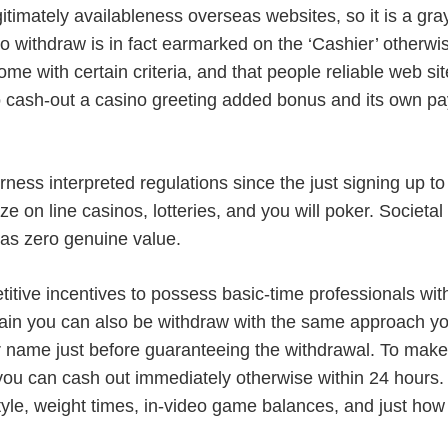
itimately availableness overseas websites, so it is a gr
 to withdraw is in fact earmarked on the ‘Cashier’ otherw
me with certain criteria, and that people reliable web si
o cash-out a casino greeting added bonus and its own pay
s interpreted regulations since the just signing up to spo
ze on line casinos, lotteries, and you will poker. Societa
has zero genuine value.
titive incentives to possess basic-time professionals wi
ain you can also be withdraw with the same approach y
ur name just before guaranteeing the withdrawal. To make
 you can cash out immediately otherwise within 24 hour
 style, weight times, in-video game balances, and just ho