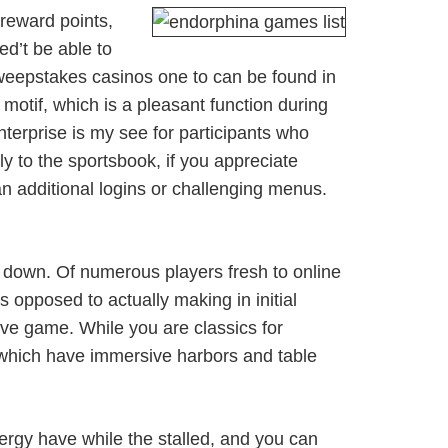
reward points,
d’t be able to
sweepstakes casinos one to can be found in
 motif, which is a pleasant function during
terprise is my see for participants who
y to the sportsbook, if you appreciate
han additional logins or challenging menus.
e down. Of numerous players fresh to online
s opposed to actually making in initial
ive game. While you are classics for
 which have immersive harbors and table
nergy have while the stalled, and you can