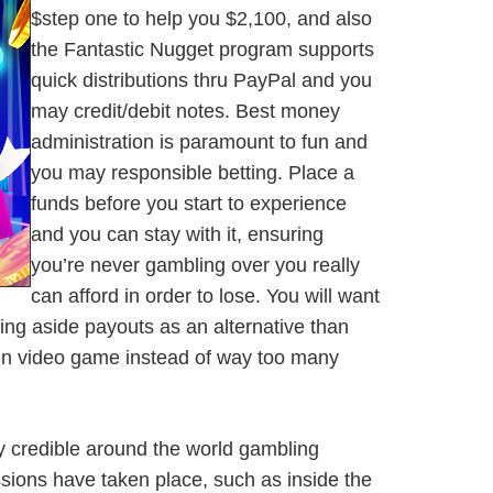
$step one to help you $2,100, and also
the Fantastic Nugget program supports
quick distributions thru PayPal and you
may credit/debit notes. Best money
administration is paramount to fun and
you may responsible betting. Place a
funds before you start to experience
and you can stay with it, ensuring
you’re never gambling over you really
can afford in order to lose. You will want
ing aside payouts as an alternative than
ht in video game instead of way too many
y credible around the world gambling
sions have taken place, such as inside the