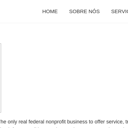
HOME
SOBRE NÓS
SERVI
e only real federal nonprofit business to offer service, t