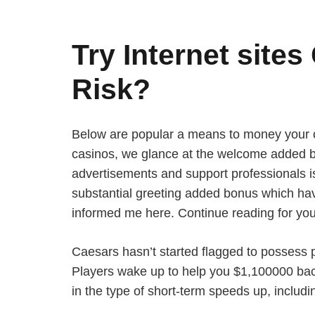
Try Internet site
Risk?
Below are popular a means to money your c
casinos, we glance at the welcome added b
advertisements and support professionals is
substantial greeting added bonus which have
informed me here. Continue reading for your
Caesars hasn’t started flagged to possess pa
Players wake up to help you $1,100000 back
in the type of short-term speeds up, includ