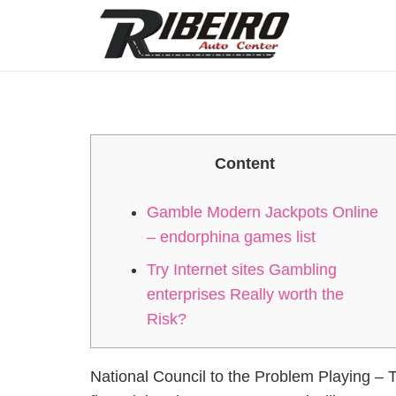
Content
Gamble Modern Jackpots Online
– endorphina games list
Try Internet sites Gambling
enterprises Really worth the
Risk?
National Council to the Problem Playing – Th