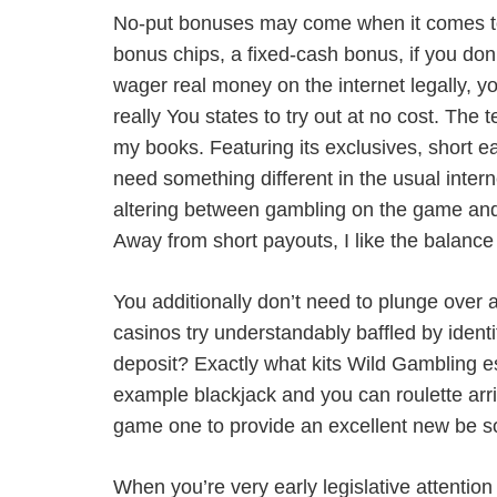
No-put bonuses may come when it comes to 
bonus chips, a fixed-cash bonus, if you do
wager real money on the internet legally, 
really You states to try out at no cost. The
my books. Featuring its exclusives, short e
need something different in the usual inter
altering between gambling on the game and yo
Away from short payouts, I like the balanc
You additionally don’t need to plunge over
casinos try understandably baffled by identi
deposit? Exactly what kits Wild Gambling es
example blackjack and you can roulette arr
game one to provide an excellent new be s
When you’re very early legislative attention