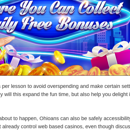
s per lesson to avoid overspending and make certain sett
ly will this expand the fun time, but also help you delig
about to happen, Ohioans can also be safely accessibilit
t already control web based casinos, even though discus