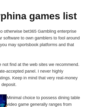
phina games list
asino otherwise bet365 Gambling enterprise
lar software to own gamblers to fool around
d you may sportsbook platforms and that
re not find at the web sites we recommend.
te-accepted panel. I never highly
atings. Keep in mind that very real-money
l deposit.
Minimal choice to possess dining table
video game generally ranges from