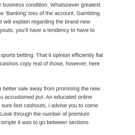
ay business condition. Whatsoever greatest
ise ‘Banking’ loss of the account. Gambling
te will explain regarding the brand new
outs, you’ll have a tendency to have to
rts betting. That it opinion efficiently flat
l casinos copy real of those, however, here
th better sale away from promising the new
ou accustomed put. An educated online
 sure fast cashouts, i advise you to come
s. Look through the number of premium
w simple it was to go between sections