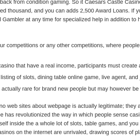
 back from condition gaming. So it Caesars Castle Casino
ndred thousand, and you can adds 2,500 Award Loans.
If 
l Gambler at any time for specialized help in addition to 
 your competitions or any other competitions, where peopl
 casino that have a real income, participants must creat
isting of slots, dining table online game, live agent, and
 actually rare for brand new people but may however be 
o web sites about webpage is actually legitimate; they a
ine has revolutionized the way in which people sense cas
self inside the a whole lot of slots, table games, and yo
casinos on the internet are unrivaled, drawing scores of pl