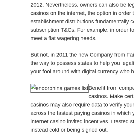
2012. Nevertheless, owners can also be leg
casinos on the internet, the option in order
establishment distributions fundamentally co
subscription T&Cs. For example, in order t
meet a flat wagering needs.
But not, in 2011 the new Company from Fairnes
the way to possess states to help you legali
your fool around with digital currency who 
Benefit from compe
casinos. Make cert
casinos may also require data to verify yo
across the fastest paying casinos in which
internet casino invited incentives. I tested
instead cold or being signed out.