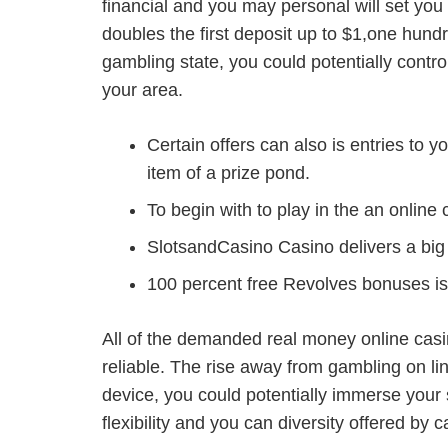
financial and you may personal will set you
doubles the first deposit up to $1,one hu
gambling state, you could potentially contro
your area.
Certain offers can also is entries to
item of a prize pond.
To begin with to play in the an online
SlotsandCasino Casino delivers a big l
100 percent free Revolves bonuses is
All of the demanded real money online casin
reliable. The rise away from gambling on l
device, you could potentially immerse your 
flexibility and you can diversity offered by 