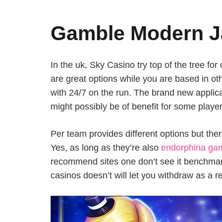
Gamble Modern Ja
In the uk, Sky Casino try top of the tree fo
are great options while you are based in ot
with 24/7 on the run. The brand new applic
might possibly be of benefit for some player
Per team provides different options but the
Yes, as long as they’re also
endorphina gam
recommend sites one don’t see it benchmark
casinos doesn’t will let you withdraw as a re