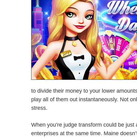
to divide their money to your lower amount
play all of them out instantaneously. Not on
stress.
When you’re judge transform could be just 
enterprises at the same time. Maine doesn’