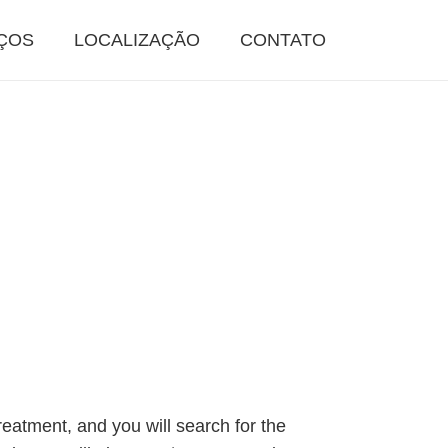
ÇOS
LOCALIZAÇÃO
CONTATO
reatment, and you will search for the