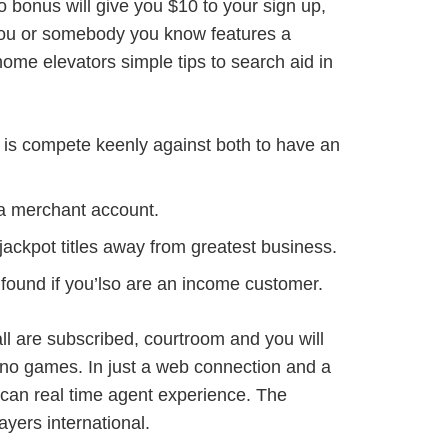
 bonus will give you $10 to your sign up,
you or somebody you know features a
home elevators simple tips to search aid in
e is compete keenly against both to have an
e a merchant account.
 jackpot titles away from greatest business.
found if you’lso are an income customer.
ll are subscribed, courtroom and you will
ino games. In just a web connection and a
u can real time agent experience. The
ayers international.