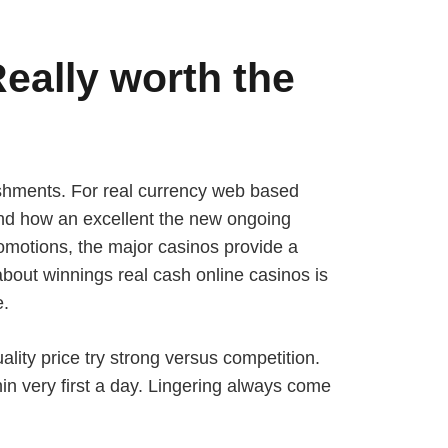
Really worth the
ishments. For real currency web based
and how an excellent the new ongoing
romotions, the major casinos provide a
bout winnings real cash online casinos is
e.
lity price try strong versus competition.
n very first a day. Lingering always come