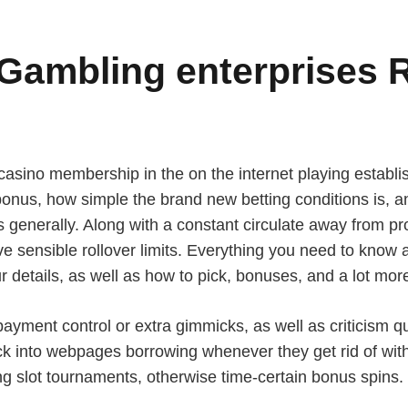
s Gambling enterprises 
asino membership in the on the internet playing establ
onus, how simple the brand new betting conditions is, 
 generally. Along with a constant circulate away from p
 sensible rollover limits. Everything you need to know a
 details, as well as how to pick, bonuses, and a lot mor
yment control or extra gimmicks, as well as criticism qua
 into webpages borrowing whenever they get rid of withi
ing slot tournaments, otherwise time-certain bonus spins.