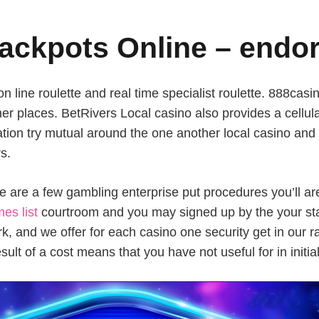
ckpots Online – endor
r on line roulette and real time specialist roulette. 888c
her places. BetRivers Local casino also provides a cellu
ation try mutual around the one another local casino an
s.
re are a few gambling enterprise put procedures you’ll a
es list
courtroom and you may signed up by the your sta
, and we offer for each casino one security get in our r
sult of a cost means that you have not useful for in initia