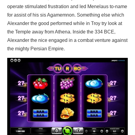
operate stimulated frustration and led Menelaus to-name
for assist of his sis Agamemnon. Something else which
Alexander the good performed while in Troy try look at
the Temple away from Athena. Inside the 334 BCE,
Alexander the nice engaged in a combat venture against
the mighty Persian Empire.