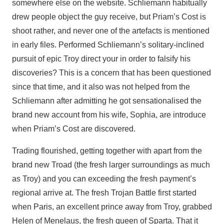
somewhere else on the website. Schliemann habitually
drew people object the guy receive, but Priam’s Cost is
shoot rather, and never one of the artefacts is mentioned
in early files. Performed Schliemann’s solitary-inclined
pursuit of epic Troy direct your in order to falsify his
discoveries? This is a concern that has been questioned
since that time, and it also was not helped from the
Schliemann after admitting he got sensationalised the
brand new account from his wife, Sophia, are introduce
when Priam’s Cost are discovered.
Trading flourished, getting together with apart from the
brand new Troad (the fresh larger surroundings as much
as Troy) and you can exceeding the fresh payment’s
regional arrive at. The fresh Trojan Battle first started
when Paris, an excellent prince away from Troy, grabbed
Helen of Menelaus, the fresh queen of Sparta. That it