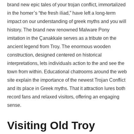
brand new epic tales of your trojan conflict, immortalized
in the homer’s “the fresh iliad,” have left a long-term
impact on our understanding of greek myths and you will
history. The brand new renowned Malware Pony
imitation in the Çanakkale serves as a tribute on the
ancient legend from Troy. The enormous wooden
construction, designed centered on historical
interpretations, lets individuals action to the and see the
town from within. Educational chatrooms around the web
site explain the importance of the newest Trojan Conflict
and its place in Greek myths. That it attraction lures both
record fans and relaxed visitors, offering an engaging
sense.
Visiting Old Troy