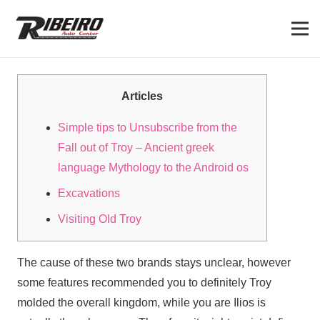
Articles
Simple tips to Unsubscribe from the
Fall out of Troy – Ancient greek
language Mythology to the Android os
Excavations
Visiting Old Troy
The cause of these two brands stays unclear, however
some features recommended you to definitely Troy
molded the overall kingdom, while you are Ilios is