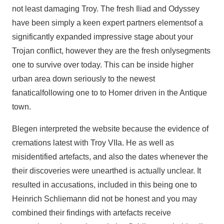
not least damaging Troy. The fresh Iliad and Odyssey
have been simply a keen expert partners elementsof a
significantly expanded impressive stage about your
Trojan conflict, however they are the fresh onlysegments
one to survive over today. This can be inside higher
urban area down seriously to the newest
fanaticalfollowing one to to Homer driven in the Antique
town.
Blegen interpreted the website because the evidence of
cremations latest with Troy VIIa. He as well as
misidentified artefacts, and also the dates whenever the
their discoveries were unearthed is actually unclear. It
resulted in accusations, included in this being one to
Heinrich Schliemann did not be honest and you may
combined their findings with artefacts receive