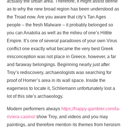
actually the urban area. Therefore, it might assist define
as to why the new broad region has been understood as
the Troad now. Are you aware that city’s Tan Ages
people – the fresh Malware – it probably belonged so
you can Anatolia as well as the milieu of one’s Hittite
Empire.
It’s one of several paradoxes of your own Virus
conflict one exactly what became the very best Greek
misconception was not place in Greece, however, a far
and faraway belongings. Beginning nearly just after
Troy’s rediscovery, archaeologists was searching for
proof of Homer’s area in its wall space. Inside the
eagerness to locate it, Schliemann unfortunately lost a
lot of this site’s archaeology.
Modern performers always
https://happy-gambler.com/la-
riviera-casino/
show Troy, and videos and you may
paintings, and therefore mention its themes from heroism