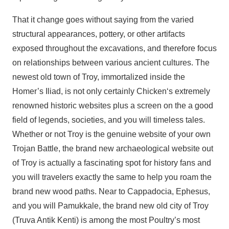
That it change goes without saying from the varied
structural appearances, pottery, or other artifacts
exposed throughout the excavations, and therefore focus
on relationships between various ancient cultures. The
newest old town of Troy, immortalized inside the
Homer’s Iliad, is not only certainly Chicken‘s extremely
renowned historic websites plus a screen on the a good
field of legends, societies, and you will timeless tales.
Whether or not Troy is the genuine website of your own
Trojan Battle, the brand new archaeological website out
of Troy is actually a fascinating spot for history fans and
you will travelers exactly the same to help you roam the
brand new wood paths. Near to Cappadocia, Ephesus,
and you will Pamukkale, the brand new old city of Troy
(Truva Antik Kenti) is among the most Poultry’s most