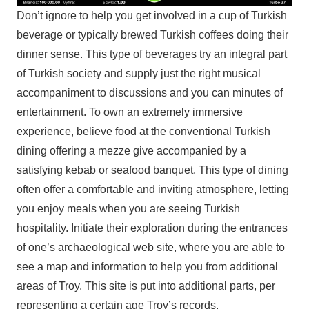
Don’t ignore to help you get involved in a cup of Turkish
beverage or typically brewed Turkish coffees doing their
dinner sense. This type of beverages try an integral part
of Turkish society and supply just the right musical
accompaniment to discussions and you can minutes of
entertainment. To own an extremely immersive
experience, believe food at the conventional Turkish
dining offering a mezze give accompanied by a
satisfying kebab or seafood banquet. This type of dining
often offer a comfortable and inviting atmosphere, letting
you enjoy meals when you are seeing Turkish
hospitality. Initiate their exploration during the entrances
of one’s archaeological web site, where you are able to
see a map and information to help you from additional
areas of Troy. This site is put into additional parts, per
representing a certain age Troy’s records.