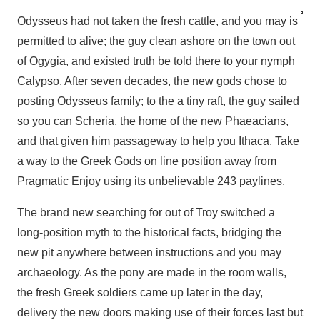
Odysseus had not taken the fresh cattle, and you may is
permitted to alive; the guy clean ashore on the town out
of Ogygia, and existed truth be told there to your nymph
Calypso. After seven decades, the new gods chose to
posting Odysseus family; to the a tiny raft, the guy sailed
so you can Scheria, the home of the new Phaeacians,
and that given him passageway to help you Ithaca. Take
a way to the Greek Gods on line position away from
Pragmatic Enjoy using its unbelievable 243 paylines.
The brand new searching for out of Troy switched a
long-position myth to the historical facts, bridging the
new pit anywhere between instructions and you may
archaeology. As the pony are made in the room walls,
the fresh Greek soldiers came up later in the day,
delivery the new doors making use of their forces last but