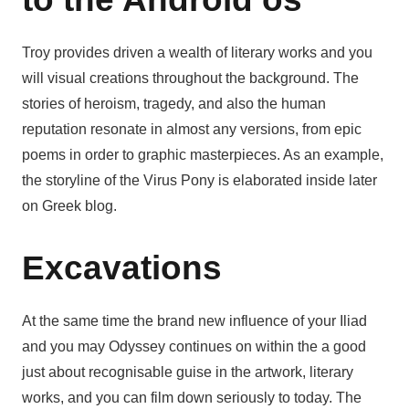
Troy provides driven a wealth of literary works and you
will visual creations throughout the background. The
stories of heroism, tragedy, and also the human
reputation resonate in almost any versions, from epic
poems in order to graphic masterpieces. As an example,
the storyline of the Virus Pony is elaborated inside later
on Greek blog.
Excavations
At the same time the brand new influence of your Iliad
and you may Odyssey continues on within the a good
just about recognisable guise in the artwork, literary
works, and you can film down seriously to today. The