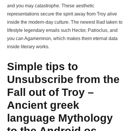
and you may catastrophe. These aesthetic
representations secure the spirit away from Troy alive
inside the modern-day culture. The newest Iliad taken to
lifestyle legendary emails such Hector, Patroclus, and
you can Agamemnon, which makes them eternal data
inside literary works.
Simple tips to
Unsubscribe from the
Fall out of Troy –
Ancient greek
language Mythology
to the Android os