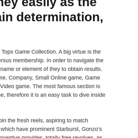
ey easily as the
ain determination,
Topx Game Collection. A big virtue is the
rsus membership. In order to navigate the
 name or element of they to obtain results.
 Game, Company, Small Online game, Game
e Video game. The most famous section is
 therefore it is an easy task to dive inside
in the fresh reels, aspiring to match
, which have prominent Starburst, Gonzo’s
entive provides, totally free revolves, as