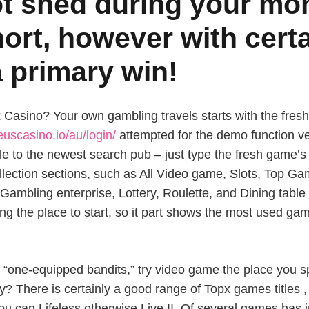
ot shed during your mon
hort, however with cert
 primary win!
Casino? Your own gambling travels starts with the fresh 
euscasino.io/au/login/
attempted for the demo function ve
ble to the newest search pub – just type the fresh game’s
ollection sections, such as All Video game, Slots, Top
ambling enterprise, Lottery, Roulette, and Dining tabl
 the place to start, so it part shows the most used game,
s “one-equipped bandits,” try video game the place you sp
y? There is certainly a good range of Topx games titles 
can Lifeless otherwise Live II. Of several games has inc