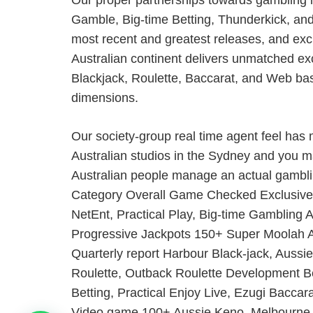
Gamble, Big-time Betting, Thunderkick, and 
most recent and greatest releases, and ex
Australian continent delivers unmatched exc
Blackjack, Roulette, Baccarat, and Web ba
dimensions.
Our society-group real time agent feel has
Australian studios in the Sydney and you ma
Australian people manage an actual gamblin
Category Overall Game Checked Exclusive
NetEnt, Practical Play, Big-time Gambling
Progressive Jackpots 150+ Super Moolah Au
Quarterly report Harbour Black-jack, Auss
Roulette, Outback Roulette Development Be
Betting, Practical Enjoy Live, Ezugi Bacc
Video game 100+ Aussie Keno, Melbourne 