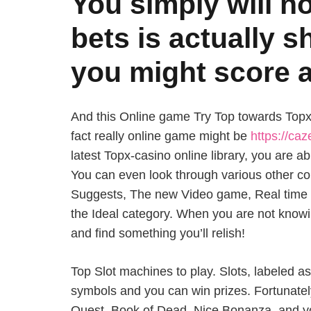
You simply will n
bets is actually s
you might score a
And this Online game Try Top towards Topx 
fact really online game might be
https://caz
latest Topx-casino online library, you are a
You can even look through various other c
Suggests, The new Video game, Real time G
the Ideal category. When you are not knowing
and find something you’ll relish!
Top Slot machines to play. Slots, labeled a
symbols and you can win prizes. Fortunatel
Quest, Book of Dead, Nice Bonanza, and you 