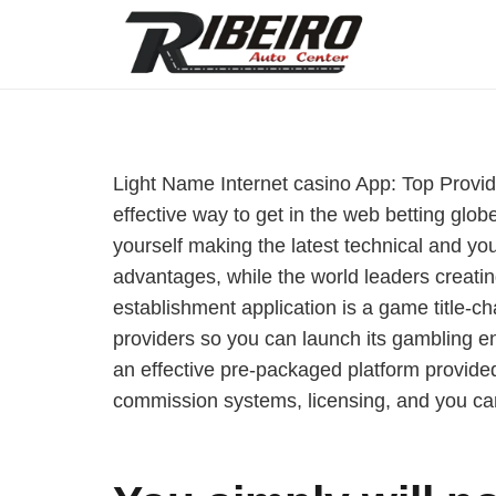
Light Name Internet casino App: Top Provide
effective way to get in the web betting gl
yourself making the latest technical and you
advantages, while the world leaders creati
establishment application is a game title-
providers so you can launch its gambling e
an effective pre-packaged platform provided 
commission systems, licensing, and you ca