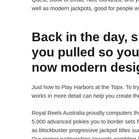
well as modern jackpots, good for people w
Back in the day, 
you pulled so you
now modern desig
Just how to Play Harbors at the Topx. To tr
works in more detail can help you create th
Royal Reels Australia proudly computers the
5,000 advanced pokies you to border sets fr
as blockbuster progressive jackpot titles 
Our proper partnerships towards gambling i