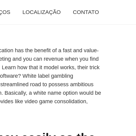
ÇOS
LOCALIZAÇÃO
CONTATO
ation has the benefit of a fast and value-
rketing and you can revenue when you find
 Learn how that it model works, their trick
Software? White label gambling
a streamlined road to possess ambitious
n. Basically, a white name option would be
ovides like video game consolidation,