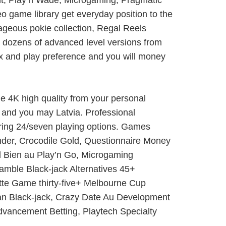
eo game library get everyday position to the
ageous pokie collection, Regal Reels
nt dozens of advanced level versions from
x and play preference and you will money
e 4K high quality from your personal
a and you may Latvia. Professional
bring 24/seven playing options. Games
er, Crocodile Gold, Questionnaire Money
d Bien au Play’n Go, Microgaming
amble Black-jack Alternatives 45+
tte Game thirty-five+ Melbourne Cup
ian Black-jack, Crazy Date Au Development
dvancement Betting, Playtech Specialty