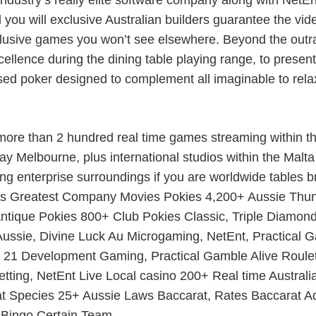
you will exclusive Australian builders guarantee the vid
clusive games you won’t see elsewhere. Beyond the outr
ellence during the dining table playing range, to prese
sed poker designed to complement all imaginable to rela
 more than 2 hundred real time games streaming within th
y Melbourne, plus international studios within the Malt
g enterprise surroundings if you are worldwide tables 
s Greatest Company Movies Pokies 4,200+ Aussie Thund
 Antique Pokies 800+ Club Pokies Classic, Triple Diamon
ssie, Divine Luck Au Microgaming, NetEnt, Practical G
ie 21 Development Gaming, Practical Gamble Alive Roule
tting, NetEnt Live Local casino 200+ Real time Austral
arat Species 25+ Aussie Laws Baccarat, Rates Baccarat A
Bingo Certain Team.