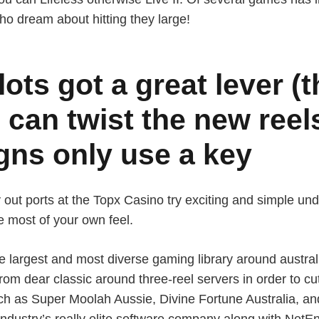
ho dream about hitting they large!
slots got a great lever
 can twist the new reel
ns only use a key
y out ports at the Topx Casino try exciting and simple u
e most of your own feel.
 largest and most diverse gaming library around australia
om dear classic around three-reel servers in order to cu
such as Super Moolah Aussie, Divine Fortune Australia,
ndustry’s really elite software company along with Net