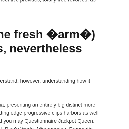
 (the fresh �arm�)
s, nevertheless
nderstand, however, understanding how it
, presenting an entirely big distinct more
tting edge progressive clips harbors as well
 and you may Questionnaire Jackpot Queen.
Ent, Play’n Wade, Microgaming, Pragmatic