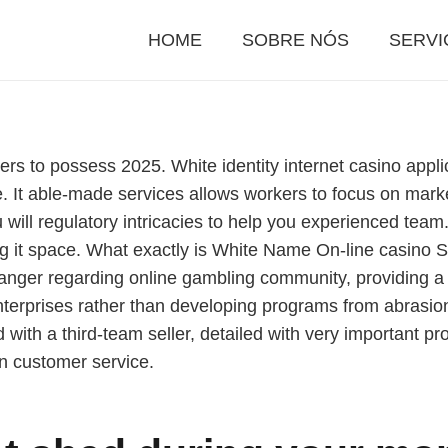
HOME
SOBRE NÓS
SERVI
rs to possess 2025. White identity internet casino applic
obe. It able-made services allows workers to focus on ma
 will regulatory intricacies to help you experienced team.
ng it space. What exactly is White Name On-line casino 
changer regarding online gambling community, providing 
nterprises rather than developing programs from abrasio
with a third-team seller, detailed with very important pr
n customer service.