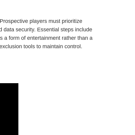
 Prospective players must prioritize
 data security. Essential steps include
as a form of entertainment rather than a
exclusion tools to maintain control.