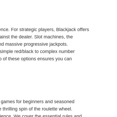
nce. For strategic players, Blackjack offers
ainst the dealer. Slot machines, the
and massive progressive jackpots.
om simple red/black to complex number
sp of these options ensures you can
no games for beginners and seasoned
thrilling spin of the roulette wheel.
rience. We cover the essential rules and