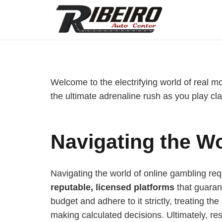
Welcome to the electrifying world of real m
the ultimate adrenaline rush as you play cl
Navigating the W
Navigating the world of online gambling re
reputable, licensed platforms
that guarant
budget and adhere to it strictly, treating t
making calculated decisions. Ultimately, r