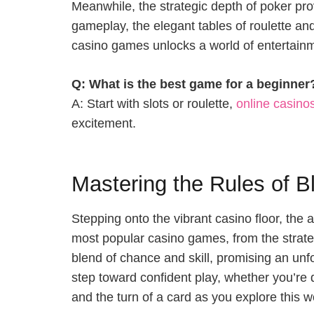
Meanwhile, the strategic depth of poker prov
gameplay, the elegant tables of roulette an
casino games unlocks a world of entertainm
Q: What is the best game for a beginner
A: Start with slots or roulette,
online casino
excitement.
Mastering the Rules of B
Stepping onto the vibrant casino floor, the 
most popular casino games, from the strate
blend of chance and skill, promising an unfo
step toward confident play, whether you’re dr
and the turn of a card as you explore this w