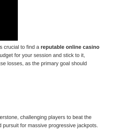
 crucial to find a
reputable online casino
udget for your session and stick to it,
se losses, as the primary goal should
erstone, challenging players to beat the
d pursuit for massive progressive jackpots.