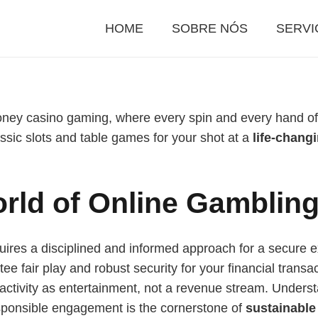
HOME
SOBRE NÓS
SERVI
oney casino gaming, where every spin and every hand offe
assic slots and table games for your shot at a
life-chang
orld of Online Gamblin
quires a disciplined and informed approach for a secure 
ee fair play and robust security for your financial transa
he activity as entertainment, not a revenue stream. Unders
esponsible engagement is the cornerstone of
sustainable