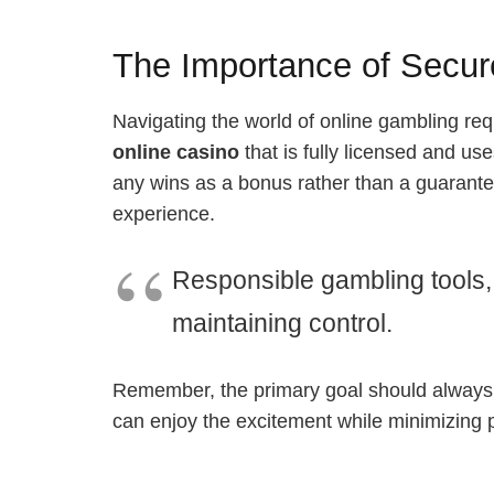
The Importance of Secur
Navigating the world of online gambling req
online casino
that is fully licensed and use
any wins as a bonus rather than a guarantee
experience.
Responsible gambling tools, l
maintaining control.
Remember, the primary goal should always b
can enjoy the excitement while minimizing po