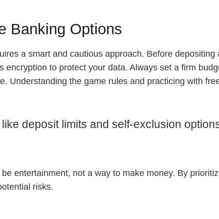
e Banking Options
uires a smart and cautious approach. Before depositing a
s encryption to protect your data. Always set a firm budget
. Understanding the game rules and practicing with free
ike deposit limits and self-exclusion options,
e entertainment, not a way to make money. By prioritizi
tential risks.