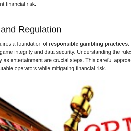
nt financial risk.
 and Regulation
uires a foundation of
responsible gambling practices
.
game integrity and data security. Understanding the rule
ely as entertainment are crucial steps. This careful appr
utable operators while mitigating financial risk.