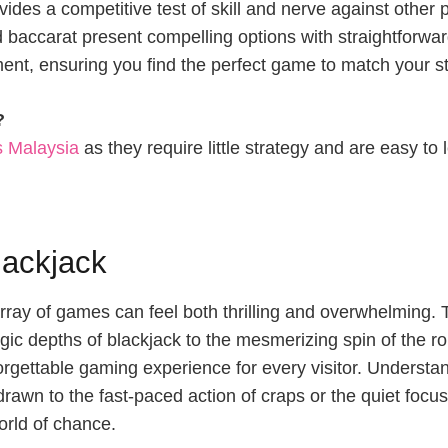
ides a competitive test of skill and nerve against other 
d baccarat present compelling options with straightforwar
ent, ensuring you find the perfect game to match your st
?
s Malaysia
as they require little strategy and are easy to 
lackjack
array of games can feel both thrilling and overwhelming. 
gic depths of blackjack to the mesmerizing spin of the r
rgettable gaming experience for every visitor. Understand
awn to the fast-paced action of craps or the quiet focus o
orld of chance.