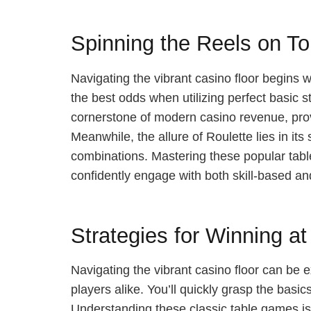
Spinning the Reels on Top
Navigating the vibrant casino floor begins 
the best odds when utilizing perfect basic s
cornerstone of modern casino revenue, prov
Meanwhile, the allure of Roulette lies in i
combinations. Mastering these popular table 
confidently engage with both skill-based a
Strategies for Winning at
Navigating the vibrant casino floor can be
players alike. You’ll quickly grasp the basics
Understanding these classic table games is 