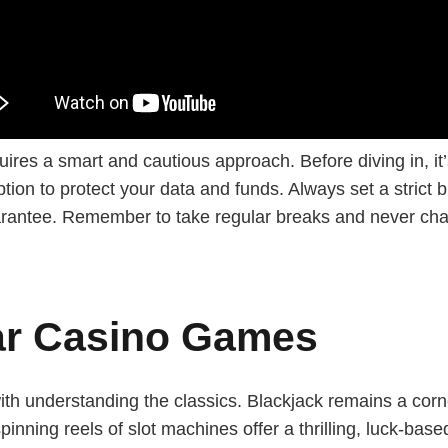
ires a smart and cautious approach. Before diving in, it’s
tion to protect your data and funds. Always set a strict b
arantee. Remember to take regular breaks and never cha
ar Casino Games
with understanding the classics. Blackjack remains a corn
nning reels of slot machines offer a thrilling, luck-base