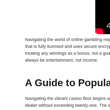
Navigating the world of online gambling requ
that is fully licensed and uses secure encryp
treating any winnings as a bonus, not a gu
always be entertainment, not income.
A Guide to Popul
Navigating the vibrant casino floor begins 
dealer without exceeding twenty-one. The spi