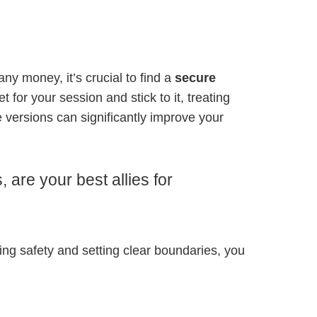
ny money, it’s crucial to find a
secure
 for your session and stick to it, treating
 versions can significantly improve your
 are your best allies for
ng safety and setting clear boundaries, you