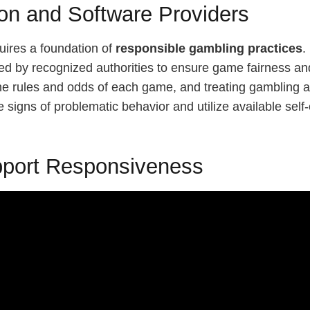
on and Software Providers
uires a foundation of
responsible gambling practices
.
ted by recognized authorities to ensure game fairness and
g the rules and odds of each game, and treating gambling 
e signs of problematic behavior and utilize available self-
port Responsiveness