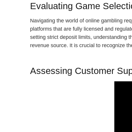
Evaluating Game Selecti
Navigating the world of online gambling req
platforms that are fully licensed and regula
setting strict deposit limits, understandin
revenue source. It is crucial to recognize th
Assessing Customer Sup