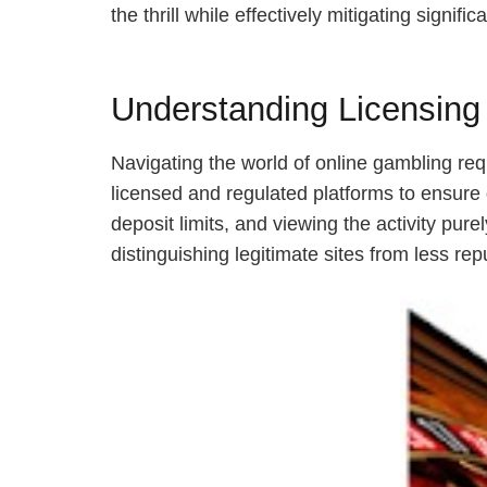
the thrill while effectively mitigating significa
Understanding Licensing
Navigating the world of online gambling req
licensed and regulated platforms to ensure 
deposit limits, and viewing the activity pur
distinguishing legitimate sites from less rep