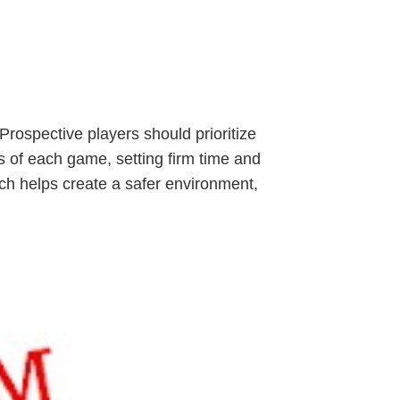
 Prospective players should prioritize
s of each game, setting firm time and
oach helps create a safer environment,