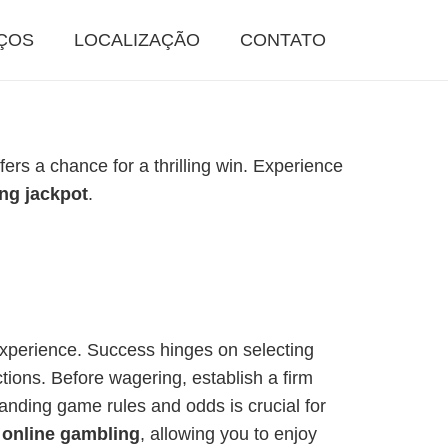
ÇOS
LOCALIZAÇÃO
CONTATO
rs a chance for a thrilling win. Experience
ing jackpot
.
g
experience. Success hinges on selecting
ctions. Before wagering, establish a firm
tanding game rules and odds is crucial for
 online gambling
, allowing you to enjoy