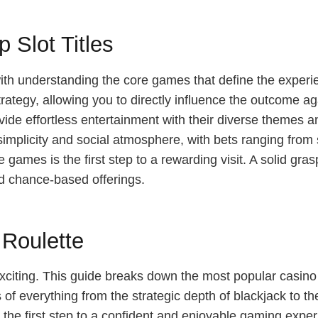
 Slot Titles
with understanding the core games that define the experie
trategy, allowing you to directly influence the outcome ag
ide effortless entertainment with their diverse themes 
ts simplicity and social atmosphere, with bets ranging fr
games is the first step to a rewarding visit. A solid gra
nd chance-based offerings.
 Roulette
 exciting. This guide breaks down the most popular casi
 of everything from the strategic depth of blackjack to the 
the first step to a confident and enjoyable gaming expe