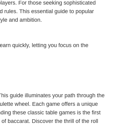
players. For those seeking sophisticated
d rules. This essential guide to popular
yle and ambition.
learn quickly, letting you focus on the
This guide illuminates your path through the
oulette wheel. Each game offers a unique
ing these classic table games is the first
f baccarat. Discover the thrill of the roll