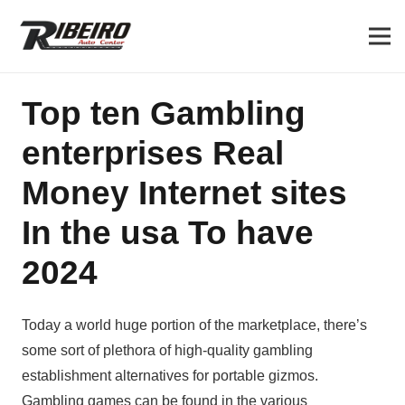
Top ten Gambling
enterprises Real
Money Internet sites
In the usa To have
2024
Today a world huge portion of the marketplace, there’s
some sort of plethora of high-quality gambling
establishment alternatives for portable gizmos.
Gambling games can be found in the various