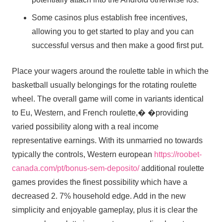
Some casinos plus establish free incentives,
allowing you to get started to play and you can
successful versus and then make a good first put.
Place your wagers around the roulette table in which the
basketball usually belongings for the rotating roulette
wheel. The overall game will come in variants identical
to Eu, Western, and French roulette,� �providing
varied possibility along with a real income
representative earnings. With its unmarried no towards
typically the controls, Western european
https://roobet-
canada.com/pt/bonus-sem-deposito/
additional roulette
games provides the finest possibility which have a
decreased 2. 7% household edge. Add in the new
simplicity and enjoyable gameplay, plus it is clear the