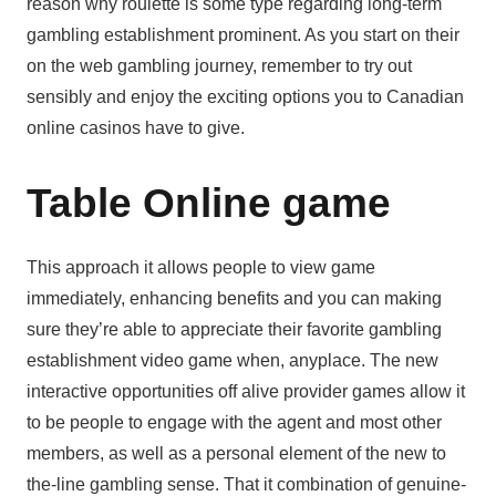
reason why roulette is some type regarding long-term
gambling establishment prominent. As you start on their
on the web gambling journey, remember to try out
sensibly and enjoy the exciting options you to Canadian
online casinos have to give.
Table Online game
This approach it allows people to view game
immediately, enhancing benefits and you can making
sure they’re able to appreciate their favorite gambling
establishment video game when, anyplace. The new
interactive opportunities off alive provider games allow it
to be people to engage with the agent and most other
members, as well as a personal element of the new to
the-line gambling sense. That it combination of genuine-