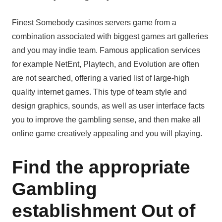
Finest Somebody casinos servers game from a
combination associated with biggest games art galleries
and you may indie team. Famous application services
for example NetEnt, Playtech, and Evolution are often
are not searched, offering a varied list of large-high
quality internet games. This type of team style and
design graphics, sounds, as well as user interface facts
you to improve the gambling sense, and then make all
online game creatively appealing and you will playing.
Find the appropriate
Gambling
establishment Out of