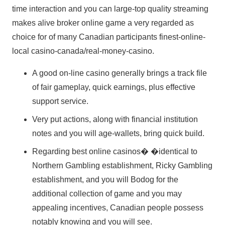
time interaction and you can large-top quality streaming
makes alive broker online game a very regarded as
choice for of many Canadian participants finest-online-
local casino-canada/real-money-casino.
A good on-line casino generally brings a track file
of fair gameplay, quick earnings, plus effective
support service.
Very put actions, along with financial institution
notes and you will age-wallets, bring quick build.
Regarding best online casinos� �identical to
Northern Gambling establishment, Ricky Gambling
establishment, and you will Bodog for the
additional collection of game and you may
appealing incentives, Canadian people possess
notably knowing and you will see.