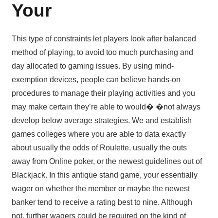
Your
This type of constraints let players look after balanced
method of playing, to avoid too much purchasing and
day allocated to gaming issues. By using mind-
exemption devices, people can believe hands-on
procedures to manage their playing activities and you
may make certain they’re able to would� �not always
develop below average strategies. We and establish
games colleges where you are able to data exactly
about usually the odds of Roulette, usually the outs
away from Online poker, or the newest guidelines out of
Blackjack. In this antique stand game, your essentially
wager on whether the member or maybe the newest
banker tend to receive a rating best to nine. Although
not, further wagers could be required on the kind of