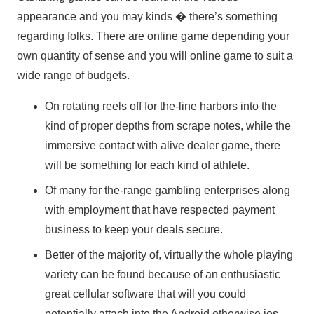
appearance and you may kinds � there’s something
regarding folks. There are online game depending your
own quantity of sense and you will online game to suit a
wide range of budgets.
On rotating reels off for the-line harbors into the
kind of proper depths from scrape notes, while the
immersive contact with alive dealer game, there
will be something for each kind of athlete.
Of many for the-range gambling enterprises along
with employment that have respected payment
business to keep your deals secure.
Better of the majority of, virtually the whole playing
variety can be found because of an enthusiastic
great cellular software that will you could
potentially attach into the Android otherwise ios.