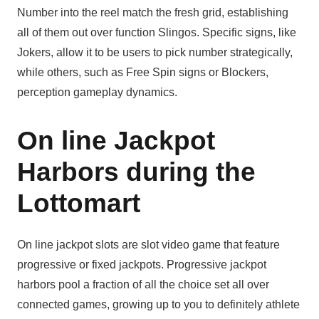
Number into the reel match the fresh grid, establishing
all of them out over function Slingos. Specific signs, like
Jokers, allow it to be users to pick number strategically,
while others, such as Free Spin signs or Blockers,
perception gameplay dynamics.
On line Jackpot
Harbors during the
Lottomart
On line jackpot slots are slot video game that feature
progressive or fixed jackpots. Progressive jackpot
harbors pool a fraction of all the choice set all over
connected games, growing up to you to definitely athlete