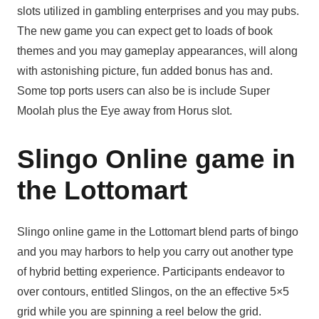
slots utilized in gambling enterprises and you may pubs.
The new game you can expect get to loads of book
themes and you may gameplay appearances, will along
with astonishing picture, fun added bonus has and.
Some top ports users can also be is include Super
Moolah plus the Eye away from Horus slot.
Slingo Online game in
the Lottomart
Slingo online game in the Lottomart blend parts of bingo
and you may harbors to help you carry out another type
of hybrid betting experience. Participants endeavor to
over contours, entitled Slingos, on the an effective 5×5
grid while you are spinning a reel below the grid.