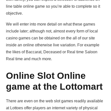
line table online game so you’re able to complete so it
objective.
We will enter into more detail on what these games
include later; although not, almost every form of local
casino games can be obtained on the all of our site
inside an online otherwise live variation. For example
the likes of Baccarat, Deceased or Real time Saloon
Real time and much more.
Online Slot Online
game at the Lottomart
There are even on the web slot games readily available
at Lottoes offer players an internet variety of physical