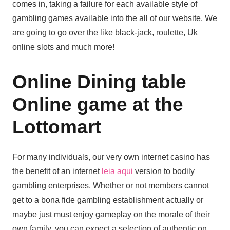
comes in, taking a failure for each available style of
gambling games available into the all of our website. We
are going to go over the like black-jack, roulette, Uk
online slots and much more!
Online Dining table
Online game at the
Lottomart
For many individuals, our very own internet casino has
the benefit of an internet
leia aqui
version to bodily
gambling enterprises. Whether or not members cannot
get to a bona fide gambling establishment actually or
maybe just must enjoy gameplay on the morale of their
own family, you can expect a selection of authentic on