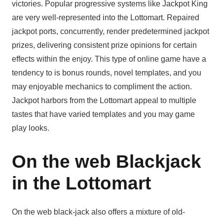
victories. Popular progressive systems like Jackpot King
are very well-represented into the Lottomart. Repaired
jackpot ports, concurrently, render predetermined jackpot
prizes, delivering consistent prize opinions for certain
effects within the enjoy. This type of online game have a
tendency to is bonus rounds, novel templates, and you
may enjoyable mechanics to compliment the action.
Jackpot harbors from the Lottomart appeal to multiple
tastes that have varied templates and you may game
play looks.
On the web Blackjack
in the Lottomart
On the web black-jack also offers a mixture of old-