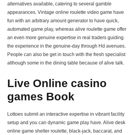
alternatives available, catering to several gamble
appearances. Vintage online roulette video game have
fun with an arbitrary amount generator to have quick,
automated game play, whereas alive roulette game offer
an even more genuine expertise in real traders guiding
the experience in the genuine-day through Hd avenues.
People can also be get in touch with the fresh specialist
although some in the dining table because of alive talk.
Live Online casino
games Book
Lottoes submit an interactive expertise in vibrant facility
setup and you can dynamic game play have. Alive desk
online game shelter roulette, black-jack, baccarat, and