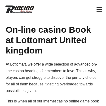
On-line casino Book
at Lottomart United
kingdom
At Lottomart, we offer a wide selection of advanced on-
line casino headings for members to love. This is why,
players can get struggle to discover the primary choice
for all of them because it getting overloaded towards
possibilities given.
This is when all of our internet casino online game book