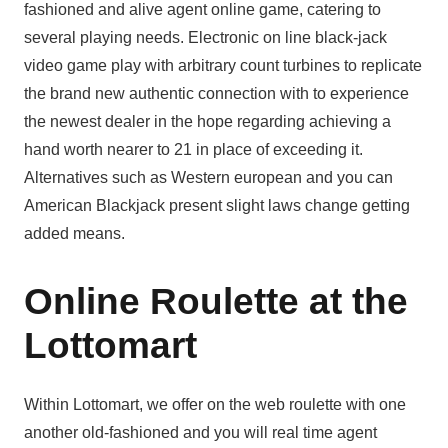
fashioned and alive agent online game, catering to
several playing needs. Electronic on line black-jack
video game play with arbitrary count turbines to replicate
the brand new authentic connection with to experience
the newest dealer in the hope regarding achieving a
hand worth nearer to 21 in place of exceeding it.
Alternatives such as Western european and you can
American Blackjack present slight laws change getting
added means.
Online Roulette at the
Lottomart
Within Lottomart, we offer on the web roulette with one
another old-fashioned and you will real time agent