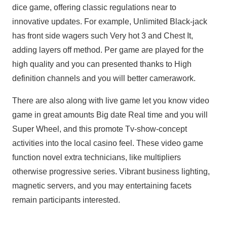
dice game, offering classic regulations near to
innovative updates. For example, Unlimited Black-jack
has front side wagers such Very hot 3 and Chest It,
adding layers off method. Per game are played for the
high quality and you can presented thanks to High
definition channels and you will better camerawork.
There are also along with live game let you know video
game in great amounts Big date Real time and you will
Super Wheel, and this promote Tv-show-concept
activities into the local casino feel. These video game
function novel extra technicians, like multipliers
otherwise progressive series. Vibrant business lighting,
magnetic servers, and you may entertaining facets
remain participants interested.