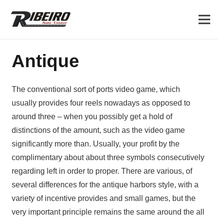
Antique
The conventional sort of ports video game, which
usually provides four reels nowadays as opposed to
around three – when you possibly get a hold of
distinctions of the amount, such as the video game
significantly more than. Usually, your profit by the
complimentary about about three symbols consecutively
regarding left in order to proper. There are various, of
several differences for the antique harbors style, with a
variety of incentive provides and small games, but the
very important principle remains the same around the all