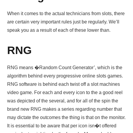
When it comes to the actual technicians from slots, there
are certain very important rules just be regularly. We’ll
speak you as a result of each of these lower than.
RNG
RNG means �Random Count Generator’, which is the
algorithm behind every progressive online slots games.
RNG software is behind each twist off a slot machines
video game. For each and every icon to the a good reel
was depicted of the several, and for all of the spin the
brand new RNG makes a series regarding number that
may dictate the outcomes the thing is that on the monitor.
It is essential to be aware that per icon isn�t offered