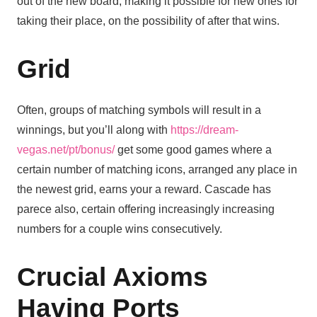
out of the new board, making it possible for new ones for
taking their place, on the possibility of after that wins.
Grid
Often, groups of matching symbols will result in a
winnings, but you’ll along with
https://dream-
vegas.net/pt/bonus/
get some good games where a
certain number of matching icons, arranged any place in
the newest grid, earns your a reward. Cascade has
parece also, certain offering increasingly increasing
numbers for a couple wins consecutively.
Crucial Axioms
Having Ports