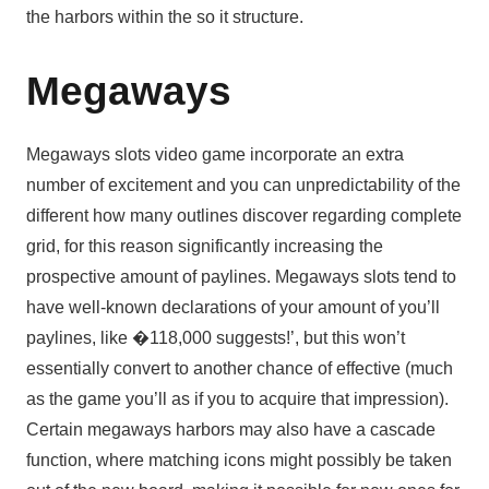
the harbors within the so it structure.
Megaways
Megaways slots video game incorporate an extra
number of excitement and you can unpredictability of the
different how many outlines discover regarding complete
grid, for this reason significantly increasing the
prospective amount of paylines. Megaways slots tend to
have well-known declarations of your amount of you’ll
paylines, like �118,000 suggests!’, but this won’t
essentially convert to another chance of effective (much
as the game you’ll as if you to acquire that impression).
Certain megaways harbors may also have a cascade
function, where matching icons might possibly be taken