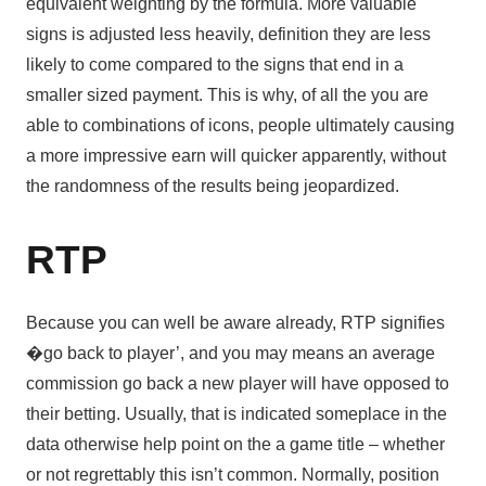
equivalent weighting by the formula. More valuable
signs is adjusted less heavily, definition they are less
likely to come compared to the signs that end in a
smaller sized payment. This is why, of all the you are
able to combinations of icons, people ultimately causing
a more impressive earn will quicker apparently, without
the randomness of the results being jeopardized.
RTP
Because you can well be aware already, RTP signifies
�go back to player’, and you may means an average
commission go back a new player will have opposed to
their betting. Usually, that is indicated someplace in the
data otherwise help point on the a game title – whether
or not regrettably this isn’t common. Normally, position