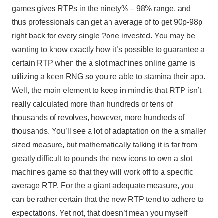
games gives RTPs in the ninety% – 98% range, and
thus professionals can get an average of to get 90p-98p
right back for every single ?one invested. You may be
wanting to know exactly how it’s possible to guarantee a
certain RTP when the a slot machines online game is
utilizing a keen RNG so you’re able to stamina their app.
Well, the main element to keep in mind is that RTP isn’t
really calculated more than hundreds or tens of
thousands of revolves, however, more hundreds of
thousands. You’ll see a lot of adaptation on the a smaller
sized measure, but mathematically talking it is far from
greatly difficult to pounds the new icons to own a slot
machines game so that they will work off to a specific
average RTP. For the a giant adequate measure, you
can be rather certain that the new RTP tend to adhere to
expectations. Yet not, that doesn’t mean you myself