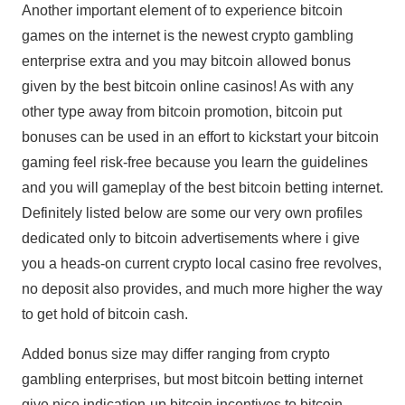
Another important element of to experience bitcoin
games on the internet is the newest crypto gambling
enterprise extra and you may bitcoin allowed bonus
given by the best bitcoin online casinos! As with any
other type away from bitcoin promotion, bitcoin put
bonuses can be used in an effort to kickstart your bitcoin
gaming feel risk-free because you learn the guidelines
and you will gameplay of the best bitcoin betting internet.
Definitely listed below are some our very own profiles
dedicated only to bitcoin advertisements where i give
you a heads-on current crypto local casino free revolves,
no deposit also provides, and much more higher the way
to get hold of bitcoin cash.
Added bonus size may differ ranging from crypto
gambling enterprises, but most bitcoin betting internet
give nice indication-up bitcoin incentives to bitcoin