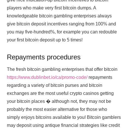
players who make very first bitcoin dumps. A
knowledgeable bitcoin gambling enterprises always
give bitcoin deposit incentives ranging from 100% and
you may five-hundred%, for example you can redouble
your first bitcoin deposit up to 5 times!
Repayments procedures
The fresh bitcoin gambling enterprises that offer bitcoin
https://www.dublinbet.io/ca/promo-code/
repayments
regarding a variety of bitcoin purses and bitcoin
exchanges are the most useful crypto casinos getting
your bitcoin places � although not, they may not be
probably the most easier alternative for those who
simply enjoys bitcoins available to you! Bitcoin gamblers
may deposit using antique financial strategies like credit