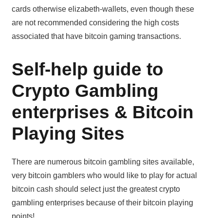
cards otherwise elizabeth-wallets, even though these
are not recommended considering the high costs
associated that have bitcoin gaming transactions.
Self-help guide to
Crypto Gambling
enterprises & Bitcoin
Playing Sites
There are numerous bitcoin gambling sites available,
very bitcoin gamblers who would like to play for actual
bitcoin cash should select just the greatest crypto
gambling enterprises because of their bitcoin playing
points!