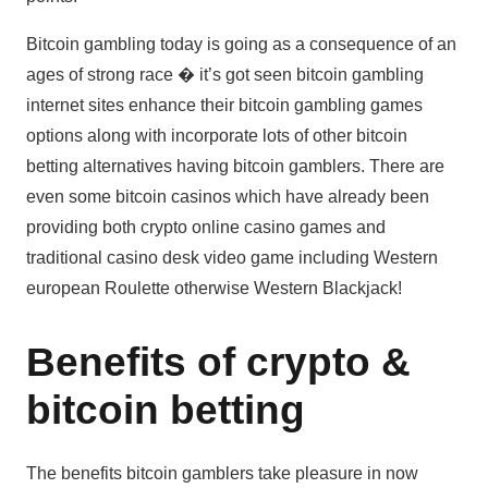
Bitcoin gambling today is going as a consequence of an
ages of strong race � it’s got seen bitcoin gambling
internet sites enhance their bitcoin gambling games
options along with incorporate lots of other bitcoin
betting alternatives having bitcoin gamblers. There are
even some bitcoin casinos which have already been
providing both crypto online casino games and
traditional casino desk video game including Western
european Roulette otherwise Western Blackjack!
Benefits of crypto &
bitcoin betting
The benefits bitcoin gamblers take pleasure in now