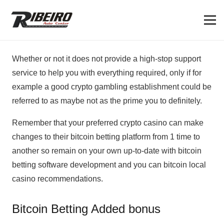
Whether or not it does not provide a high-stop support
service to help you with everything required, only if for
example a good crypto gambling establishment could be
referred to as maybe not as the prime you to definitely.
Remember that your preferred crypto casino can make
changes to their bitcoin betting platform from 1 time to
another so remain on your own up-to-date with bitcoin
betting software development and you can bitcoin local
casino recommendations.
Bitcoin Betting Added bonus