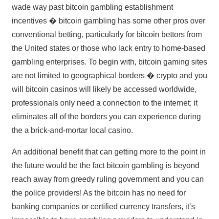
wade way past bitcoin gambling establishment
incentives � bitcoin gambling has some other pros over
conventional betting, particularly for bitcoin bettors from
the United states or those who lack entry to home-based
gambling enterprises. To begin with, bitcoin gaming sites
are not limited to geographical borders � crypto and you
will bitcoin casinos will likely be accessed worldwide,
professionals only need a connection to the internet; it
eliminates all of the borders you can experience during
the a brick-and-mortar local casino.
An additional benefit that can getting more to the point in
the future would be the fact bitcoin gambling is beyond
reach away from greedy ruling government and you can
the police providers! As the bitcoin has no need for
banking companies or certified currency transfers, it’s