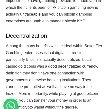
impossible to have gambling providers to understand in
which their clients been off � bitcoin gambling now is
actually untraceable and you can bitcoin gambling
enterprises are unable to manage bitcoin KYC.
Decentralization
Among the many benefits we like ideal within Better Tier
Gambling enterprises is that digital currencies
particularly Bitcoin is actually decentralized. Local
casino gold coins was a good decentralized currency,
definition they don’t have one connection with
governments otherwise banking institutions. They
cannot be prohibited as well as have no way to be
frozen. More importantly, while playing at good bitcoin
casino, you can transfer your money in order to an
excellent crypto wallet without the degree.