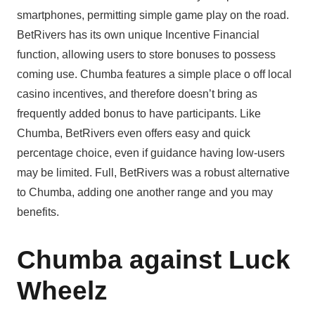
smartphones, permitting simple game play on the road.
BetRivers has its own unique Incentive Financial
function, allowing users to store bonuses to possess
coming use. Chumba features a simple place o off local
casino incentives, and therefore doesn’t bring as
frequently added bonus to have participants. Like
Chumba, BetRivers even offers easy and quick
percentage choice, even if guidance having low-users
may be limited. Full, BetRivers was a robust alternative
to Chumba, adding one another range and you may
benefits.
Chumba against Luck
Wheelz