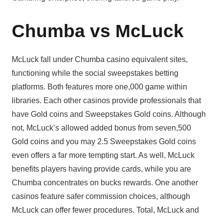
Chumba vs McLuck
McLuck fall under Chumba casino equivalent sites,
functioning while the social sweepstakes betting
platforms. Both features more one,000 game within
libraries. Each other casinos provide professionals that
have Gold coins and Sweepstakes Gold coins. Although
not, McLuck’s allowed added bonus from seven,500
Gold coins and you may 2.5 Sweepstakes Gold coins
even offers a far more tempting start. As well, McLuck
benefits players having provide cards, while you are
Chumba concentrates on bucks rewards. One another
casinos feature safer commission choices, although
McLuck can offer fewer procedures. Total, McLuck and