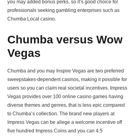
you may added bonus perks, so it’s good choice for
professionals seeking gambling enterprises such as
Chumba Local casino.
Chumba versus Wow
Vegas
Chumba and you may Inspire Vegas are two preferred
sweepstakes-dependent casinos, making it possible for
users so you can claim real societal incentives. Impress
Vegas provides over 100 online casino games having
diverse themes and genres, that is less epic compared
to Chumba’s collection. The brand new players at
Impress Vegas can be allege a welcome incentive off
five hundred Impress Coins and you can 4.5