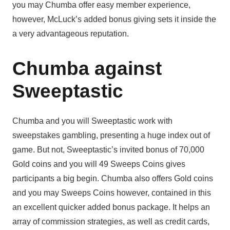
you may Chumba offer easy member experience,
however, McLuck’s added bonus giving sets it inside the
a very advantageous reputation.
Chumba against
Sweeptastic
Chumba and you will Sweeptastic work with
sweepstakes gambling, presenting a huge index out of
game. But not, Sweeptastic’s invited bonus of 70,000
Gold coins and you will 49 Sweeps Coins gives
participants a big begin. Chumba also offers Gold coins
and you may Sweeps Coins however, contained in this
an excellent quicker added bonus package. It helps an
array of commission strategies, as well as credit cards,