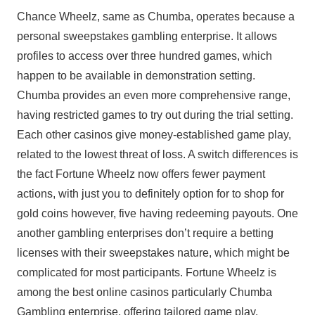
Chance Wheelz, same as Chumba, operates because a
personal sweepstakes gambling enterprise. It allows
profiles to access over three hundred games, which
happen to be available in demonstration setting.
Chumba provides an even more comprehensive range,
having restricted games to try out during the trial setting.
Each other casinos give money-established game play,
related to the lowest threat of loss. A switch differences is
the fact Fortune Wheelz now offers fewer payment
actions, with just you to definitely option for to shop for
gold coins however, five having redeeming payouts. One
another gambling enterprises don’t require a betting
licenses with their sweepstakes nature, which might be
complicated for most participants. Fortune Wheelz is
among the best online casinos particularly Chumba
Gambling enterprise, offering tailored game play.