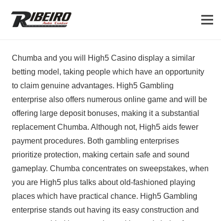
Chumba and you will High5 Casino display a similar
betting model, taking people which have an opportunity
to claim genuine advantages. High5 Gambling
enterprise also offers numerous online game and will be
offering large deposit bonuses, making it a substantial
replacement Chumba. Although not, High5 aids fewer
payment procedures. Both gambling enterprises
prioritize protection, making certain safe and sound
gameplay. Chumba concentrates on sweepstakes, when
you are High5 plus talks about old-fashioned playing
places which have practical chance. High5 Gambling
enterprise stands out having its easy construction and