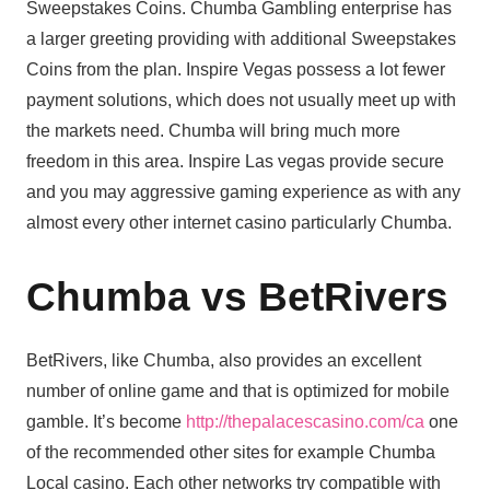
Sweepstakes Coins. Chumba Gambling enterprise has
a larger greeting providing with additional Sweepstakes
Coins from the plan. Inspire Vegas possess a lot fewer
payment solutions, which does not usually meet up with
the markets need. Chumba will bring much more
freedom in this area. Inspire Las vegas provide secure
and you may aggressive gaming experience as with any
almost every other internet casino particularly Chumba.
Chumba vs BetRivers
BetRivers, like Chumba, also provides an excellent
number of online game and that is optimized for mobile
gamble. It’s become
http://thepalacescasino.com/ca
one
of the recommended other sites for example Chumba
Local casino. Each other networks try compatible with