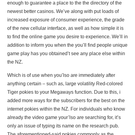
enough to guarantee a place to the the directory of the
newest better casinos. We’ve along with put loads of
increased exposure of consumer experience, the grade
of the new cellular interface, as well as how simple it is
to find the online game you desire to experience. We’ll in
addition to inform you when the you’ll find people unique
game play has you obtained’t see any place else within
the NZ.
Which is of use when you’lso are immediately after
anything certain – such as, large volatility Red-colored
Tiger pokies to your Megaways function. Due to this, i
added more ways for the subscribers for the best on the
internet pokies within the NZ. For individuals who know
already the video game your’lso are searching for, it’s
only an issue of typing its name on the research pub.
The aforementioned-said pokies commonly as the