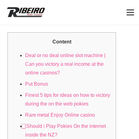
Content
Deal or no deal online slot machine |
Can you victory a real income at the
online casinos?
Put Bonus
Finest 5 tips for ideas on how to victory
during the on the web pokies
Rare metal Enjoy Online casino
⃣ Should i Play Pokies On the internet
inside the NZ?