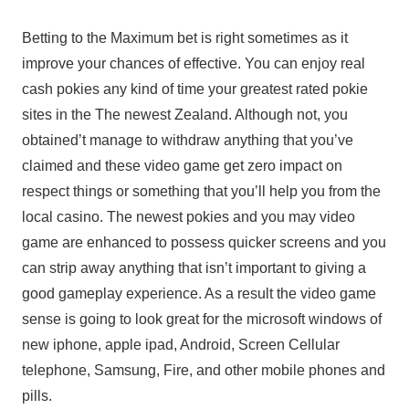
Betting to the Maximum bet is right sometimes as it
improve your chances of effective. You can enjoy real
cash pokies any kind of time your greatest rated pokie
sites in the The newest Zealand. Although not, you
obtained’t manage to withdraw anything that you’ve
claimed and these video game get zero impact on
respect things or something that you’ll help you from the
local casino. The newest pokies and you may video
game are enhanced to possess quicker screens and you
can strip away anything that isn’t important to giving a
good gameplay experience. As a result the video game
sense is going to look great for the microsoft windows of
new iphone, apple ipad, Android, Screen Cellular
telephone, Samsung, Fire, and other mobile phones and
pills.