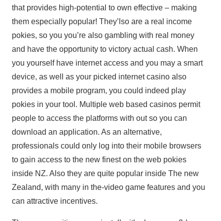
that provides high-potential to own effective – making
them especially popular! They’lso are a real income
pokies, so you you’re also gambling with real money
and have the opportunity to victory actual cash. When
you yourself have internet access and you may a smart
device, as well as your picked internet casino also
provides a mobile program, you could indeed play
pokies in your tool. Multiple web based casinos permit
people to access the platforms with out so you can
download an application. As an alternative,
professionals could only log into their mobile browsers
to gain access to the new finest on the web pokies
inside NZ. Also they are quite popular inside The new
Zealand, with many in the-video game features and you
can attractive incentives.