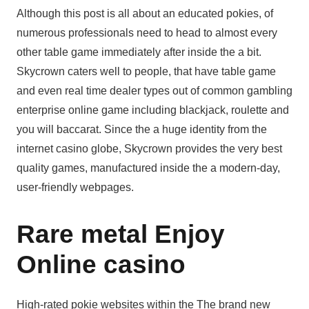
Although this post is all about an educated pokies, of
numerous professionals need to head to almost every
other table game immediately after inside the a bit.
Skycrown caters well to people, that have table game
and even real time dealer types out of common gambling
enterprise online game including blackjack, roulette and
you will baccarat. Since the a huge identity from the
internet casino globe, Skycrown provides the very best
quality games, manufactured inside the a modern-day,
user-friendly webpages.
Rare metal Enjoy
Online casino
High-rated pokie websites within the The brand new