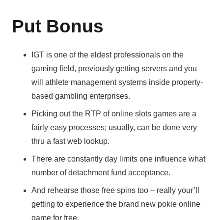
Put Bonus
IGT is one of the eldest professionals on the
gaming field, previously getting servers and you
will athlete management systems inside property-
based gambling enterprises.
Picking out the RTP of online slots games are a
fairly easy processes; usually, can be done very
thru a fast web lookup.
There are constantly day limits one influence what
number of detachment fund acceptance.
And rehearse those free spins too – really your’ll
getting to experience the brand new pokie online
game for free.