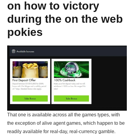
on how to victory
during the on the web
pokies
That one is available across all the games types, with
the exception of alive agent games, which happen to be
readily available for real-day, real-currency gamble.