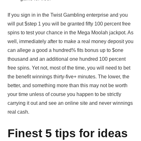
If you sign in in the Twist Gambling enterprise and you
will put $step 1 you will be granted fifty 100 percent free
spins to test your chance in the Mega Moolah jackpot. As
well, immediately after to make a real money deposit you
can allege a good a hundred% fits bonus up to $one
thousand and an additional one hundred 100 percent
free spins. Yet not, most of the time, you will need to bet
the benefit winnings thirty-five+ minutes. The lower, the
better, and something more than this may not be worth
your time unless of course you happen to be strictly
carrying it out and see an online site and never winnings
real cash.
Finest 5 tips for ideas