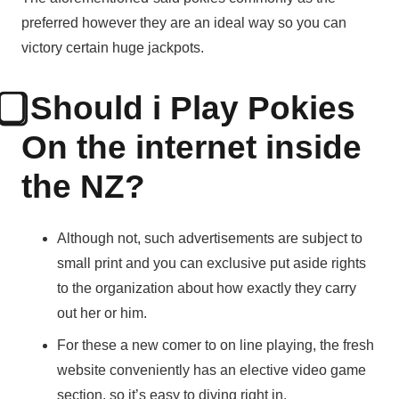
preferred however they are an ideal way so you can
victory certain huge jackpots.
⃣ Should i Play Pokies
On the internet inside
the NZ?
Although not, such advertisements are subject to
small print and you can exclusive put aside rights
to the organization about how exactly they carry
out her or him.
For these a new comer to on line playing, the fresh
website conveniently has an elective video game
section, so it’s easy to diving right in.