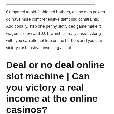
Compared to old-fashioned harbors, on the web pokies
do have more comprehensive gambling constraints.
Additionally, step one penny slot video game make it
wagers as low as $0.01, which is really easier.
Along
with, you can attempt free online harbors and you can
victory cash instead investing a cent.
Deal or no deal online
slot machine | Can
you victory a real
income at the online
casinos?