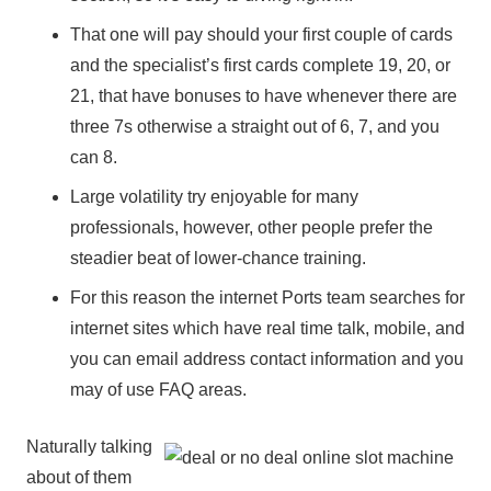
That one will pay should your first couple of cards
and the specialist’s first cards complete 19, 20, or
21, that have bonuses to have whenever there are
three 7s otherwise a straight out of 6, 7, and you
can 8.
Large volatility try enjoyable for many
professionals, however, other people prefer the
steadier beat of lower-chance training.
For this reason the internet Ports team searches for
internet sites which have real time talk, mobile, and
you can email address contact information and you
may of use FAQ areas.
Naturally talking
about of them