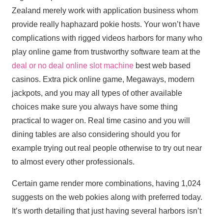
Zealand merely work with application business whom
provide really haphazard pokie hosts. Your won’t have
complications with rigged videos harbors for many who
play online game from trustworthy software team at the
deal or no deal online slot machine
best web based
casinos. Extra pick online game, Megaways, modern
jackpots, and you may all types of other available
choices make sure you always have some thing
practical to wager on. Real time casino and you will
dining tables are also considering should you for
example trying out real people otherwise to try out near
to almost every other professionals.
Certain game render more combinations, having 1,024
suggests on the web pokies along with preferred today.
It’s worth detailing that just having several harbors isn’t