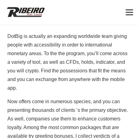
DotBig is actually an expanding worldwide team giving
people with accessibility in order to international
monetary areas. To the the program, you’ll come across
a variety of tool, as well as CFDs, holds, indicator, and
you will crypto. Find the possessions that fit the means
and you can exchange from anywhere with the mobile
app.
Now offers come in numerous species, and you can
presenting thousands of clients ‘s the primary objective.
As well, companies use them to enhance customers
loyalty. Among the most common packages that are
available try greeting bonuses. I collect verdicts of a