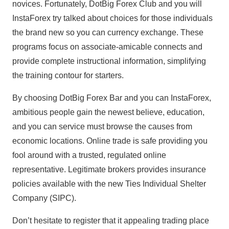
novices. Fortunately, DotBig Forex Club and you will
InstaForex try talked about choices for those individuals
the brand new so you can currency exchange. These
programs focus on associate-amicable connects and
provide complete instructional information, simplifying
the training contour for starters.
By choosing DotBig Forex Bar and you can InstaForex,
ambitious people gain the newest believe, education,
and you can service must browse the causes from
economic locations. Online trade is safe providing you
fool around with a trusted, regulated online
representative. Legitimate brokers provides insurance
policies available with the new Ties Individual Shelter
Company (SIPC).
Don’t hesitate to register that it appealing trading place