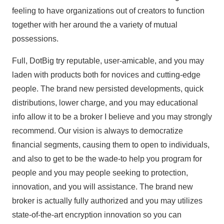
feeling to have organizations out of creators to function
together with her around the a variety of mutual
possessions.
Full, DotBig try reputable, user-amicable, and you may
laden with products both for novices and cutting-edge
people. The brand new persisted developments, quick
distributions, lower charge, and you may educational
info allow it to be a broker I believe and you may strongly
recommend. Our vision is always to democratize
financial segments, causing them to open to individuals,
and also to get to be the wade-to help you program for
people and you may people seeking to protection,
innovation, and you will assistance. The brand new
broker is actually fully authorized and you may utilizes
state-of-the-art encryption innovation so you can