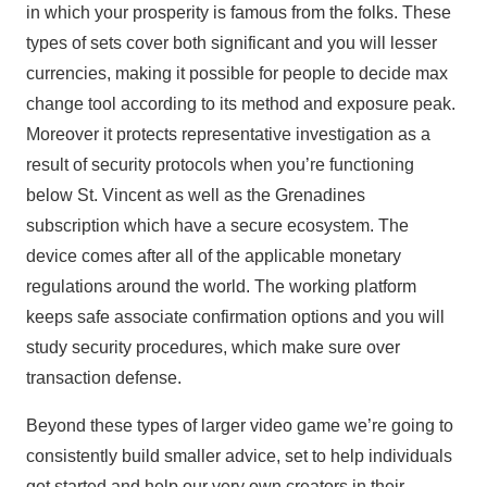
in which your prosperity is famous from the folks. These
types of sets cover both significant and you will lesser
currencies, making it possible for people to decide max
change tool according to its method and exposure peak.
Moreover it protects representative investigation as a
result of security protocols when you’re functioning
below St. Vincent as well as the Grenadines
subscription which have a secure ecosystem. The
device comes after all of the applicable monetary
regulations around the world. The working platform
keeps safe associate confirmation options and you will
study security procedures, which make sure over
transaction defense.
Beyond these types of larger video game we’re going to
consistently build smaller advice, set to help individuals
get started and help our very own creators in their