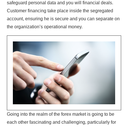
safeguard personal data and you will financial deals.
Customer financing take place inside the segregated
account, ensuring he is secure and you can separate on
the organization’s operational money.
Going into the realm of the forex market is going to be
each other fascinating and challenging, particularly for