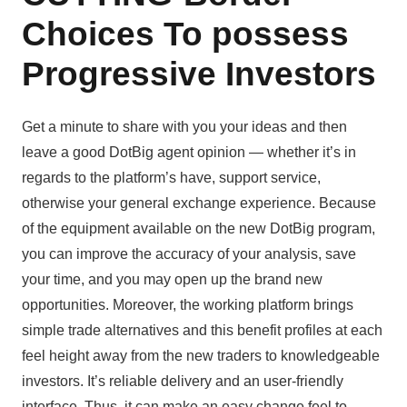
Choices To possess
Progressive Investors
Get a minute to share with you your ideas and then
leave a good DotBig agent opinion — whether it’s in
regards to the platform’s have, support service,
otherwise your general exchange experience. Because
of the equipment available on the new DotBig program,
you can improve the accuracy of your analysis, save
your time, and you may open up the brand new
opportunities. Moreover, the working platform brings
simple trade alternatives and this benefit profiles at each
feel height away from the new traders to knowledgeable
investors. It’s reliable delivery and an user-friendly
interface. Thus, it can make an easy change feel to