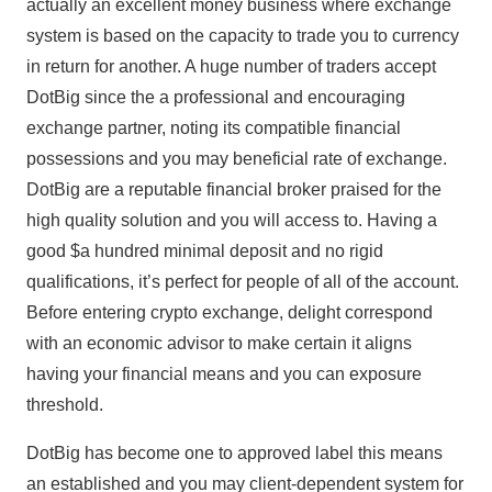
actually an excellent money business where exchange
system is based on the capacity to trade you to currency
in return for another. A huge number of traders accept
DotBig since the a professional and encouraging
exchange partner, noting its compatible financial
possessions and you may beneficial rate of exchange.
DotBig are a reputable financial broker praised for the
high quality solution and you will access to. Having a
good $a hundred minimal deposit and no rigid
qualifications, it’s perfect for people of all of the account.
Before entering crypto exchange, delight correspond
with an economic advisor to make certain it aligns
having your financial means and you can exposure
threshold.
DotBig has become one to approved label this means
an established and you may client-dependent system for