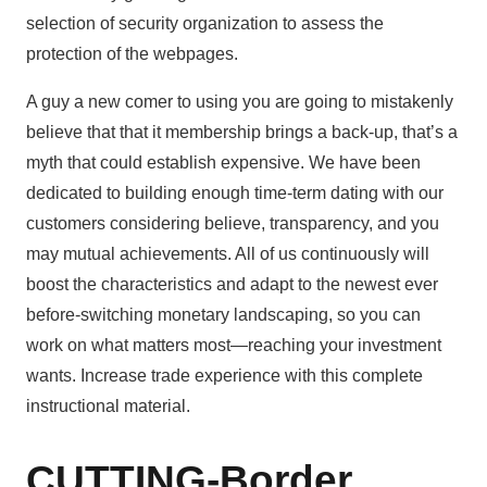
selection of security organization to assess the
protection of the webpages.
A guy a new comer to using you are going to mistakenly
believe that that it membership brings a back-up, that’s a
myth that could establish expensive. We have been
dedicated to building enough time-term dating with our
customers considering believe, transparency, and you
may mutual achievements. All of us continuously will
boost the characteristics and adapt to the newest ever
before-switching monetary landscaping, so you can
work on what matters most—reaching your investment
wants. Increase trade experience with this complete
instructional material.
CUTTING-Border