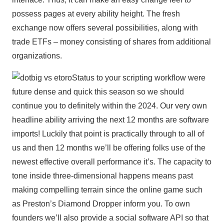
possess pages at every ability height. The fresh
exchange now offers several possibilities, along with
trade ETFs – money consisting of shares from additional
organizations.
Status to your scripting workflow were
future dense and quick this season so we should
continue you to definitely within the 2024. Our very own
headline ability arriving the next 12 months are software
imports! Luckily that point is practically through to all of
us and then 12 months we’ll be offering folks use of the
newest effective overall performance it’s. The capacity to
tone inside three-dimensional happens means past
making compelling terrain since the online game such
as Preston’s Diamond Dropper inform you. To own
founders we’ll also provide a social software API so that