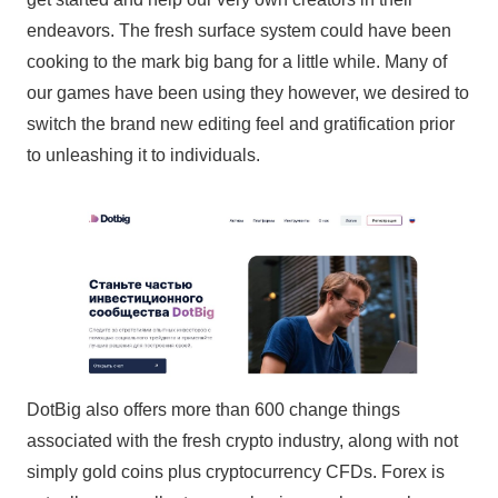
endeavors. The fresh surface system could have been
cooking to the mark big bang for a little while. Many of
our games have been using they however, we desired to
switch the brand new editing feel and gratification prior
to unleashing it to individuals.
DotBig also offers more than 600 change things
associated with the fresh crypto industry, along with not
simply gold coins plus cryptocurrency CFDs. Forex is