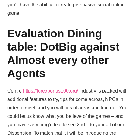
you’ll have the ability to create persuasive social online
game.
Evaluation Dining
table: DotBig against
Almost every other
Agents
Centre
https://forexbonus100.org/
Industry is packed with
additional features to try, tips for come across, NPCs in
order to meet, and you will lots of areas and find out. You
could let us know what you believe of the games – and
you may everything’d like to see 2nd – to your all of our
Dissension. To match that it i will be introducing the