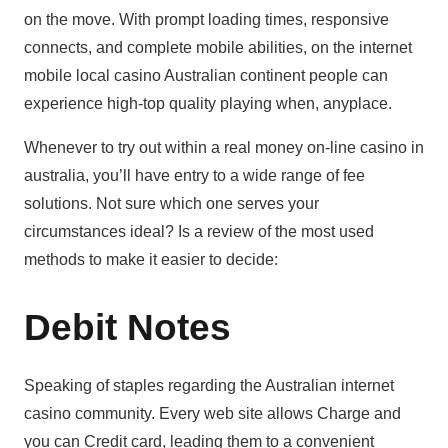
on the move. With prompt loading times, responsive
connects, and complete mobile abilities, on the internet
mobile local casino Australian continent people can
experience high-top quality playing when, anyplace.
Whenever to try out within a real money on-line casino in
australia, you’ll have entry to a wide range of fee
solutions. Not sure which one serves your
circumstances ideal? Is a review of the most used
methods to make it easier to decide:
Debit Notes
Speaking of staples regarding the Australian internet
casino community. Every web site allows Charge and
you can Credit card, leading them to a convenient