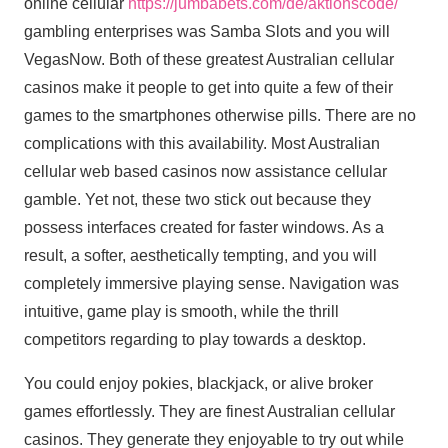
online cellular
https://jumbabets.com/de/aktionscode/
gambling enterprises was Samba Slots and you will
VegasNow. Both of these greatest Australian cellular
casinos make it people to get into quite a few of their
games to the smartphones otherwise pills. There are no
complications with this availability. Most Australian
cellular web based casinos now assistance cellular
gamble. Yet not, these two stick out because they
possess interfaces created for faster windows. As a
result, a softer, aesthetically tempting, and you will
completely immersive playing sense. Navigation was
intuitive, game play is smooth, while the thrill
competitors regarding to play towards a desktop.
You could enjoy pokies, blackjack, or alive broker
games effortlessly. They are finest Australian cellular
casinos. They generate they enjoyable to try out while