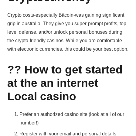
Crypto costs-especially Bitcoin-was gaining significant
grip in australia. They give you super-prompt profits, top-
level defense, and/or unlock personal bonuses during
the crypto-friendly casinos. While you are comfortable
with electronic currencies, this could be your best option.
?? How to get started
at the an internet
Local casino
Prefer an authorized casino site (look at all of our
number!)
Register with your email and personal details