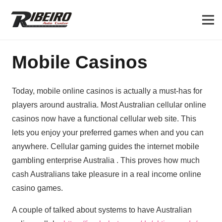
Mobile Casinos
Today, mobile online casinos is actually a must-has for
players around australia. Most Australian cellular online
casinos now have a functional cellular web site. This
lets you enjoy your preferred games when and you can
anywhere. Cellular gaming guides the internet mobile
gambling enterprise Australia . This proves how much
cash Australians take pleasure in a real income online
casino games.
A couple of talked about systems to have Australian