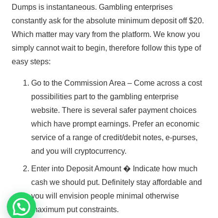
Dumps is instantaneous. Gambling enterprises
constantly ask for the absolute minimum deposit off $20.
Which matter may vary from the platform. We know you
simply cannot wait to begin, therefore follow this type of
easy steps:
Go to the Commission Area – Come across a cost
possibilities part to the gambling enterprise
website. There is several safer payment choices
which have prompt earnings. Prefer an economic
service of a range of credit/debit notes, e-purses,
and you will cryptocurrency.
Enter into Deposit Amount � Indicate how much
cash we should put. Definitely stay affordable and
you will envision people minimal otherwise
maximum put constraints.