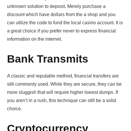
unknown solution to deposit. Merely purchase a
discount which have dollars from the a shop and you
can utilize the code to fund the local casino account. It is
a great choice if you prefer never to express financial
information on the internet.
Bank Transmits
A classic and reputable method, financial transfers are
still commonly used. While they are secure, they can be
more sluggish that will require higher lowest dumps. If
you aren’t in a rush, this technique can still be a solid
choice.
Cryptocurrency