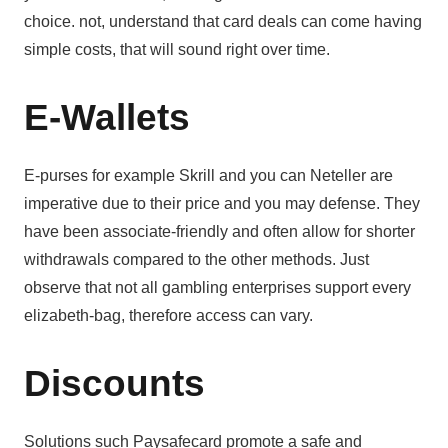
choice. not, understand that card deals can come having
simple costs, that will sound right over time.
E-Wallets
E-purses for example Skrill and you can Neteller are
imperative due to their price and you may defense. They
have been associate-friendly and often allow for shorter
withdrawals compared to the other methods. Just
observe that not all gambling enterprises support every
elizabeth-bag, therefore access can vary.
Discounts
Solutions such Paysafecard promote a safe and