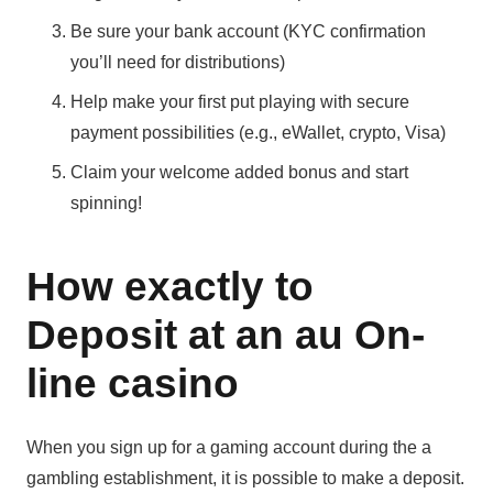
Be sure your bank account (KYC confirmation
you’ll need for distributions)
Help make your first put playing with secure
payment possibilities (e.g., eWallet, crypto, Visa)
Claim your welcome added bonus and start
spinning!
How exactly to
Deposit at an au On-
line casino
When you sign up for a gaming account during the a
gambling establishment, it is possible to make a deposit.