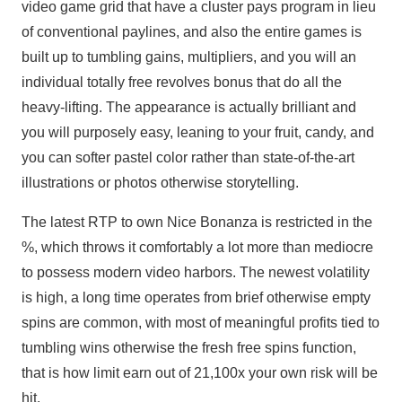
video game grid that have a cluster pays program in lieu
of conventional paylines, and also the entire games is
built up to tumbling gains, multipliers, and you will an
individual totally free revolves bonus that do all the
heavy-lifting. The appearance is actually brilliant and
you will purposely easy, leaning to your fruit, candy, and
you can softer pastel color rather than state-of-the-art
illustrations or photos otherwise storytelling.
The latest RTP to own Nice Bonanza is restricted in the
%, which throws it comfortably a lot more than mediocre
to possess modern video harbors. The newest volatility
is high, a long time operates from brief otherwise empty
spins are common, with most of meaningful profits tied to
tumbling wins otherwise the fresh free spins function,
that is how limit earn out of 21,100x your own risk will be
hit.