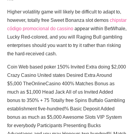
Higher volatility game will likely be difficult to adapt to,
however, totally free Sweet Bonanza slot demos
chipstar
código promocional do cassino
appear within BetWhale,
Lucky Red-colored, and you will Raging Bull gambling
enterprises should you want to try it rather than risking
the hard-received cash.
Coin Web based poker 150% Invited Extra doing $2,000
Crazy Casino United states Desired Extra Around
$5,000 TheOnlineCasino 400% Matches Bonus as
much as $1,000 Head Jack All of us Invited Added
bonus to 350% + 75 Totally free Spins Buffalo Gambling
establishment five-hundred% Basic Deposit Added
bonus as much as $5,000 Awesome Slots VIP System
for everybody Participants Presenting Bucks
Advantages and you may Honours two hundred% Match