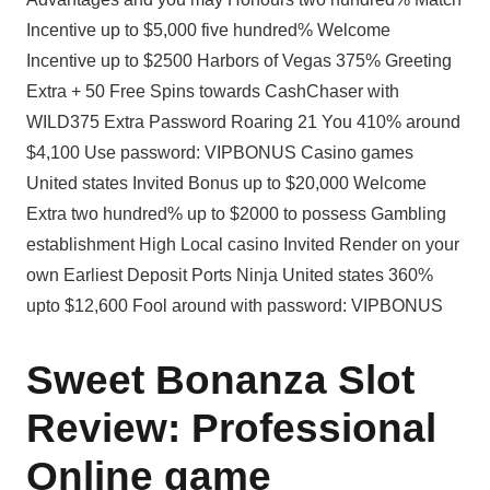
Incentive up to $5,000 five hundred% Welcome
Incentive up to $2500 Harbors of Vegas 375% Greeting
Extra + 50 Free Spins towards CashChaser with
WILD375 Extra Password Roaring 21 You 410% around
$4,100 Use password: VIPBONUS Casino games
United states Invited Bonus up to $20,000 Welcome
Extra two hundred% up to $2000 to possess Gambling
establishment High Local casino Invited Render on your
own Earliest Deposit Ports Ninja United states 360%
upto $12,600 Fool around with password: VIPBONUS
Sweet Bonanza Slot
Review: Professional
Online game