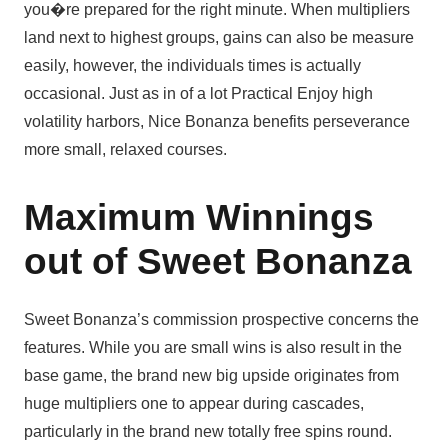
you�re prepared for the right minute. When multipliers
land next to highest groups, gains can also be measure
easily, however, the individuals times is actually
occasional. Just as in of a lot Practical Enjoy high
volatility harbors, Nice Bonanza benefits perseverance
more small, relaxed courses.
Maximum Winnings
out of Sweet Bonanza
Sweet Bonanza’s commission prospective concerns the
features. While you are small wins is also result in the
base game, the brand new big upside originates from
huge multipliers one to appear during cascades,
particularly in the brand new totally free spins round.