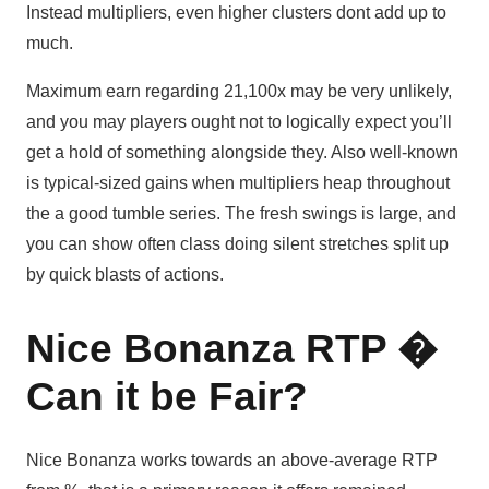
Instead multipliers, even higher clusters dont add up to
much.
Maximum earn regarding 21,100x may be very unlikely,
and you may players ought not to logically expect you’ll
get a hold of something alongside they. Also well-known
is typical-sized gains when multipliers heap throughout
the a good tumble series. The fresh swings is large, and
you can show often class doing silent stretches split up
by quick blasts of actions.
Nice Bonanza RTP �
Can it be Fair?
Nice Bonanza works towards an above-average RTP