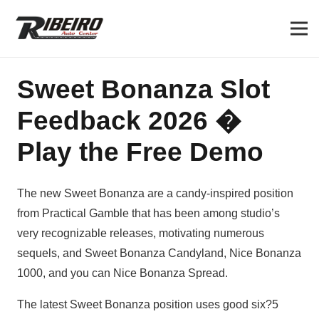
Sweet Bonanza Slot
Feedback 2026 �
Play the Free Demo
The new Sweet Bonanza are a candy-inspired position
from Practical Gamble that has been among studio’s
very recognizable releases, motivating numerous
sequels, and Sweet Bonanza Candyland, Nice Bonanza
1000, and you can Nice Bonanza Spread.
The latest Sweet Bonanza position uses good six?5