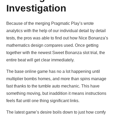
Investigation
Because of the merging Pragmatic Play’s wrote
analytics with the help of our individual detail by detail
tests, the pros was able to find out how Nice Bonanza’s
mathematics design compares used. Once getting
together with the newest Sweet Bonanza slot trial, the
entire beat will get clear immediately.
The base online game has no a lot happening until
multiplier bombs homes, and more than spins manage
fast thanks to the tumble auto mechanic. This have
something moving, but inaddition it means instructions
feels flat until one thing significant links.
The latest game’s desire boils down to just how comfy