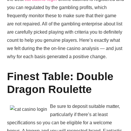
you can regulated by the gambling profits, which
frequently monitor these to make sure that their game
are not repaired. All of the gambling enterprise about list
are carefully picked playing with criteria you to definitely
count to help you genuine players. Here’s exactly what
we felt during the the on-line casino analysis — and just
why for each basis generated a positive change.
Finest Table: Double
Dragon Roulette
Be sure to deposit suitable matter,
particularly if there’s at least
specifications so you can be eligible for a welcome
bonus. A known and you will respected brand, Fantastic