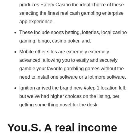
produces Eatery Casino the ideal choice of these
selecting the finest real cash gambling enterprise
app experience.
These include sports betting, lotteries, local casino
gaming, bingo, casino poker, and.
Mobile other sites are extremely extremely
advanced, allowing you to easily and securely
gamble your favorite gambling games without the
need to install one software or a lot more software.
Ignition arrived the brand new #step 1 location full,
but we’ve had higher choices on the listing, per
getting some thing novel for the desk.
You.S. A real income