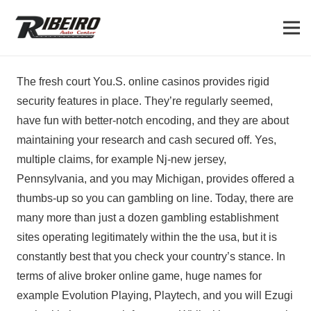
The fresh court You.S. online casinos provides rigid
security features in place. They’re regularly seemed,
have fun with better-notch encoding, and they are about
maintaining your research and cash secured off. Yes,
multiple claims, for example Nj-new jersey,
Pennsylvania, and you may Michigan, provides offered a
thumbs-up so you can gambling on line.
Today, there are
many more than just a dozen gambling establishment
sites operating legitimately within the the usa, but it is
constantly best that you check your country’s stance. In
terms of alive broker online game, huge names for
example Evolution Playing, Playtech, and you will Ezugi