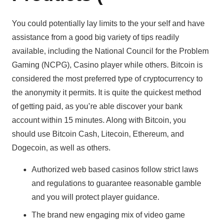
You could potentially lay limits to the your self and have
assistance from a good big variety of tips readily
available, including the National Council for the Problem
Gaming (NCPG), Casino player while others. Bitcoin is
considered the most preferred type of cryptocurrency to
the anonymity it permits. It is quite the quickest method
of getting paid, as you’re able discover your bank
account within 15 minutes. Along with Bitcoin, you
should use Bitcoin Cash, Litecoin, Ethereum, and
Dogecoin, as well as others.
Authorized web based casinos follow strict laws
and regulations to guarantee reasonable gamble
and you will protect player guidance.
The brand new engaging mix of video game