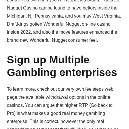
Nugget Casino can be found to have bettors inside the
Michigan, Nj, Pennsylvania, and you may West Virginia.
DraftKings gotten Wonderful Nugget on-line casino
inside 2022, and also the move features enhanced the
brand new Wonderful Nugget consumer feel.
Sign up Multiple
Gambling enterprises
To learn more, check out our very own fee steps web
page the available withdrawal options in the online
casinos. You can argue that higher RTP (Go back to
Pro) is what makes a good real money gambling
enterprise. This is correct, however the only real