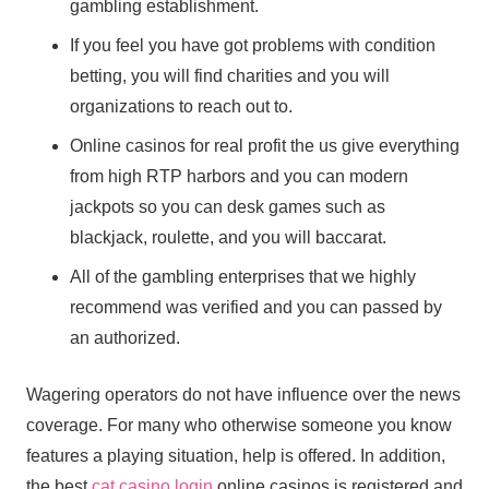
gambling establishment.
If you feel you have got problems with condition
betting, you will find charities and you will
organizations to reach out to.
Online casinos for real profit the us give everything
from high RTP harbors and you can modern
jackpots so you can desk games such as
blackjack, roulette, and you will baccarat.
All of the gambling enterprises that we highly
recommend was verified and you can passed by
an authorized.
Wagering operators do not have influence over the news
coverage. For many who otherwise someone you know
features a playing situation, help is offered. In addition,
the best
cat casino login
online casinos is registered and