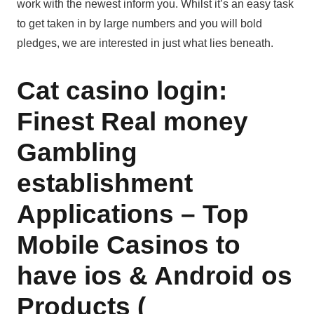
work with the newest inform you. Whilst it’s an easy task
to get taken in by large numbers and you will bold
pledges, we are interested in just what lies beneath.
Cat casino login:
Finest Real money
Gambling
establishment
Applications – Top
Mobile Casinos to
have ios & Android os
Products (