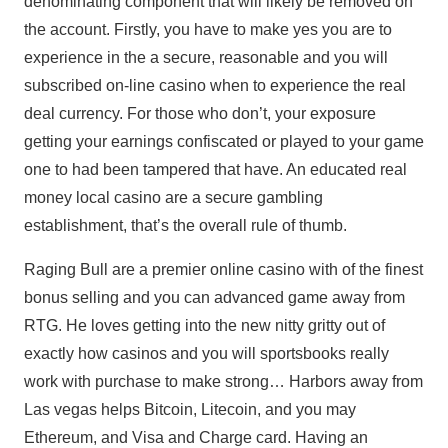
denominating component that will likely be removed on
the account. Firstly, you have to make yes you are to
experience in the a secure, reasonable and you will
subscribed on-line casino when to experience the real
deal currency. For those who don’t, your exposure
getting your earnings confiscated or played to your game
one to had been tampered that have. An educated real
money local casino are a secure gambling
establishment, that’s the overall rule of thumb.
Raging Bull are a premier online casino with of the finest
bonus selling and you can advanced game away from
RTG. He loves getting into the new nitty gritty out of
exactly how casinos and you will sportsbooks really
work with purchase to make strong… Harbors away from
Las vegas helps Bitcoin, Litecoin, and you may
Ethereum, and Visa and Charge card. Having an