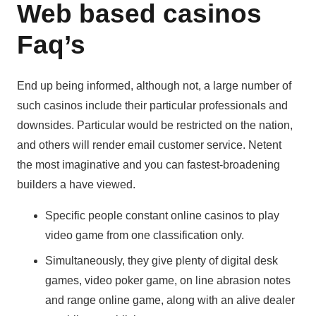
Web based casinos
Faq’s
End up being informed, although not, a large number of
such casinos include their particular professionals and
downsides. Particular would be restricted on the nation,
and others will render email customer service. Netent
the most imaginative and you can fastest-broadening
builders a have viewed.
Specific people constant online casinos to play
video game from one classification only.
Simultaneously, they give plenty of digital desk
games, video poker game, on line abrasion notes
and range online game, along with an alive dealer