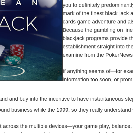
you to definitely predominant
mark of the finest black-jack
cards game adventure and als
Because the gambling on line
blackjack programs provide t
establishment straight into t
examine from the PokerNews s
If anything seems of—for exa
information too soon, or promi
, and and buy into the incentive to have instantaneous ste
nd business while the 1999, so they really understand w
 across the multiple devices—your game play, balance,