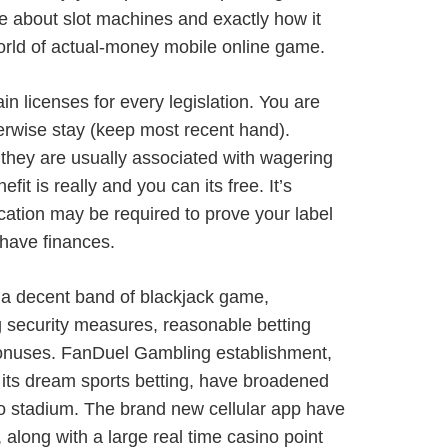
re about slot machines and exactly how it
 world of actual-money mobile online game.
in licenses for every legislation. You are
herwise stay (keep most recent hand).
 they are usually associated with wagering
t is really and you can its free. It’s
cation may be required to prove your label
o have finances.
 a decent band of blackjack game,
g security measures, reasonable betting
onuses. FanDuel Gambling establishment,
 its dream sports betting, have broadened
ino stadium. The brand new cellular app have
, along with a large real time casino point