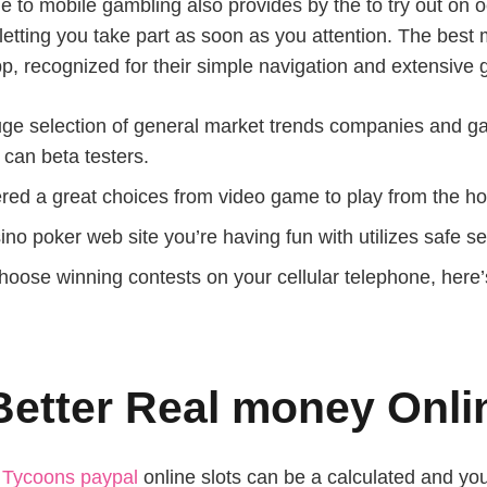
to mobile gambling also provides by the to try out on occ
letting you take part as soon as you attention. The best
, recognized for their simple navigation and extensive g
uge selection of general market trends companies and g
 can beta testers.
fered a great choices from video game to play from the h
asino poker web site you’re having fun with utilizes safe s
 choose winning contests on your cellular telephone, here
Better Real money Onli
y
Tycoons paypal
online slots can be a calculated and y