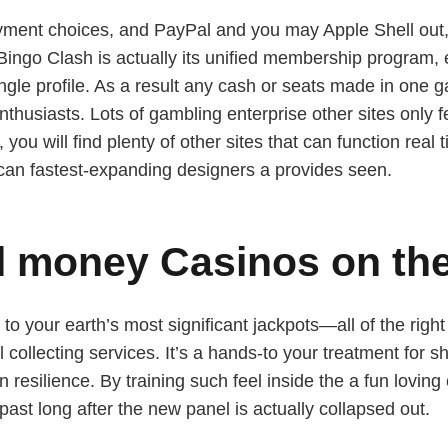
yment choices, and PayPal and you may Apple Shell out,
 Bingo Clash is actually its unified membership program,
ingle profile. As a result any cash or seats made in one 
thusiasts. Lots of gambling enterprise other sites only f
you will find plenty of other sites that can function real 
 can fastest-expanding designers a provides seen.
 money Casinos on the
o your earth’s most significant jackpots—all of the righ
l collecting services. It’s a hands-to your treatment for
an resilience. By training such feel inside the a fun lovin
ast long after the new panel is actually collapsed out.