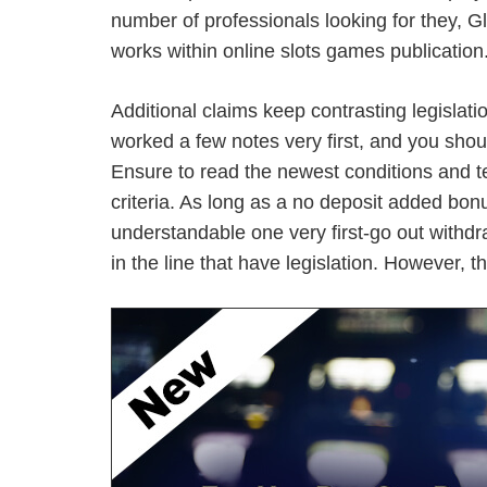
number of professionals looking for they, G
works within online slots games publication
Additional claims keep contrasting legislati
worked a few notes very first, and you shou
Ensure to read the newest conditions and t
criteria. As long as a no deposit added bonu
understandable one very first-go out withdr
in the line that have legislation. However, th