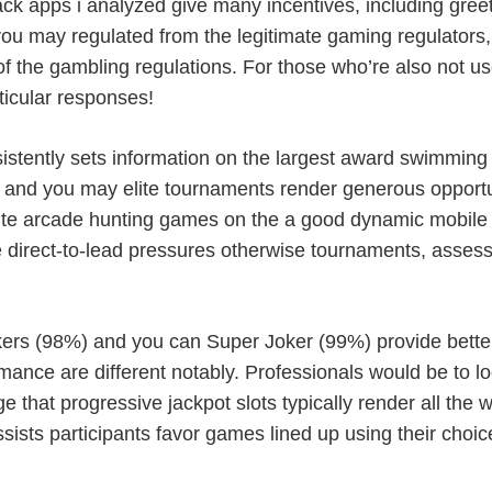
-jack apps i analyzed give many incentives, including gree
you may regulated from the legitimate gaming regulators, 
of the gambling regulations. For those who’re also not use
rticular responses!
tently sets information on the largest award swimming po
r and you may elite tournaments render generous opportu
te arcade hunting games on the a good dynamic mobile f
e direct-to-lead pressures otherwise tournaments, assess
rs (98%) and you can Super Joker (99%) provide better a 
rmance are different notably. Professionals would be to 
that progressive jackpot slots typically render all the
ssists participants favor games lined up using their choi