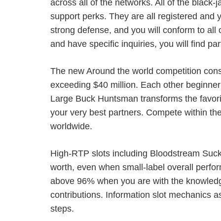
across all of the networks. All of the black
support perks. They are all registered and 
strong defense, and you will conform to all 
and have specific inquiries, you will find pa
The new Around the world competition consis
exceeding $40 million. Each other beginne
Large Buck Huntsman transforms the favori
your very best partners. Compete within th
worldwide.
High-RTP slots including Bloodstream Sucke
worth, even when small-label overall perfo
above 96% when you are with the knowledge 
contributions. Information slot mechanics a
steps.