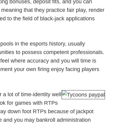
ting bonuses, deposit fits, and you can
meaning that they practice fair play, render
d to the field of black-jack applications
ols in the esports history, usually
nities to possess competent professionals.
eel where accuracy and you will time is
ment your own firing enjoy facing players
lot of time-identity well
look for games with RTPs
 way down foot RTPs because of jackpot
ce and you may bankroll administration