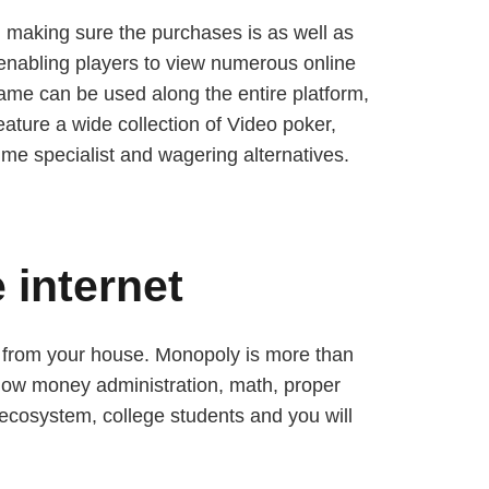
 making sure the purchases is as well as
 enabling players to view numerous online
game can be used along the entire platform,
eature a wide collection of Video poker,
time specialist and wagering alternatives.
 internet
t from your house. Monopoly is more than
 show money administration, math, proper
g ecosystem, college students and you will