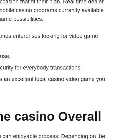
asion that fit their plan. Real time dealer
 mobile casino programs currently available
ame possibilities.
ames enterprises looking for video game
ouse.
ecurity for everybody transactions.
’s an excellent local casino video game you
ne casino Overall
ou can enjoyable process. Depending on the