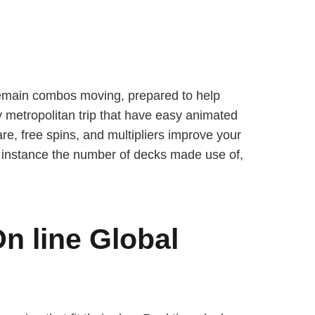
s remain combos moving, prepared to help
y metropolitan trip that have easy animated
re, free spins, and multipliers improve your
or instance the number of decks made use of,
n line Global