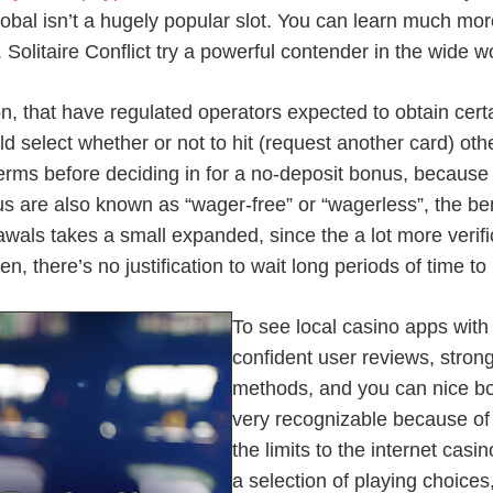
lobal isn’t a hugely popular slot. You can learn much mo
. Solitaire Conflict try a powerful contender in the wide
on, that have regulated operators expected to obtain certa
ld select whether or not to hit (request another card) ot
erms before deciding in for a no-deposit bonus, because
s are also known as “wager-free” or “wagerless”, the benefi
awals takes a small expanded, since the a lot more verifi
en, there’s no justification to wait long periods of time t
To see local casino apps with
confident user reviews, stron
methods, and you can nice b
very recognizable because of
the limits to the internet cas
a selection of playing choices