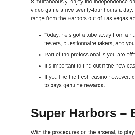
Simultaneously, enjoy the independence one 
video game arrive twenty-four hours a day, 
range from the Harbors out of Las vegas app
Today, he’s got a tube away from a h
testers, questionnaire takers, and you
Part of the professional is you are of
It’s important to find out if the new c
If you like the fresh casino however,
to pays genuine rewards.
Super Harbors – 
With the procedures on the arsenal, to pla