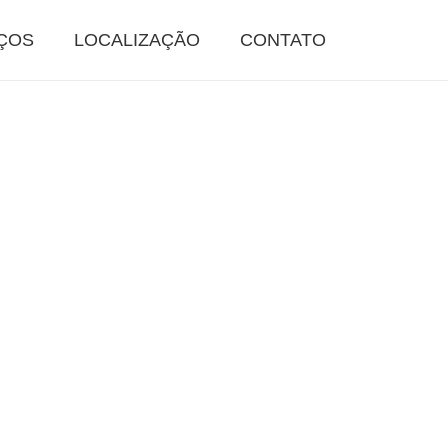
ÇOS
LOCALIZAÇÃO
CONTATO