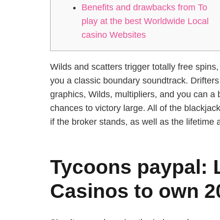
Benefits and drawbacks from To
play at the best Worldwide Local
casino Websites
Wilds and scatters trigger totally free spi
you a classic boundary soundtrack. Drifters 
graphics, Wilds, multipliers, and you can a
chances to victory large.
All of the blackja
if the broker stands, as well as the lifetime
Tycoons paypal: L
Casinos to own 2