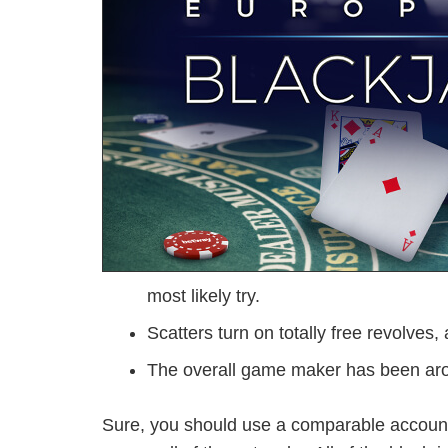
most likely try.
Scatters turn on totally free revolves
The overall game maker has been arou
Sure, you should use a comparable account