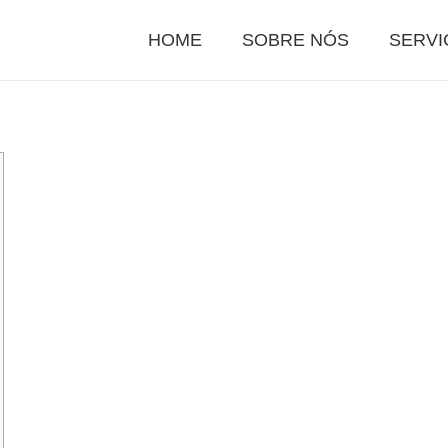
HOME
SOBRE NÓS
SERVI