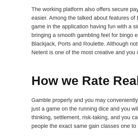
The working platform also offers secure pa
easier. Among the talked about features of
game in the application having fun with a s
bringing a smooth gambling feel for bingo en
Blackjack, Ports and Roulette. Although not, 
Netent is one of the most creative and you
How we Rate Real
Gamble properly and you may conveniently t
just a game on the running dice and you wil
thinking, settlement, risk-taking, and you c
people the exact same gain classes one to p