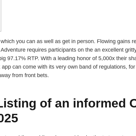
ns, which you can as well as get in person. Flowing gain
Adventure requires participants on the an excellent gritt
 big 97.17% RTP. With a leading honor of 5,000x their sha
ck app can come with its very own band of regulations, f
 away from front bets.
isting of an informed O
025