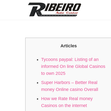
Articles
Tycoons paypal: Listing of an
informed On line Global Casinos
to own 2025
Super Harbors – Better Real
money Online casino Overall
How we Rate Real money
Casinos on the internet