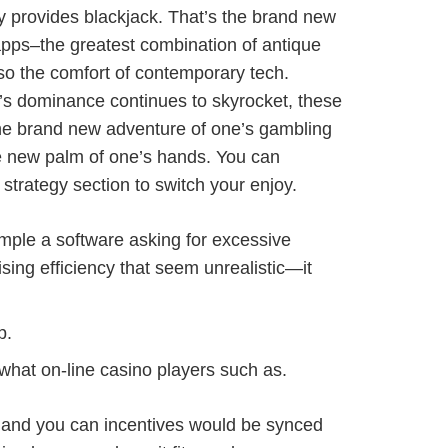
ly provides blackjack. That’s the brand new
 apps–the greatest combination of antique
o the comfort of contemporary tech.
’s dominance continues to skyrocket, these
he brand new adventure of one’s gambling
he new palm of one’s hands. You can
trategy section to switch your enjoy.
mple a software asking for excessive
sing efficiency that seem unrealistic—it
p.
hat on-line casino players such as.
 and you can incentives would be synced