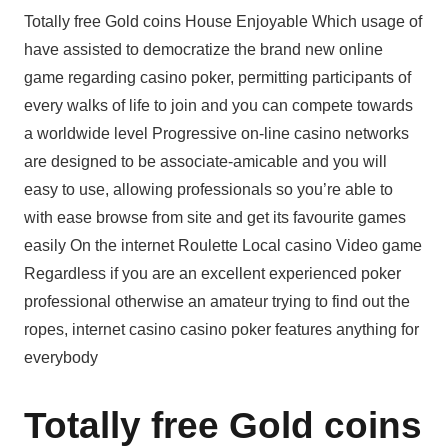
Totally free Gold coins House Enjoyable Which usage of
have assisted to democratize the brand new online
game regarding casino poker, permitting participants of
every walks of life to join and you can compete towards
a worldwide level Progressive on-line casino networks
are designed to be associate-amicable and you will
easy to use, allowing professionals so you’re able to
with ease browse from site and get its favourite games
easily On the internet Roulette Local casino Video game
Regardless if you are an excellent experienced poker
professional otherwise an amateur trying to find out the
ropes, internet casino casino poker features anything for
everybody
Totally free Gold coins