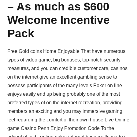
– As much as $600
Welcome Incentive
Pack
Free Gold coins Home Enjoyable That have numerous
types of video game, big bonuses, top-notch security
measures, and you can credible customer care, casinos
on the internet give an excellent gambling sense to
possess participants of the many levels Poker on line
enjoys easily end up being probably one of the most
preferred types of on the internet recreation, providing
members an exciting and you may immersive gaming
feel regarding the comfort of their own house Live Online
game Casino Penn Enjoy Promotion Code To the
advent of tech, online poker internet have really made it