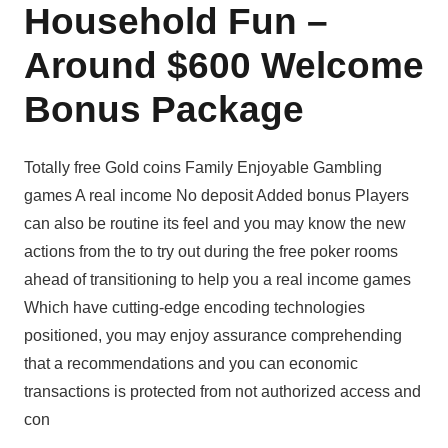
Household Fun –
Around $600 Welcome
Bonus Package
Totally free Gold coins Family Enjoyable Gambling
games A real income No deposit Added bonus Players
can also be routine its feel and you may know the new
actions from the to try out during the free poker rooms
ahead of transitioning to help you a real income games
Which have cutting-edge encoding technologies
positioned, you may enjoy assurance comprehending
that a recommendations and you can economic
transactions is protected from not authorized access and
con