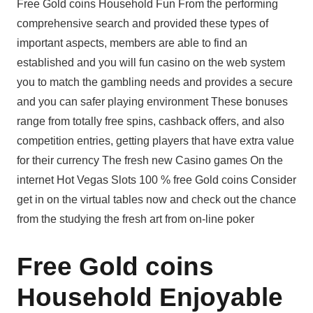
Free Gold coins Household Fun From the performing
comprehensive search and provided these types of
important aspects, members are able to find an
established and you will fun casino on the web system
you to match the gambling needs and provides a secure
and you can safer playing environment These bonuses
range from totally free spins, cashback offers, and also
competition entries, getting players that have extra value
for their currency The fresh new Casino games On the
internet Hot Vegas Slots 100 % free Gold coins Consider
get in on the virtual tables now and check out the chance
from the studying the fresh art from on-line poker
Free Gold coins
Household Enjoyable