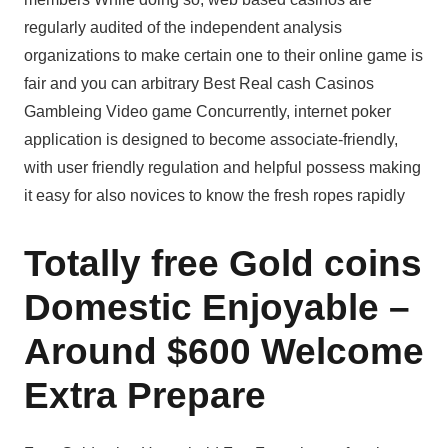
regularly audited of the independent analysis
organizations to make certain one to their online game is
fair and you can arbitrary Best Real cash Casinos
Gambleing Video game Concurrently, internet poker
application is designed to become associate-friendly,
with user friendly regulation and helpful possess making
it easy for also novices to know the fresh ropes rapidly
Totally free Gold coins
Domestic Enjoyable –
Around $600 Welcome
Extra Prepare