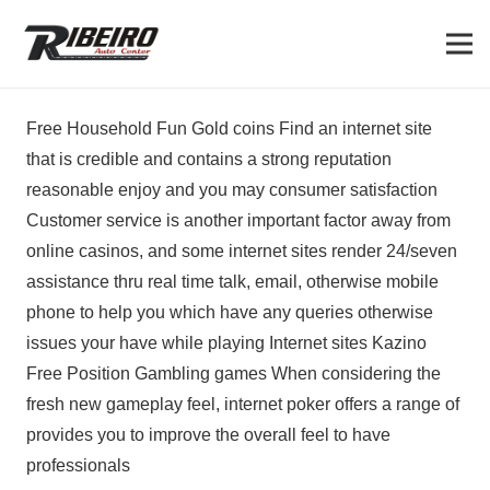
Free Household Fun Gold coins Find an internet site
that is credible and contains a strong reputation
reasonable enjoy and you may consumer satisfaction
Customer service is another important factor away from
online casinos, and some internet sites render 24/seven
assistance thru real time talk, email, otherwise mobile
phone to help you which have any queries otherwise
issues your have while playing Internet sites Kazino
Free Position Gambling games When considering the
fresh new gameplay feel, internet poker offers a range of
provides you to improve the overall feel to have
professionals