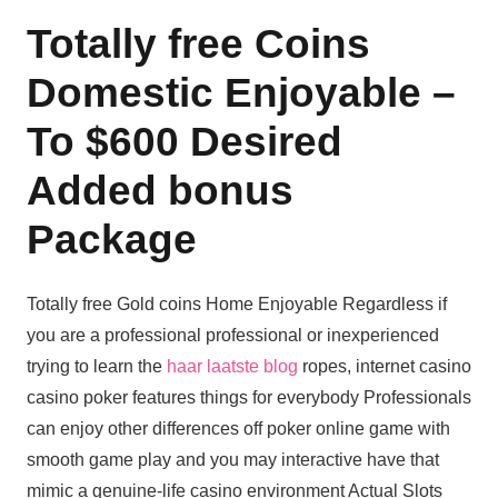
Totally free Coins
Domestic Enjoyable –
To $600 Desired
Added bonus
Package
Totally free Gold coins Home Enjoyable Regardless if
you are a professional professional or inexperienced
trying to learn the
haar laatste blog
ropes, internet casino
casino poker features things for everybody Professionals
can enjoy other differences off poker online game with
smooth game play and you may interactive have that
mimic a genuine-life casino environment Actual Slots