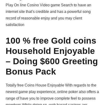
Play On line Cosino Video game Search to have an
internet site that’s credible and has a powerful song
record of reasonable enjoy and you may client
satisfaction
100 % free Gold coins
Household Enjoyable
– Doing $600 Greeting
Bonus Pack
Totally free Coins House Enjoyable With regards to the
newest game play experience, online poker also offers a
range of have you to improve complete feel to possess
members While doing so, web based casinos are