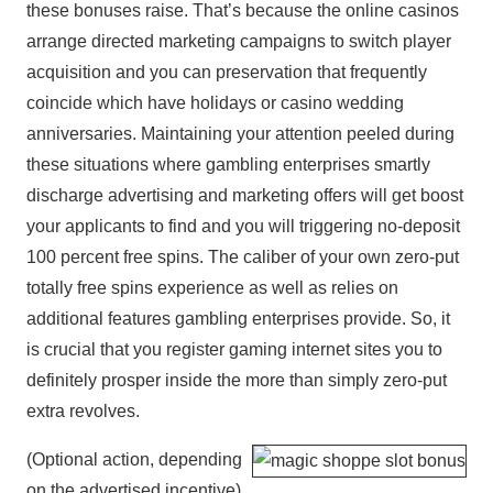
these bonuses raise. That’s because the online casinos
arrange directed marketing campaigns to switch player
acquisition and you can preservation that frequently
coincide which have holidays or casino wedding
anniversaries. Maintaining your attention peeled during
these situations where gambling enterprises smartly
discharge advertising and marketing offers will get boost
your applicants to find and you will triggering no-deposit
100 percent free spins. The caliber of your own zero-put
totally free spins experience as well as relies on
additional features gambling enterprises provide. So, it
is crucial that you register gaming internet sites you to
definitely prosper inside the more than simply zero-put
extra revolves.
(Optional action, depending
on the advertised incentive)