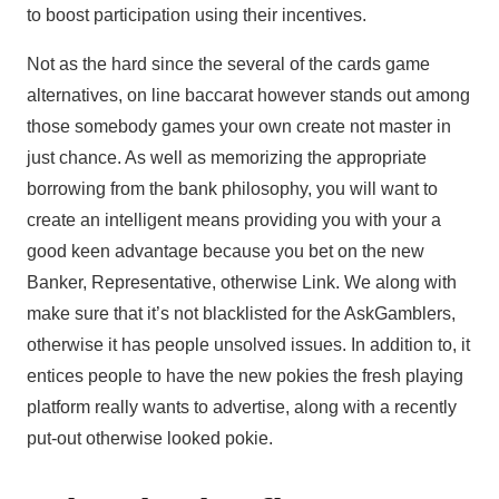
to boost participation using their incentives.
Not as the hard since the several of the cards game
alternatives, on line baccarat however stands out among
those somebody games your own create not master in
just chance. As well as memorizing the appropriate
borrowing from the bank philosophy, you will want to
create an intelligent means providing you with your a
good keen advantage because you bet on the new
Banker, Representative, otherwise Link. We along with
make sure that it’s not blacklisted for the AskGamblers,
otherwise it has people unsolved issues. In addition to, it
entices people to have the new pokies the fresh playing
platform really wants to advertise, along with a recently
put-out otherwise looked pokie.