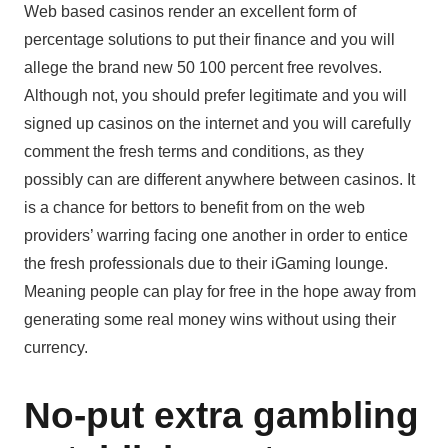
Web based casinos render an excellent form of
percentage solutions to put their finance and you will
allege the brand new 50 100 percent free revolves.
Although not, you should prefer legitimate and you will
signed up casinos on the internet and you will carefully
comment the fresh terms and conditions, as they
possibly can are different anywhere between casinos. It
is a chance for bettors to benefit from on the web
providers’ warring facing one another in order to entice
the fresh professionals due to their iGaming lounge.
Meaning people can play for free in the hope away from
generating some real money wins without using their
currency.
No-put extra gambling