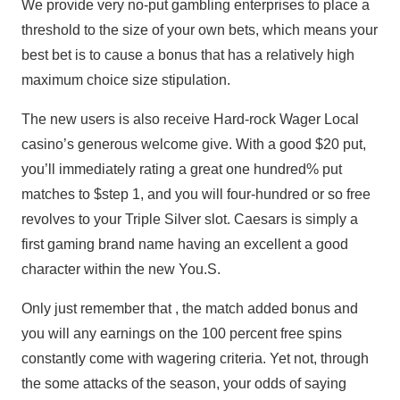
We provide very no-put gambling enterprises to place a
threshold to the size of your own bets, which means your
best bet is to cause a bonus that has a relatively high
maximum choice size stipulation.
The new users is also receive Hard-rock Wager Local
casino’s generous welcome give. With a good $20 put,
you’ll immediately rating a great one hundred% put
matches to $step 1, and you will four-hundred or so free
revolves to your Triple Silver slot. Caesars is simply a
first gaming brand name having an excellent a good
character within the new You.S.
Only just remember that , the match added bonus and
you will any earnings on the 100 percent free spins
constantly come with wagering criteria. Yet not, through
the some attacks of the season, your odds of saying