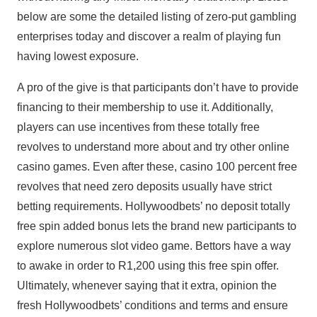
below are some the detailed listing of zero-put gambling
enterprises today and discover a realm of playing fun
having lowest exposure.
A pro of the give is that participants don’t have to provide
financing to their membership to use it. Additionally,
players can use incentives from these totally free
revolves to understand more about and try other online
casino games. Even after these, casino 100 percent free
revolves that need zero deposits usually have strict
betting requirements. Hollywoodbets’ no deposit totally
free spin added bonus lets the brand new participants to
explore numerous slot video game. Bettors have a way
to awake in order to R1,200 using this free spin offer.
Ultimately, whenever saying that it extra, opinion the
fresh Hollywoodbets’ conditions and terms and ensure