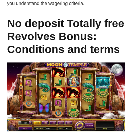
you understand the wagering criteria.
No deposit Totally free
Revolves Bonus:
Conditions and terms