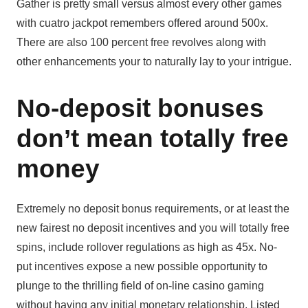
Gather is pretty small versus almost every other games
with cuatro jackpot remembers offered around 500x.
There are also 100 percent free revolves along with
other enhancements your to naturally lay to your intrigue.
No-deposit bonuses
don’t mean totally free
money
Extremely no deposit bonus requirements, or at least the
new fairest no deposit incentives and you will totally free
spins, include rollover regulations as high as 45x. No-
put incentives expose a new possible opportunity to
plunge to the thrilling field of on-line casino gaming
without having any initial monetary relationship. Listed