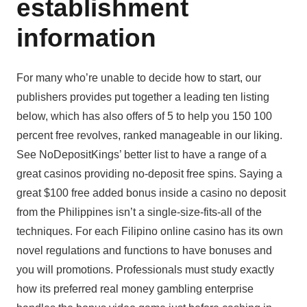
establishment
information
For many who’re unable to decide how to start, our
publishers provides put together a leading ten listing
below, which has also offers of 5 to help you 150 100
percent free revolves, ranked manageable in our liking.
See NoDepositKings’ better list to have a range of a
great casinos providing no-deposit free spins. Saying a
great $100 free added bonus inside a casino no deposit
from the Philippines isn’t a single-size-fits-all of the
techniques. For each Filipino online casino has its own
novel regulations and functions to have bonuses and
you will promotions. Professionals must study exactly
how its preferred real money gambling enterprise