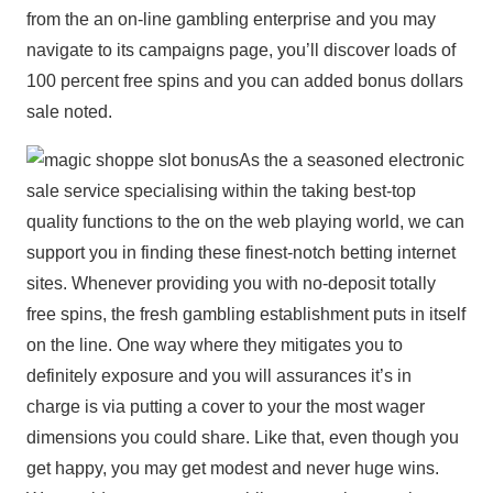
from the an on-line gambling enterprise and you may
navigate to its campaigns page, you’ll discover loads of
100 percent free spins and you can added bonus dollars
sale noted.
As the a seasoned electronic
sale service specialising within the taking best-top
quality functions to the on the web playing world, we can
support you in finding these finest-notch betting internet
sites. Whenever providing you with no-deposit totally
free spins, the fresh gambling establishment puts in itself
on the line. One way where they mitigates you to
definitely exposure and you will assurances it’s in
charge is via putting a cover to your the most wager
dimensions you could share. Like that, even though you
get happy, you may get modest and never huge wins.