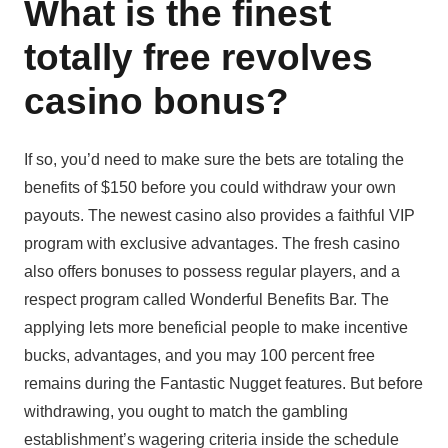
What is the finest
totally free revolves
casino bonus?
If so, you’d need to make sure the bets are totaling the
benefits of $150 before you could withdraw your own
payouts. The newest casino also provides a faithful VIP
program with exclusive advantages. The fresh casino
also offers bonuses to possess regular players, and a
respect program called Wonderful Benefits Bar. The
applying lets more beneficial people to make incentive
bucks, advantages, and you may 100 percent free
remains during the Fantastic Nugget features. But before
withdrawing, you ought to match the gambling
establishment’s wagering criteria inside the schedule