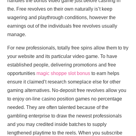
handles the bonus video game just before cashing in
the. Free revolves on their own naturally is’t keep
wagering and playthrough conditions, however the
earnings out of the individuals free revolves usually
manage.
For new professionals, totally free spins allow them to try
your website and its particular video game. To have
established people, delivering promotions and free
opportunities
magic shoppe slot bonus
to earn helps
ensure it claimed’t research someplace else for other
gaming alternatives. No-deposit free revolves allow you
to enjoy on-line casino position games no percentage
needed. They are often talented because of the
gambling enterprise to draw the newest professionals
and you may credited inside batches to supply
lengthened playtime to the reels. When you subscribe