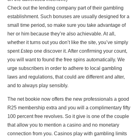
Check out the lending company part of their gambling
establishment. Such bonuses are usually designed for a
small time period, so make sure you take advantage of
her or him because they’re also achievable. At all,
whether it turns out you don’t like the site, you’ve simply
spent £step one discover it. After confirming your count,
you will want to found the free spins automatically. We
urge subscribers in order to adhere to local gambling
laws and regulations, that could are different and alter,
and to always play sensibly.
The net bookie now offers the new professionals a good
R25 membership extra and you will a complimentary fifty
100 percent free revolves. So it give is one of the couple
that allow you to mention a casino and no monetary
connection from you. Casinos play with gambling limits