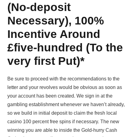
(No-deposit
Necessary), 100%
Incentive Around
£five-hundred (To the
very first Put)*
Be sure to proceed with the recommendations to the
letter and your revolves would be obvious as soon as
your account has been created. We sign in at the
gambling establishment whenever we haven’t already,
so we build in initial deposit to claim the fresh local
casino 100 percent free spins if necessary. The new
winning you are able to inside the Gold-hurry Cash