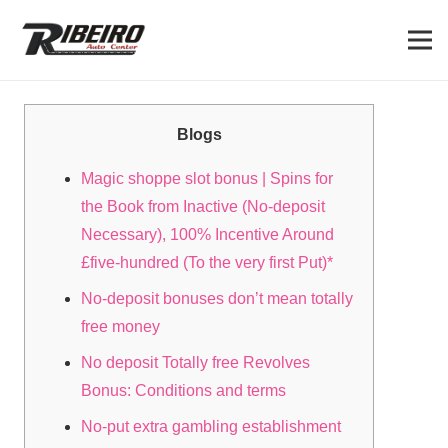
Blogs
Magic shoppe slot bonus | Spins for
the Book from Inactive (No-deposit
Necessary), 100% Incentive Around
£five-hundred (To the very first Put)*
No-deposit bonuses don’t mean totally
free money
No deposit Totally free Revolves
Bonus: Conditions and terms
No-put extra gambling establishment