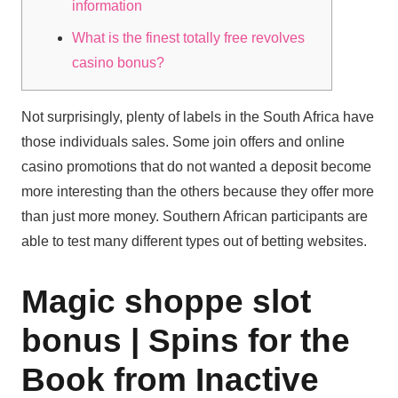
information
What is the finest totally free revolves
casino bonus?
Not surprisingly, plenty of labels in the South Africa have
those individuals sales. Some join offers and online
casino promotions that do not wanted a deposit become
more interesting than the others because they offer more
than just more money.
Southern African participants are
able to test many different types out of betting websites.
Magic shoppe slot
bonus | Spins for the
Book from Inactive