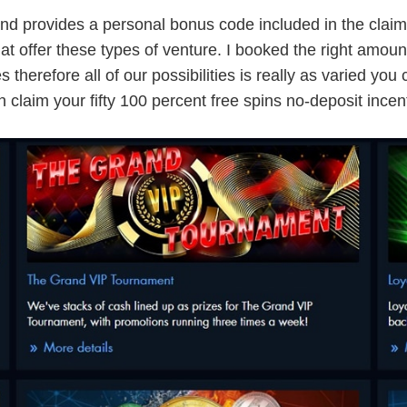
land provides a personal bonus code included in the clai
at offer these types of venture. I booked the right amoun
therefore all of our possibilities is really as varied you c
laim your fifty 100 percent free spins no-deposit incen