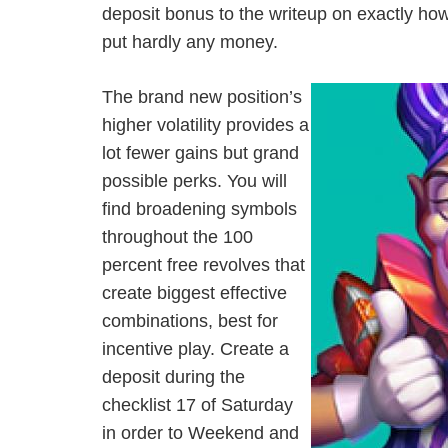
deposit bonus to the writeup on exactly how
put hardly any money.
The brand new position’s
higher volatility provides a
lot fewer gains but grand
possible perks. You will
find broadening symbols
throughout the 100
percent free revolves that
create biggest effective
combinations, best for
incentive play. Create a
deposit during the
checklist 17 of Saturday
in order to Weekend and