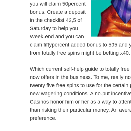
you will claim 50percent
bonus. Create a deposit
in the checklist 42,5 of
Saturday to help you
Week-end and you can
claim fiftypercent added bonus to 595 and y
from totally free spins might be betting x40,
Which current self-help guide to totally f
now offers in the business. To me, really
twenty five free spins to use for the certai
new wagering conditions. A no-put incentive
Casinos honor him or her as a way to atten
than risking their particular money. An ave
preference.