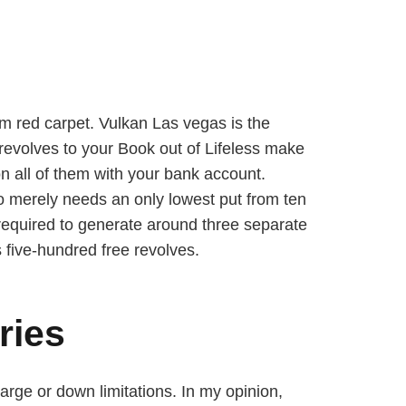
om red carpet. Vulkan Las vegas is the
 revolves to your Book out of Lifeless make
on all of them with your bank account.
no merely needs an only lowest put from ten
 required to generate around three separate
 five-hundred free revolves.
ries
rge or down limitations. In my opinion,