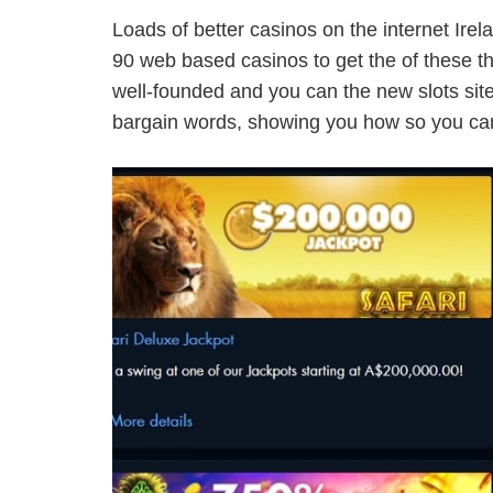
Loads of better casinos on the internet Ire
90 web based casinos to get the of these th
well-founded and you can the new slots sites 
bargain words, showing you how so you can c