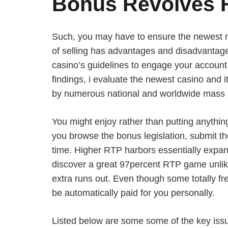
Bonus Revolves F
Such, you may have to ensure the newest m
of selling has advantages and disadvantage
casino’s guidelines to engage your account
findings, i evaluate the newest casino and i
by numerous national and worldwide mass m
You might enjoy rather than putting anything
you browse the bonus legislation, submit th
time. Higher RTP harbors essentially expand
discover a great 97percent RTP game unlike
extra runs out. Even though some totally fre
be automatically paid for you personally.
Listed below are some some of the key issue