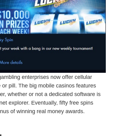
ambling enterprises now offer cellular
or pill. The big mobile casinos features
r, whether or not a dedicated software is
t explorer. Eventually, fifty free spins
bonus of winning real money awards.