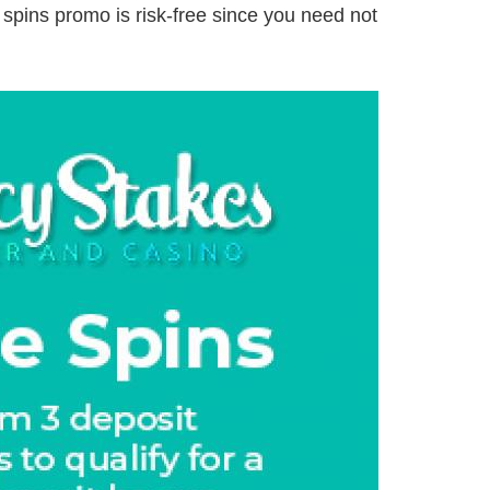
 spins promo is risk-free since you need not