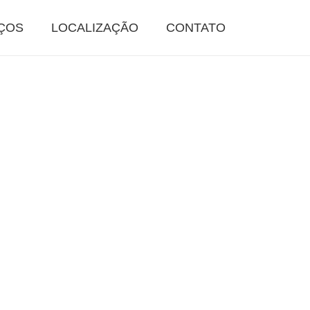
ÇOS
LOCALIZAÇÃO
CONTATO