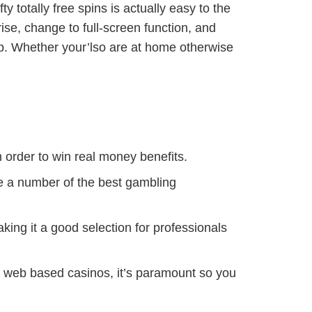
ty totally free spins is actually easy to the
ise, change to full-screen function, and
op. Whether your’lso are at home otherwise
 order to win real money benefits.
he a number of the best gambling
king it a good selection for professionals
e web based casinos, it’s paramount so you