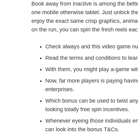
Book away from Inactive is among the better sl
one mobile otherwise tablet. Just unlock th
enjoy the exact same crisp graphics, anima
on the run, you can spin the fresh reels ea
Check always and this video game num
Read the terms and conditions to lear
With them, you might play a-game with
Now, far more players is paying havin
enterprises.
Which bonus can be used to twist any k
looking totally free spin incentives.
Whenever eyeing those individuals ent
can look into the bonus T&Cs.