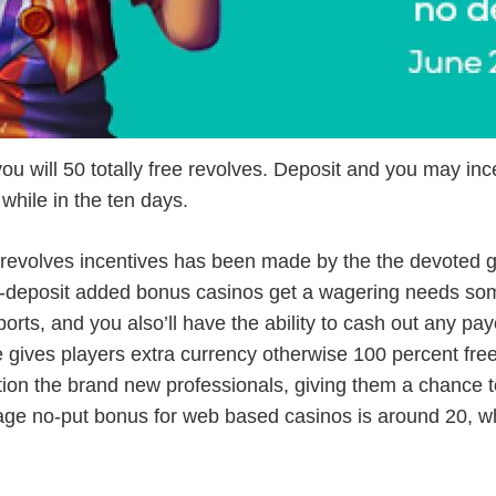
ou will 50 totally free revolves. Deposit and you may in
 while in the ten days.
ree revolves incentives has been made by the the devoted
 no-deposit added bonus casinos get a wagering needs so
n ports, and you also’ll have the ability to cash out any
 gives players extra currency otherwise 100 percent free 
tion the brand new professionals, giving them a chance 
rage no-put bonus for web based casinos is around 20, w