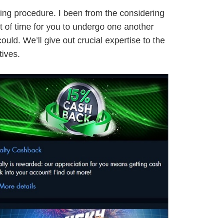
ming procedure. I been from the considering
t of time for you to undergo one another
ould. We’ll give out crucial expertise to the
tives.