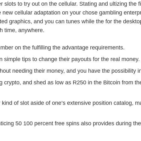
ots to try out on the cellular. Stating and ultizing the fif
e new cellular adaptation on your chose gambling enterpr
ted graphics, and you can tunes while the for the deskt
ch time, anywhere.
ber on the fulfilling the advantage requirements.
n simple tips to change their payouts for the real money.
out needing their money, and you have the possibility in
g crypto, and shed as low as R250 in the Bitcoin from t
ind of slot aside of one’s extensive position catalog, ma
icing 50 100 percent free spins also provides during th