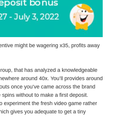
centive might be wagering x35, profits away
 group, that has analyzed a knowledgeable
mewhere around 40x. You’ll provides around
 payouts once you’ve came across the brand
spins without to make a first deposit.
to experiment the fresh video game rather
hich gives you adequate to get a tiny