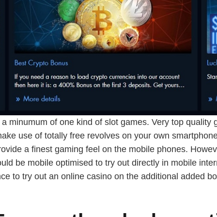
 a minumum of one kind of slot games. Very top quality g
make use of totally free revolves on your own smartphone 
ovide a finest gaming feel on the mobile phones. Howeve
d be mobile optimised to try out directly in mobile interne
nce to try out an online casino on the additional added 