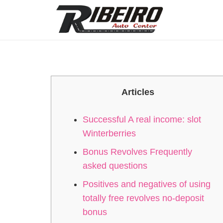
Articles
Successful A real income: slot
Winterberries
Bonus Revolves Frequently
asked questions
Positives and negatives of using
totally free revolves no-deposit
bonus