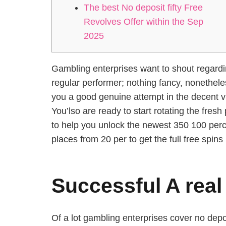
The best No deposit fifty Free
Revolves Offer within the Sep
2025
Gambling enterprises want to shout regardin
regular performer; nothing fancy, nonetheles
you a good genuine attempt in the decent vi
You’lso are ready to start rotating the fres
to help you unlock the newest 350 100 perce
places from 20 per to get the full free spin
Successful A real
Of a lot gambling enterprises cover no dep