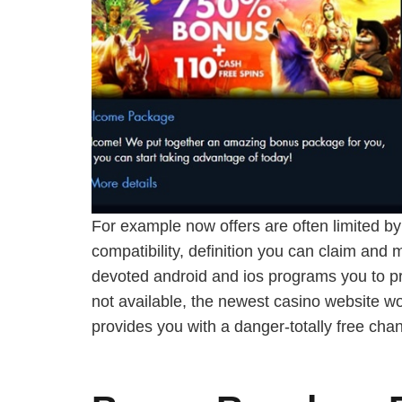
For example now offers are often limited by
compatibility, definition you can claim and 
devoted android and ios programs you to pr
not available, the newest casino website woul
provides you with a danger-totally free cha