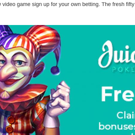
 video game sign up for your own betting. The fresh fifty