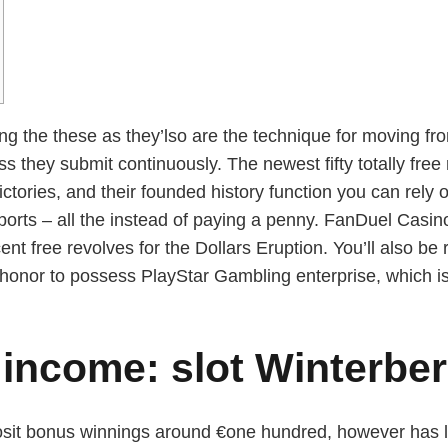
g the these as they’lso are the technique for moving fr
s they submit continuously. The newest fifty totally free
ctories, and their founded history function you can rely 
h ports – all the instead of paying a penny. FanDuel Casi
nt free revolves for the Dollars Eruption. You’ll also be
s honor to possess PlayStar Gambling enterprise, which is
 income: slot Winterber
osit bonus winnings around €one hundred, however has la