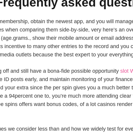
requently asked quest
embership, obtain the newest app, and you will manage 
s when comparing them side-by-side, very here’s an ove
 (age.grams., show their mobile amount or email address
ts incentive to many other entries to the record and you 
edia outlets because the best expert to your everythin
 off and still have a bona-fide possible opportunity
slot 
e ID posts early, and maintain monitoring of your financ
 your extra since the per spin gives you a much better t
 a 94percent one to, you’re much more attending clear 
e spins offers want bonus codes, of a lot casinos render 
s we consider less than and how we widely test for ever