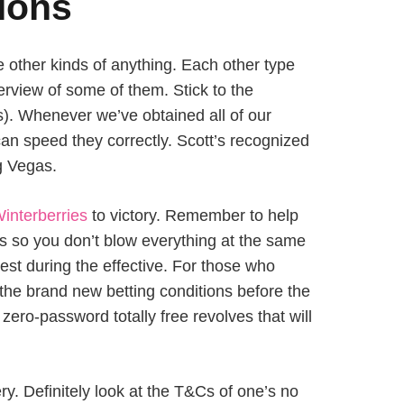
ions
other kinds of anything. Each other type
rview of some of them. Stick to the
). Whenever we’ve obtained all of our
can speed they correctly. Scott’s recognized
g Vegas.
Winterberries
to victory. Remember to help
es so you don’t blow everything at the same
est during the effective. For those who
the brand new betting conditions before the
zero-password totally free revolves that will
y. Definitely look at the T&Cs of one’s no