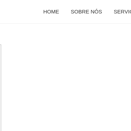
HOME
SOBRE NÓS
SERVI