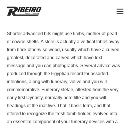
Shorter advanced bits might use limbs, mother-of-pearl
or cowrie shells. A stele is actually a vertical tablet away
from brick otherwise wood, usually which have a curved
greatest, decorated and carved which have text
message and you can photographs. Several advice was
produced through the Egyptian record for assorted
intentions, along with funerary, votive and you will
commemorative.
Funerary stelae, attested from the very
early first Dynasty, normally bore title and you will
headings of the inactive. That it basic form, and that
offered to recognize the fresh tomb holder, evolved into
an essential component of your funerary devices with a