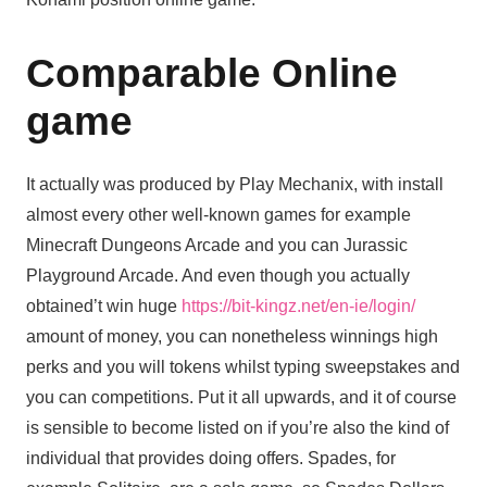
Comparable Online
game
It actually was produced by Play Mechanix, with install
almost every other well-known games for example
Minecraft Dungeons Arcade and you can Jurassic
Playground Arcade. And even though you actually
obtained’t win huge
https://bit-kingz.net/en-ie/login/
amount of money, you can nonetheless winnings high
perks and you will tokens whilst typing sweepstakes and
you can competitions. Put it all upwards, and it of course
is sensible to become listed on if you’re also the kind of
individual that provides doing offers. Spades, for