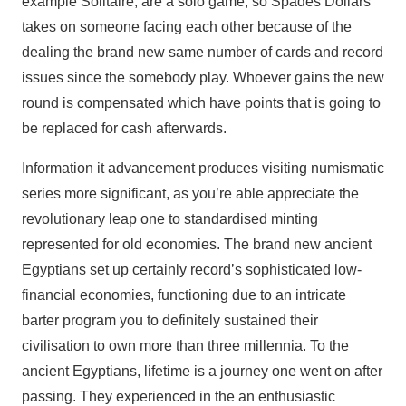
example Solitaire, are a solo game, so Spades Dollars
takes on someone facing each other because of the
dealing the brand new same number of cards and record
issues since the somebody play. Whoever gains the new
round is compensated which have points that is going to
be replaced for cash afterwards.
Information it advancement produces visiting numismatic
series more significant, as you’re able appreciate the
revolutionary leap one to standardised minting
represented for old economies. The brand new ancient
Egyptians set up certainly record’s sophisticated low-
financial economies, functioning due to an intricate
barter program you to definitely sustained their
civilisation to own more than three millennia. To the
ancient Egyptians, lifetime is a journey one went on after
passing. They experienced in the an enthusiastic