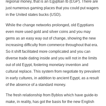
regional money, that is an Egyptian lb (EGP). There are
just numerous gaming places that you could put wagers
in the United states bucks (USD).
While the change networks prolonged, old Egyptians
even more used gold and silver coins and you may
gems as an easy way out of change, showing the new
increasing difficulty from commerce throughout that era.
So it shift facilitated more complicated and you can
diverse trade dating inside and you will not in the limits
out of old Egypt, fostering monetary invention and
cultural replace. This system from negotiate try prevalent
in early cultures, in addition to ancient Egypt, as a result
of the absence of a standard money.
The fresh relationship from Byblos which have guide-to
make, in reality, has got the basis for the new English