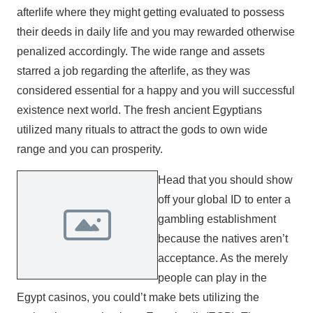
afterlife where they might getting evaluated to possess
their deeds in daily life and you may rewarded otherwise
penalized accordingly. The wide range and assets
starred a job regarding the afterlife, as they was
considered essential for a happy and you will successful
existence next world. The fresh ancient Egyptians
utilized many rituals to attract the gods to own wide
range and you can prosperity.
Head that you should show
off your global ID to enter a
gambling establishment
because the natives aren’t
acceptance. As the merely
people can play in the
Egypt casinos, you could’t make bets utilizing the