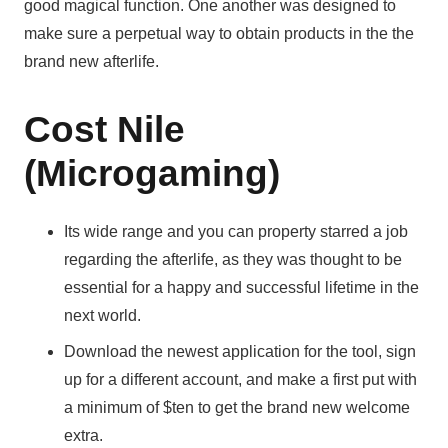
good magical function. One another was designed to
make sure a perpetual way to obtain products in the the
brand new afterlife.
Cost Nile
(Microgaming)
Its wide range and you can property starred a job
regarding the afterlife, as they was thought to be
essential for a happy and successful lifetime in the
next world.
Download the newest application for the tool, sign
up for a different account, and make a first put with
a minimum of $ten to get the brand new welcome
extra.