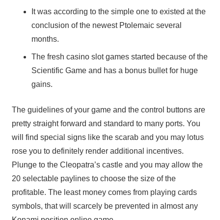
It was according to the simple one to existed at the
conclusion of the newest Ptolemaic several
months.
The fresh casino slot games started because of the
Scientific Game and has a bonus bullet for huge
gains.
The guidelines of your game and the control buttons are
pretty straight forward and standard to many ports. You
will find special signs like the scarab and you may lotus
rose you to definitely render additional incentives.
Plunge to the Cleopatra’s castle and you may allow the
20 selectable paylines to choose the size of the
profitable. The least money comes from playing cards
symbols, that will scarcely be prevented in almost any
Konami position online game.