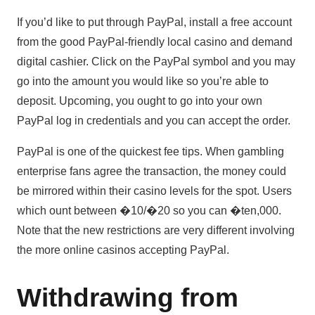
If you’d like to put through PayPal, install a free account
from the good PayPal-friendly local casino and demand
digital cashier. Click on the PayPal symbol and you may
go into the amount you would like so you’re able to
deposit. Upcoming, you ought to go into your own
PayPal log in credentials and you can accept the order.
PayPal is one of the quickest fee tips. When gambling
enterprise fans agree the transaction, the money could
be mirrored within their casino levels for the spot. Users
which ount between �10/�20 so you can �ten,000.
Note that the new restrictions are very different involving
the more online casinos accepting PayPal.
Withdrawing from