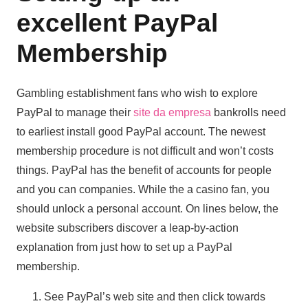
excellent PayPal
Membership
Gambling establishment fans who wish to explore
PayPal to manage their
site da empresa
bankrolls need
to earliest install good PayPal account. The newest
membership procedure is not difficult and won’t costs
things. PayPal has the benefit of accounts for people
and you can companies. While the a casino fan, you
should unlock a personal account. On lines below, the
website subscribers discover a leap-by-action
explanation from just how to set up a PayPal
membership.
See PayPal’s web site and then click towards