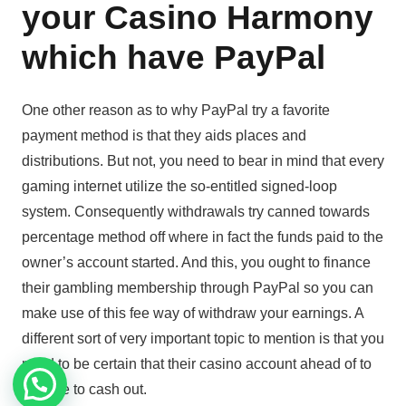
your Casino Harmony
which have PayPal
One other reason as to why PayPal try a favorite
payment method is that they aids places and
distributions. But not, you need to bear in mind that every
gaming internet utilize the so-entitled signed-loop
system. Consequently withdrawals try canned towards
percentage method off where in fact the funds paid to the
owner’s account started. And this, you ought to finance
their gambling membership through PayPal so you can
make use of this fee way of withdraw your earnings. A
different sort of very important topic to mention is that you
need to be certain that their casino account ahead of to
be able to cash out.