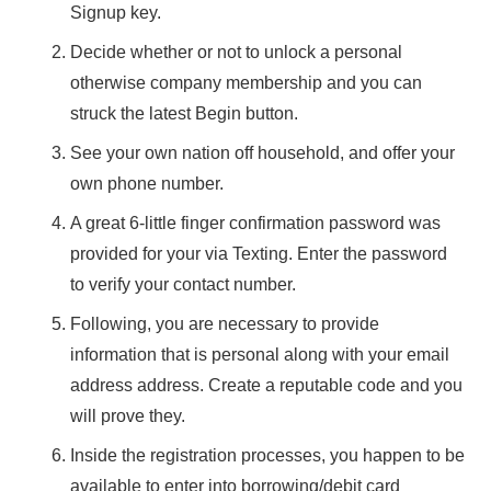
Signup key.
Decide whether or not to unlock a personal
otherwise company membership and you can
struck the latest Begin button.
See your own nation off household, and offer your
own phone number.
A great 6-little finger confirmation password was
provided for your via Texting. Enter the password
to verify your contact number.
Following, you are necessary to provide
information that is personal along with your email
address address. Create a reputable code and you
will prove they.
Inside the registration processes, you happen to be
available to enter into borrowing/debit card