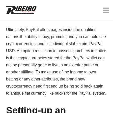
Ultimately, PayPal offers pages inside the qualified
nations the ability to buy, promote, and you can hold see
cryptocurrencies, and its individual stablecoin, PayPal
USD. An option restriction to possess gamblers to notice
is that cryptocurrencies stored for the PayPal wallet can
not be personally gone to live in an exterior purse or
another affiliate. To make use of the income to own
betting or any other attributes, the brand new
cryptocurrency need first end up being sold back again
to antique fiat currency like bucks for the PayPal system.
Setting-up an