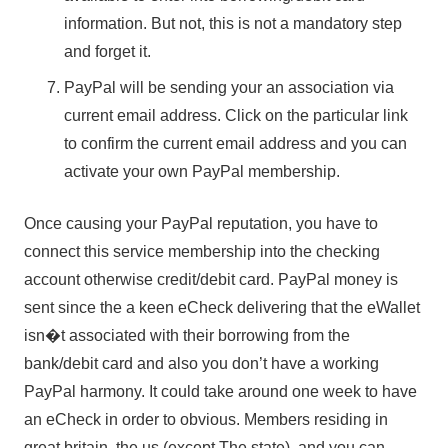
information. But not, this is not a mandatory step
and forget it.
PayPal will be sending your an association via
current email address. Click on the particular link
to confirm the current email address and you can
activate your own PayPal membership.
Once causing your PayPal reputation, you have to
connect this service membership into the checking
account otherwise credit/debit card. PayPal money is
sent since the a keen eCheck delivering that the eWallet
isn�t associated with their borrowing from the
bank/debit card and also you don’t have a working
PayPal harmony. It could take around one week to have
an eCheck in order to obvious. Members residing in
great britain, the us (except The state), and you can