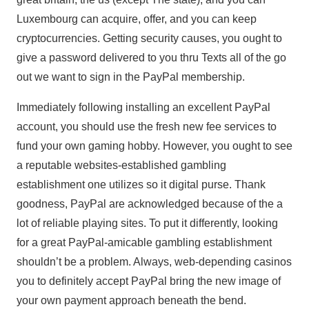
Luxembourg can acquire, offer, and you can keep
cryptocurrencies. Getting security causes, you ought to
give a password delivered to you thru Texts all of the go
out we want to sign in the PayPal membership.
Immediately following installing an excellent PayPal
account, you should use the fresh new fee services to
fund your own gaming hobby. However, you ought to see
a reputable websites-established gambling
establishment one utilizes so it digital purse. Thank
goodness, PayPal are acknowledged because of the a
lot of reliable playing sites. To put it differently, looking
for a great PayPal-amicable gambling establishment
shouldn’t be a problem. Always, web-depending casinos
you to definitely accept PayPal bring the new image of
your own payment approach beneath the bend.