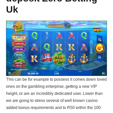
Uk
This can be for example to possess it comes down loved
ones on the gambling enterprise, getting a new VIP
height, or are an incredibly dedicated user. Lower than
we are going to stress several of well known casino
added bonus requirements and to R50 within the 100