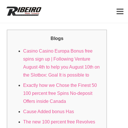
Blogs
Casino Casino Europa Bonus free
spins sign up | Following Venture
August 4th to help you August 10th on
the Slotbox: Goal It is possible to
Exactly how we Chose the Finest 50
100 percent free Spins No-deposit
Offers inside Canada
Cause Added bonus Has
The new 100 percent free Revolves