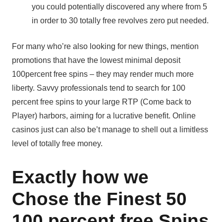
you could potentially discovered any where from 5
in order to 30 totally free revolves zero put needed.
For many who’re also looking for new things, mention
promotions that have the lowest minimal deposit
100percent free spins – they may render much more
liberty. Savvy professionals tend to search for 100
percent free spins to your large RTP (Come back to
Player) harbors, aiming for a lucrative benefit. Online
casinos just can also be’t manage to shell out a limitless
level of totally free money.
Exactly how we
Chose the Finest 50
100 percent free Spins