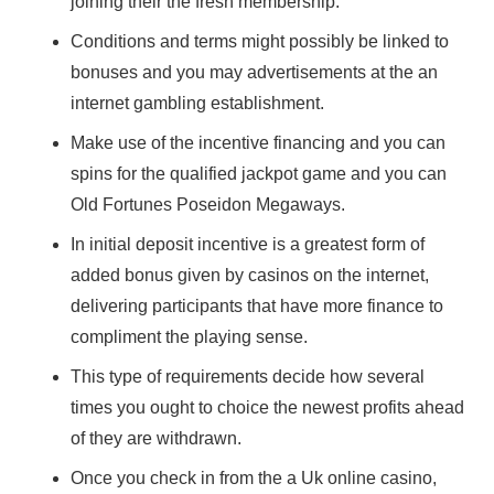
joining their the fresh membership.
Conditions and terms might possibly be linked to
bonuses and you may advertisements at the an
internet gambling establishment.
Make use of the incentive financing and you can
spins for the qualified jackpot game and you can
Old Fortunes Poseidon Megaways.
In initial deposit incentive is a greatest form of
added bonus given by casinos on the internet,
delivering participants that have more finance to
compliment the playing sense.
This type of requirements decide how several
times you ought to choice the newest profits ahead
of they are withdrawn.
Once you check in from the a Uk online casino,