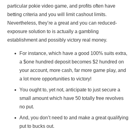
particular pokie video game, and profits often have
betting criteria and you will limit cashout limits.
Nevertheless, they’re a great and you can reduced-
exposure solution to is actually a gambling
establishment and possibly victory real money.
For instance, which have a good 100% suits extra,
a $one hundred deposit becomes $2 hundred on
your account, more cash, far more game play, and
a lot more opportunities to victory!
You ought to, yet not, anticipate to just secure a
small amount which have 50 totally free revolves
no put.
And, you don’t need to and make a great qualifying
put to bucks out.