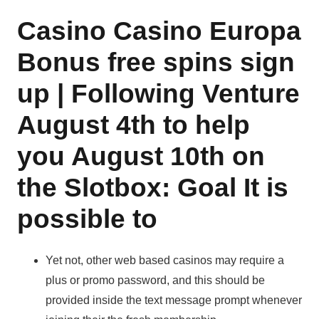
Casino Casino Europa
Bonus free spins sign
up | Following Venture
August 4th to help
you August 10th on
the Slotbox: Goal It is
possible to
Yet not, other web based casinos may require a
plus or promo password, and this should be
provided inside the text message prompt whenever