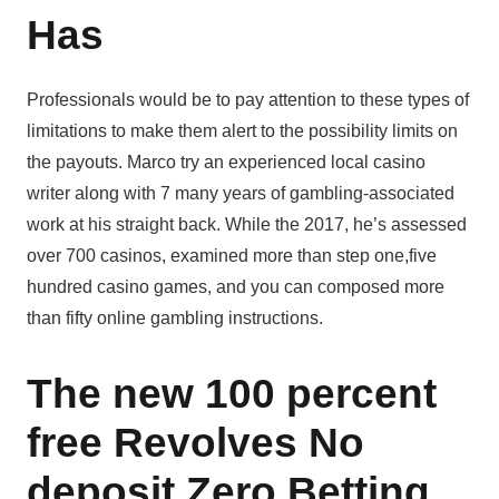
Has
Professionals would be to pay attention to these types of
limitations to make them alert to the possibility limits on
the payouts. Marco try an experienced local casino
writer along with 7 many years of gambling-associated
work at his straight back. While the 2017, he’s assessed
over 700 casinos, examined more than step one,five
hundred casino games, and you can composed more
than fifty online gambling instructions.
The new 100 percent
free Revolves No
deposit Zero Betting