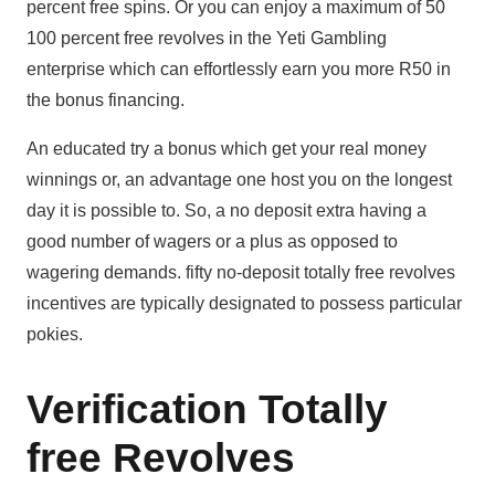
percent free spins. Or you can enjoy a maximum of 50
100 percent free revolves in the Yeti Gambling
enterprise which can effortlessly earn you more R50 in
the bonus financing.
An educated try a bonus which get your real money
winnings or, an advantage one host you on the longest
day it is possible to. So, a no deposit extra having a
good number of wagers or a plus as opposed to
wagering demands. fifty no-deposit totally free revolves
incentives are typically designated to possess particular
pokies.
Verification Totally
free Revolves