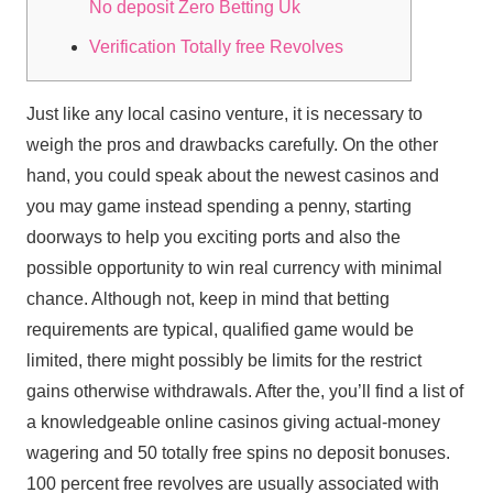
No deposit Zero Betting Uk
Verification Totally free Revolves
Just like any local casino venture, it is necessary to
weigh the pros and drawbacks carefully. On the other
hand, you could speak about the newest casinos and
you may game instead spending a penny, starting
doorways to help you exciting ports and also the
possible opportunity to win real currency with minimal
chance. Although not, keep in mind that betting
requirements are typical, qualified game would be
limited, there might possibly be limits for the restrict
gains otherwise withdrawals.
After the, you’ll find a list of
a knowledgeable online casinos giving actual-money
wagering and 50 totally free spins no deposit bonuses.
100 percent free revolves are usually associated with