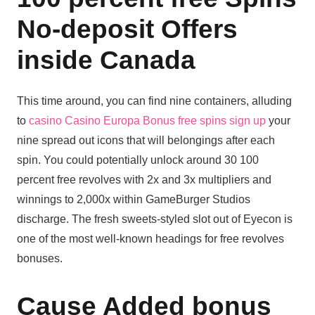
No-deposit Offers
inside Canada
This time around, you can find nine containers, alluding
to
casino Casino Europa Bonus free spins sign up
your
nine spread out icons that will belongings after each
spin. You could potentially unlock around 30 100
percent free revolves with 2x and 3x multipliers and
winnings to 2,000x within GameBurger Studios
discharge. The fresh sweets-styled slot out of Eyecon is
one of the most well-known headings for free revolves
bonuses.
Cause Added bonus