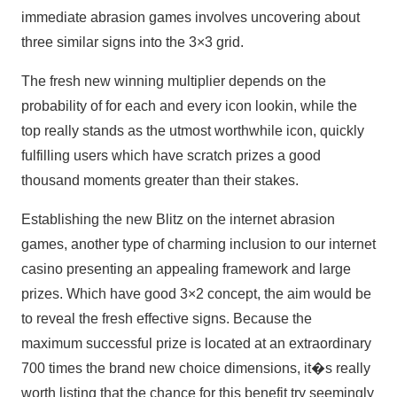
immediate abrasion games involves uncovering about
three similar signs into the 3×3 grid.
The fresh new winning multiplier depends on the
probability of for each and every icon lookin, while the
top really stands as the utmost worthwhile icon, quickly
fulfilling users which have scratch prizes a good
thousand moments greater than their stakes.
Establishing the new Blitz on the internet abrasion
games, another type of charming inclusion to our internet
casino presenting an appealing framework and large
prizes. Which have good 3×2 concept, the aim would be
to reveal the fresh effective signs. Because the
maximum successful prize is located at an extraordinary
700 times the brand new choice dimensions, it�s really
worth listing that the chance for this benefit try seemingly