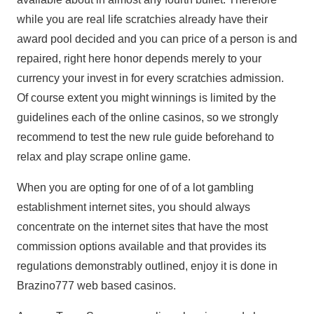
while you are real life scratchies already have their
award pool decided and you can price of a person is and
repaired, right here honor depends merely to your
currency your invest in for every scratchies admission.
Of course extent you might winnings is limited by the
guidelines each of the online casinos, so we strongly
recommend to test the new rule guide beforehand to
relax and play scrape online game.
When you are opting for one of of a lot gambling
establishment internet sites, you should always
concentrate on the internet sites that have the most
commission options available and that provides its
regulations demonstrably outlined, enjoy it is done in
Brazino777 web based casinos.