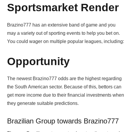
Sportsmarket Render
Brazino777 has an extensive band of game and you
may a variety out of sporting events to help you bet on.
You could wager on multiple popular leagues, including:
Opportunity
The newest Brazino777 odds are the highest regarding
the South American sector. Because of this, bettors can
get more income due to their financial investments when
they generate suitable predictions.
Brazilian Group towards Brazino777