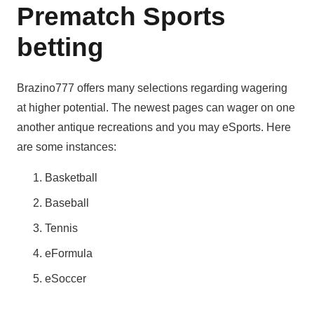
Prematch Sports
betting
Brazino777 offers many selections regarding wagering
at higher potential. The newest pages can wager on one
another antique recreations and you may eSports. Here
are some instances:
Basketball
Baseball
Tennis
eFormula
eSoccer