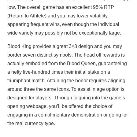
low. The overall game has an excellent 95% RTP
(Return to Athlete) and you may lower volatility,
appearing frequent wins, even though the individual
wide variety may possibly not be exceptionally large.
Blood King provides a great 3×3 design and you may
border seven distinct symbols. The head off rewards is
actually embodied from the Blood Queen, guaranteeing
a hefty five-hundred times their initial stake on a
triumphant match. Attaining the honor requires aligning
around three the same icons. To assist in age option is
designed for players. Through to going into the game’s
opening webpage, you’ll be offered the choice of
engaging in a complimentary demonstration or going for
the real currency type.