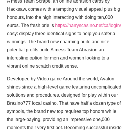
A mess Team Scrape, an online abrasion cards by
Hacksaw, comes with a tempting visual appeal plus big
honours, into the high interacting with doing ten,000
euros. The fresh prie is
https://harryscasino.net/ca/login/
easy: display three identical signs to help you safer a
winnings. The brand new charming build and nice
potential profits build A mess Team Abrasion an
interesting option for men and women looking to a
vibrant online scratch credit sense.
Developed by Video game Around the world, Avalon
shines since a high-level game featuring uncomplicated
solutions and procedures, designed for play within our
Brazino777 local casino. That have half a dozen type of
symbols, the brand new top requires top honors while
the large-paying, providing an impressive one,000
moments their very first bet. Becoming successful inside