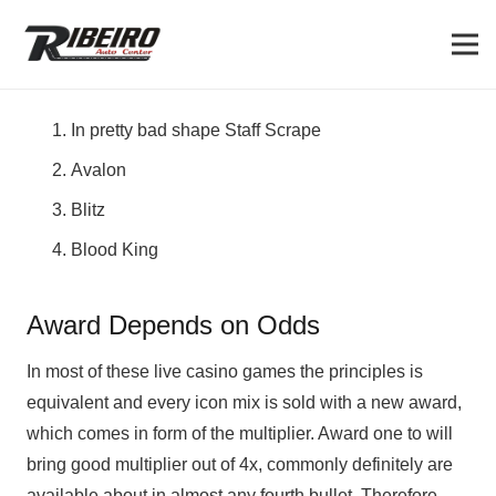
In pretty bad shape Staff Scrape
Avalon
Blitz
Blood King
Award Depends on Odds
In most of these live casino games the principles is
equivalent and every icon mix is sold with a new award,
which comes in form of the multiplier. Award one to will
bring good multiplier out of 4x, commonly definitely are
available about in almost any fourth bullet. Therefore