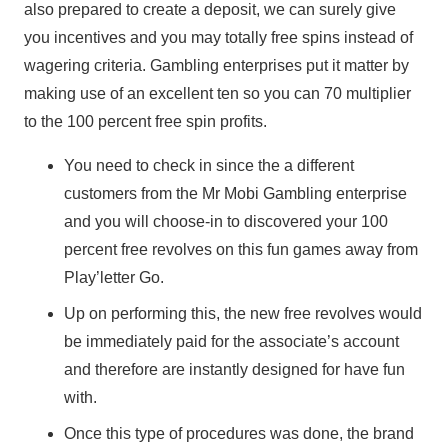
also prepared to create a deposit, we can surely give
you incentives and you may totally free spins instead of
wagering criteria. Gambling enterprises put it matter by
making use of an excellent ten so you can 70 multiplier
to the 100 percent free spin profits.
You need to check in since the a different
customers from the Mr Mobi Gambling enterprise
and you will choose-in to discovered your 100
percent free revolves on this fun games away from
Play’letter Go.
Up on performing this, the new free revolves would
be immediately paid for the associate’s account
and therefore are instantly designed for have fun
with.
Once this type of procedures was done, the brand