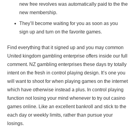
new free revolves was automatically paid to the the
new membership.
They’ll become waiting for you as soon as you
sign up and turn on the favorite games.
Find everything that it signed up and you may common
United kingdom gambling enterprise offers inside our full
comment. NZ gambling enterprises these days try totally
intent on the fresh in control playing design. It’s one you
will want to shoot for when playing games on the internet
which have otherwise instead a plus. In control playing
function not losing your mind whenever to try out casino
games online. Like an excellent bankroll and stick to the
each day or weekly limits, rather than pursue your
losings.