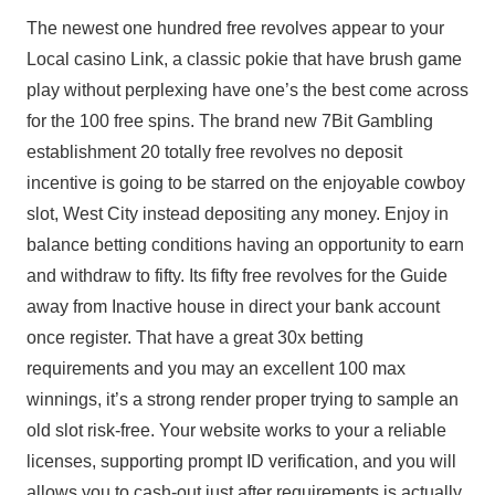
The newest one hundred free revolves appear to your
Local casino Link, a classic pokie that have brush game
play without perplexing have one’s the best come across
for the 100 free spins. The brand new 7Bit Gambling
establishment 20 totally free revolves no deposit
incentive is going to be starred on the enjoyable cowboy
slot, West City instead depositing any money. Enjoy in
balance betting conditions having an opportunity to earn
and withdraw to fifty. Its fifty free revolves for the Guide
away from Inactive house in direct your bank account
once register. That have a great 30x betting
requirements and you may an excellent 100 max
winnings, it’s a strong render proper trying to sample an
old slot risk-free. Your website works to your a reliable
licenses, supporting prompt ID verification, and you will
allows you to cash-out just after requirements is actually