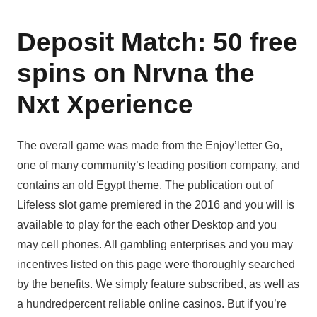
Deposit Match: 50 free
spins on Nrvna the
Nxt Xperience
The overall game was made from the Enjoy’letter Go,
one of many community’s leading position company, and
contains an old Egypt theme. The publication out of
Lifeless slot game premiered in the 2016 and you will is
available to play for the each other Desktop and you
may cell phones. All gambling enterprises and you may
incentives listed on this page were thoroughly searched
by the benefits. We simply feature subscribed, as well as
a hundredpercent reliable online casinos. But if you’re