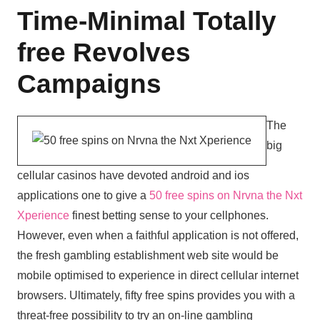
Time-Minimal Totally
free Revolves
Campaigns
The
big
cellular casinos have devoted android and ios
applications one to give a
50 free spins on Nrvna the Nxt
Xperience
finest betting sense to your cellphones.
However, even when a faithful application is not offered,
the fresh gambling establishment web site would be
mobile optimised to experience in direct cellular internet
browsers. Ultimately, fifty free spins provides you with a
threat-free possibility to try an on-line gambling