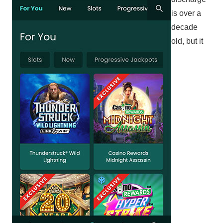
is over a
decade
old, but it