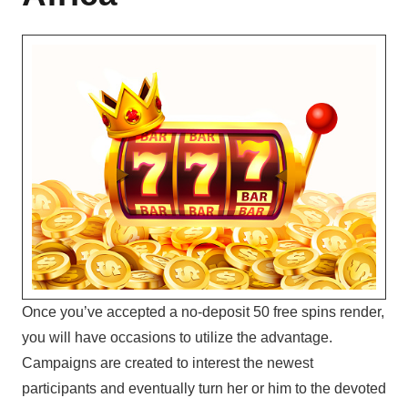
Once you’ve accepted a no-deposit 50 free spins render,
you will have occasions to utilize the advantage.
Campaigns are created to interest the newest
participants and eventually turn her or him to the devoted