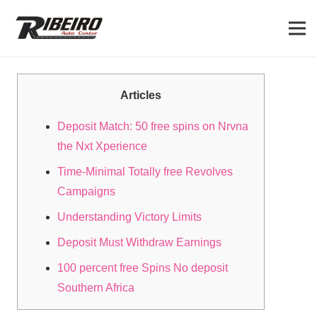
Articles
Deposit Match: 50 free spins on Nrvna
the Nxt Xperience
Time-Minimal Totally free Revolves
Campaigns
Understanding Victory Limits
Deposit Must Withdraw Earnings
100 percent free Spins No deposit
Southern Africa