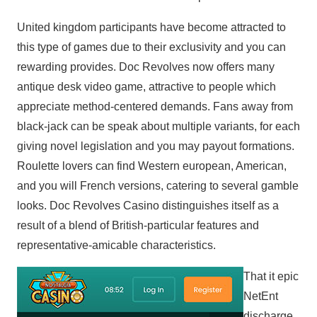
United kingdom participants have become attracted to
this type of games due to their exclusivity and you can
rewarding provides. Doc Revolves now offers many
antique desk video game, attractive to people which
appreciate method-centered demands. Fans away from
black-jack can be speak about multiple variants, for each
giving novel legislation and you may payout formations.
Roulette lovers can find Western european, American,
and you will French versions, catering to several gamble
looks. Doc Revolves Casino distinguishes itself as a
result of a blend of British-particular features and
representative-amicable characteristics.
That it epic
NetEnt
discharge