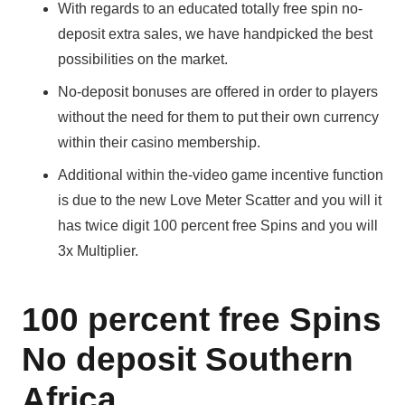
With regards to an educated totally free spin no-
deposit extra sales, we have handpicked the best
possibilities on the market.
No-deposit bonuses are offered in order to players
without the need for them to put their own currency
within their casino membership.
Additional within the-video game incentive function
is due to the new Love Meter Scatter and you will it
has twice digit 100 percent free Spins and you will
3x Multiplier.
100 percent free Spins
No deposit Southern
Africa