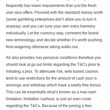
frequently has lower requirements than just the fresh
user also offers. Proceed with the standard money worth
(some gambling enterprises don’t allow you to turn it
anyway), and you can tune your own extra harmony
individually. Let the currency stay, comment the brand
new terminology, and decide whether it’s worth pushing
from wagering otherwise taking walks out.
All also provides has personal conditions therefore you
should look at go out limits regarding the T&Cs prior to
initiating a plus. To attenuate risk, web based casinos
tend to use restrictions for the amount of cash your is
winnings and withdraw which have a totally free bonus.
This can be essentially what’s known as a max earn
limitation, limitation cashout, or just an earn cover
regarding the T&Cs. Because of the joining a free