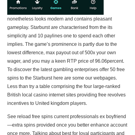
nonetheless looks modern and contains pleasant
gameplay. Starburst are characterised from the its
simplicity and 10 paylines one to spend each other
implies. The game’s prominence is partly due to the
lowest difference, max payout out of 500x your own
wager, and you may a keen RTP price of 96.06percent.
To discover the latest gambling enterprises offer 50 free
spins to the Starburst here are some our webpages.
Less than try a table comprising the four large-ranked
British local casino internet sites providing free revolves
incentives to United kingdom players.
See reload free spins current professionals ex boyfriend
—extra spins provided once you better enhance account
once more. Talking about best for loyal participants and