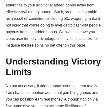
enterprise to your additional added bonus away from
effective real money honors. Such, so-entitled ‘gamble
as a result of’ conditions including 50x wagering make it
not likely that you’re going to ever get to cash-out people
payouts from the added bonus. We want to leave you
clear, user friendly advantages no invisible catches, for
instance the free spins no bet offer on this page.
Understanding Victory
Limits
No put necessary, it added bonus offers a threat-totally
free chance to mention additional gambling games and
you can possibly earn real money. Although not, only a
few game give you the exact same likelihood of