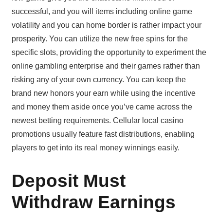
successful, and you will items including online game
volatility and you can home border is rather impact your
prosperity. You can utilize the new free spins for the
specific slots, providing the opportunity to experiment the
online gambling enterprise and their games rather than
risking any of your own currency. You can keep the
brand new honors your earn while using the incentive
and money them aside once you’ve came across the
newest betting requirements. Cellular local casino
promotions usually feature fast distributions, enabling
players to get into its real money winnings easily.
Deposit Must
Withdraw Earnings