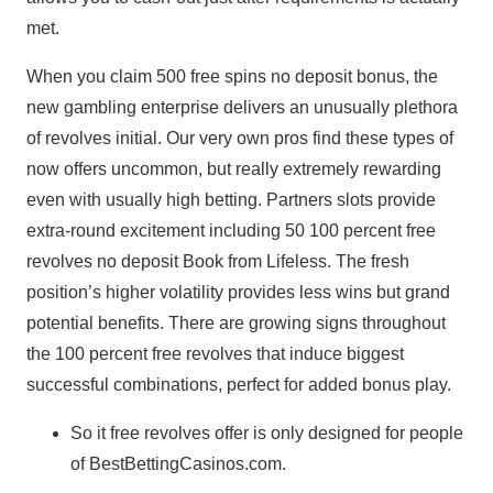
met.
When you claim 500 free spins no deposit bonus, the
new gambling enterprise delivers an unusually plethora
of revolves initial. Our very own pros find these types of
now offers uncommon, but really extremely rewarding
even with usually high betting. Partners slots provide
extra-round excitement including 50 100 percent free
revolves no deposit Book from Lifeless. The fresh
position’s higher volatility provides less wins but grand
potential benefits. There are growing signs throughout
the 100 percent free revolves that induce biggest
successful combinations, perfect for added bonus play.
So it free revolves offer is only designed for people
of BestBettingCasinos.com.