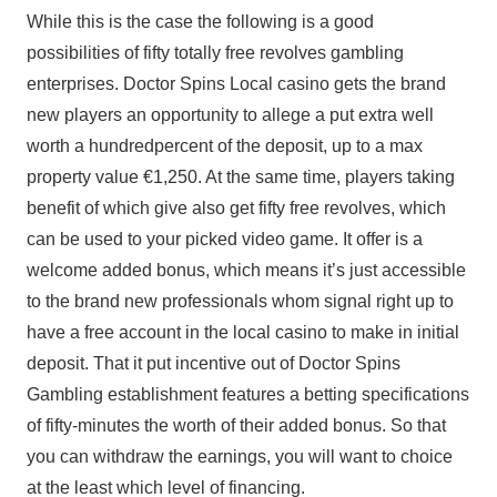
While this is the case the following is a good
possibilities of fifty totally free revolves gambling
enterprises. Doctor Spins Local casino gets the brand
new players an opportunity to allege a put extra well
worth a hundredpercent of the deposit, up to a max
property value €1,250. At the same time, players taking
benefit of which give also get fifty free revolves, which
can be used to your picked video game.
It offer is a
welcome added bonus, which means it’s just accessible
to the brand new professionals whom signal right up to
have a free account in the local casino to make in initial
deposit. That it put incentive out of Doctor Spins
Gambling establishment features a betting specifications
of fifty-minutes the worth of their added bonus. So that
you can withdraw the earnings, you will want to choice
at the least which level of financing.