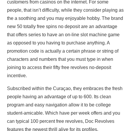
customers from casinos on the internet. For some
people, that isn’t difficulty, while they consider playing as
the a soothing and you may enjoyable hobby. The brand
new 50 totally free spins no deposit are an advantage
that offers series to have an on-line slot machine game
as opposed to you having to purchase anything. A
promotion code is actually a certain phrase or string of
characters and numbers that you must type in when
joining to access their fifty free revolves no-deposit
incentive.
Subscribed within the Curaçao, they embraces the fresh
people having an advantage of up to 600. Its clean
program and easy navigation allow it to be college
student-amicable. Which have per week offers and you
can typical 100 percent free revolves, Doc Revolves
features the newest thrill alive for its profiles.