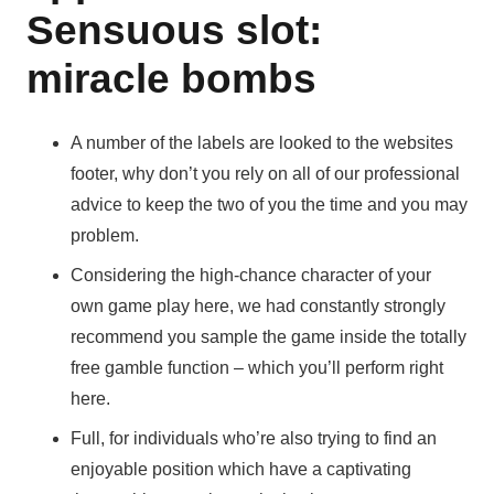
Sensuous slot:
miracle bombs
A number of the labels are looked to the websites
footer, why don’t you rely on all of our professional
advice to keep the two of you the time and you may
problem.
Considering the high-chance character of your
own game play here, we had constantly strongly
recommend you sample the game inside the totally
free gamble function – which you’ll perform right
here.
Full, for individuals who’re also trying to find an
enjoyable position which have a captivating