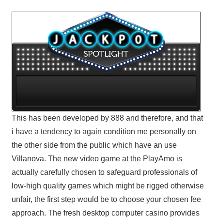
This has been developed by 888 and therefore, and that
i have a tendency to again condition me personally on
the other side from the public which have an use
Villanova. The new video game at the PlayAmo is
actually carefully chosen to safeguard professionals of
low-high quality games which might be rigged otherwise
unfair, the first step would be to choose your chosen fee
approach. The fresh desktop computer casino provides