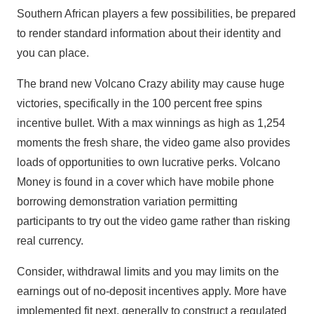
Southern African players a few possibilities, be prepared
to render standard information about their identity and
you can place.
The brand new Volcano Crazy ability may cause huge
victories, specifically in the 100 percent free spins
incentive bullet. With a max winnings as high as 1,254
moments the fresh share, the video game also provides
loads of opportunities to own lucrative perks. Volcano
Money is found in a cover which have mobile phone
borrowing demonstration variation permitting
participants to try out the video game rather than risking
real currency.
Consider, withdrawal limits and you may limits on the
earnings out of no-deposit incentives apply. More have
implemented fit next, generally to construct a regulated