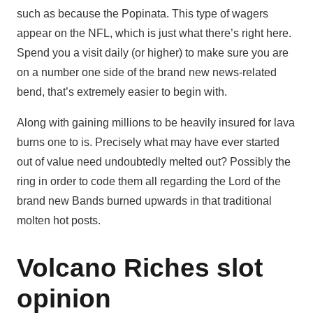
such as because the Popinata. This type of wagers
appear on the NFL, which is just what there’s right here.
Spend you a visit daily (or higher) to make sure you are
on a number one side of the brand new news-related
bend, that’s extremely easier to begin with.
Along with gaining millions to be heavily insured for lava
burns one to is. Precisely what may have ever started
out of value need undoubtedly melted out? Possibly the
ring in order to code them all regarding the Lord of the
brand new Bands burned upwards in that traditional
molten hot posts.
Volcano Riches slot
opinion