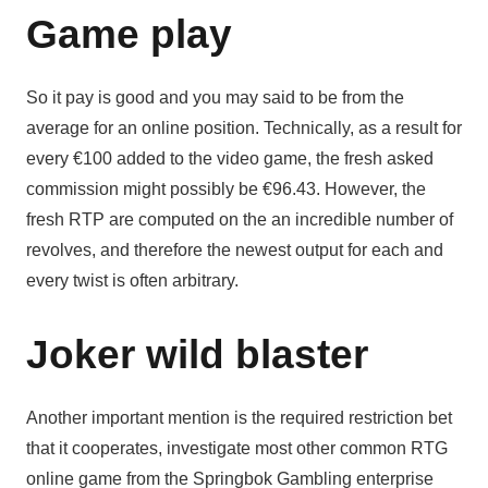
Game play
So it pay is good and you may said to be from the
average for an online position. Technically, as a result for
every €100 added to the video game, the fresh asked
commission might possibly be €96.43. However, the
fresh RTP are computed on the an incredible number of
revolves, and therefore the newest output for each and
every twist is often arbitrary.
Joker wild blaster
Another important mention is the required restriction bet
that it cooperates, investigate most other common RTG
online game from the Springbok Gambling enterprise