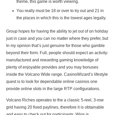
theme, this game is worth viewing.
You really must be 18 or over to try out and 21 in
the places in which this is the lowest ages legally.
Group hopes for having the ability to jet out of on holiday
just in case and you can no matter where they prefer, but
In my opinion that’s just genuine for those who gamble
beyond their form. Full, people should expect an activity-
manufactured and rewarding gaming knowledge of
plenty of enjoyable provides and you may bonuses
inside the Volcano Wide range. CasinoWizard’s lifestyle
quest is to look for dependable online casinos one
provide online slots in the large RTP configurations.
Volcano Riches operates to the a classic 5-reel, 3-row
grid having 20 fixed paylines, therefore it is obtainable
and easy to check out for participants. Wins is