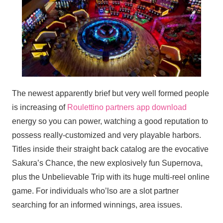
The newest apparently brief but very well formed people
is increasing of
Roulettino partners app download
energy so you can power, watching a good reputation to
possess really-customized and very playable harbors.
Titles inside their straight back catalog are the evocative
Sakura’s Chance, the new explosively fun Supernova,
plus the Unbelievable Trip with its huge multi-reel online
game. For individuals who’lso are a slot partner
searching for an informed winnings, area issues.