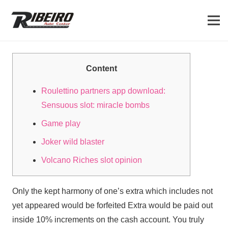
Content
Roulettino partners app download:
Sensuous slot: miracle bombs
Game play
Joker wild blaster
Volcano Riches slot opinion
Only the kept harmony of one’s extra which includes not
yet appeared would be forfeited Extra would be paid out
inside 10% increments on the cash account. You truly