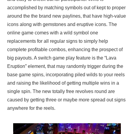
accomplished by matching symbols out of kept to proper
around the the brand new paylines, that have high-value
icons along with gemstones and eruptive icons. The
online game comes with a wild symbol one
replacements for all regular signs to simply help
complete profitable combos, enhancing the prospect of
big payouts. A switch game play feature is the “Lava
Eruption” element, that may randomly trigger during the
base game spins, incorporating piled wilds to your reels
and raising the likelihood of getting multiple wins in a
single spin. The new totally free revolves round are
caused by getting three or maybe more spread out signs
anywhere for the reels.