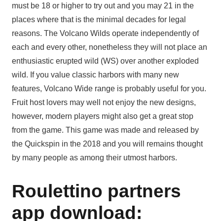
must be 18 or higher to try out and you may 21 in the
places where that is the minimal decades for legal
reasons. The Volcano Wilds operate independently of
each and every other, nonetheless they will not place an
enthusiastic erupted wild (WS) over another exploded
wild.
If you value classic harbors with many new
features, Volcano Wide range is probably useful for you.
Fruit host lovers may well not enjoy the new designs,
however, modern players might also get a great stop
from the game. This game was made and released by
the Quickspin in the 2018 and you will remains thought
by many people as among their utmost harbors.
Roulettino partners
app download: