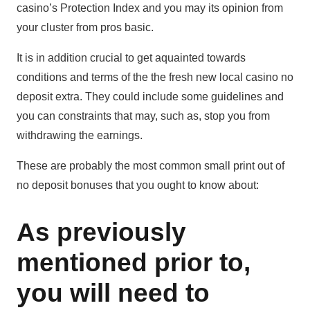
casino’s Protection Index and you may its opinion from
your cluster from pros basic.
It is in addition crucial to get aquainted towards
conditions and terms of the the fresh new local casino no
deposit extra. They could include some guidelines and
you can constraints that may, such as, stop you from
withdrawing the earnings.
These are probably the most common small print out of
no deposit bonuses that you ought to know about:
As previously
mentioned prior to,
you will need to