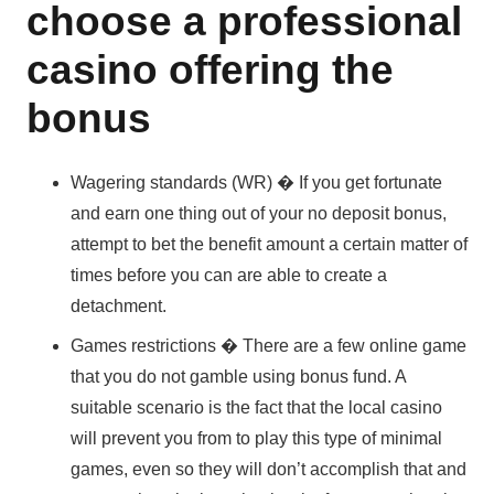
choose a professional
casino offering the
bonus
Wagering standards (WR) � If you get fortunate
and earn one thing out of your no deposit bonus,
attempt to bet the benefit amount a certain matter of
times before you can are able to create a
detachment.
Games restrictions � There are a few online game
that you do not gamble using bonus fund. A
suitable scenario is the fact that the local casino
will prevent you from to play this type of minimal
games, even so they will don’t accomplish that and