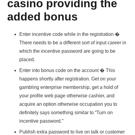
casino providing the
added bonus
Enter incentive code while in the registration �
There needs to be a different sort of input career in
which the incentive password are going to be
placed.
Enter into bonus code on the account � This
happens shortly after registration. Get on your
gambling enterprise membership, get a hold of
your profile web page otherwise cashier, and
acquire an option otherwise occupation you to
definitely says something similar to “Turn on
incentive password.”
Publish extra password to live on talk or customer