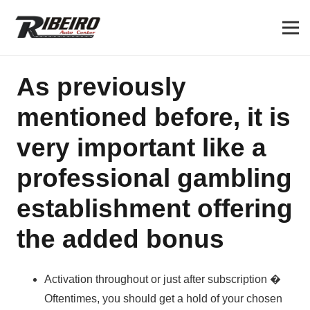
As previously
mentioned before, it is
very important like a
professional gambling
establishment offering
the added bonus
Activation throughout or just after subscription �
Oftentimes, you should get a hold of your chosen