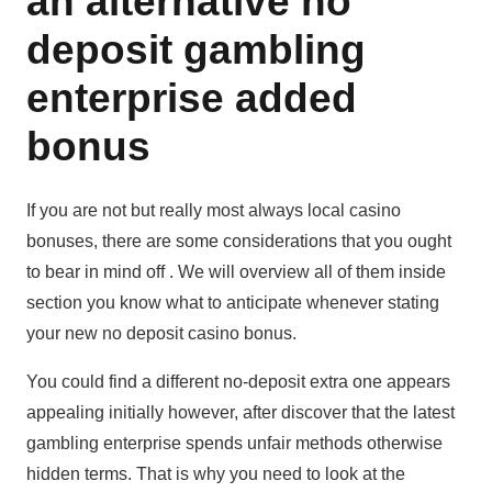
an alternative no
deposit gambling
enterprise added
bonus
If you are not but really most always local casino
bonuses, there are some considerations that you ought
to bear in mind off . We will overview all of them inside
section you know what to anticipate whenever stating
your new no deposit casino bonus.
You could find a different no-deposit extra one appears
appealing initially however, after discover that the latest
gambling enterprise spends unfair methods otherwise
hidden terms. That is why you need to look at the