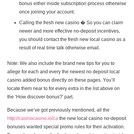
bonus either inside subscription process otherwise
once joining your account.
Calling the fresh new casino � So you can claim
newer and more effective no-deposit incentives,
you should contact the fresh new local casino as a
result of real time talk otherwise email.
Note: We also include the brand new tips for you to
allege for each and every the newest no deposit local
casino added bonus directly on these pages. You’ll
locate them near to for every extra in the list above on
the ‘How discover bonus?’ part.
Because we’ve got previously mentioned, all the
http://casinocasino.io/ca
the new local casino no-deposit
bonuses wanted special promo rules for their activation.