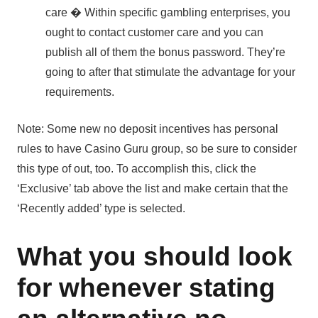
care � Within specific gambling enterprises, you
ought to contact customer care and you can
publish all of them the bonus password. They’re
going to after that stimulate the advantage for your
requirements.
Note: Some new no deposit incentives has personal
rules to have Casino Guru group, so be sure to consider
this type of out, too. To accomplish this, click the
‘Exclusive’ tab above the list and make certain that the
‘Recently added’ type is selected.
What you should look
for whenever stating