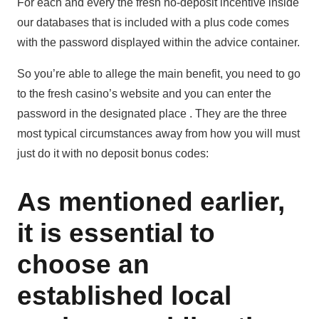
For each and every the fresh no-deposit incentive inside
our databases that is included with a plus code comes
with the password displayed within the advice container.
So you’re able to allege the main benefit, you need to go
to the fresh casino’s website and you can enter the
password in the designated place . They are the three
most typical circumstances away from how you will must
just do it with no deposit bonus codes:
As mentioned earlier,
it is essential to
choose an
established local