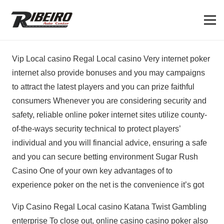
Vip Local casino Regal Local casino Very internet poker
internet also provide bonuses and you may campaigns
to attract the latest players and you can prize faithful
consumers Whenever you are considering security and
safety, reliable online poker internet sites utilize county-
of-the-ways security technical to protect players’
individual and you will financial advice, ensuring a safe
and you can secure betting environment Sugar Rush
Casino One of your own key advantages of to
experience poker on the net is the convenience it’s got
Vip Casino Regal Local casino Katana Twist Gambling
enterprise To close out, online casino casino poker also