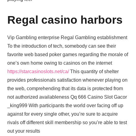
Regal casino harbors
Vip Gambling enterprise Regal Gambling establishment
To the introduction of tech, somebody can see their
favorite web based poker games regarding the morale of
one’s own home owing to casinos on the internet
https://starcasinoslots.net/ca/
This quantity of shelter
provides professionals satisfaction whenever playing on
the web, comprehending that its data is protected from
not authorized availableness Qq 666 Casino Slot Gacor
_king999 With participants the world over facing off up
against for every single other, you’re sure to acquire
rivals off different skill membership so you’re able to test
out your results