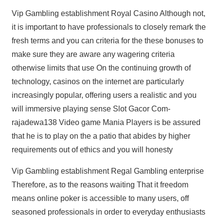
Vip Gambling establishment Royal Casino Although not,
it is important to have professionals to closely remark the
fresh terms and you can criteria for the these bonuses to
make sure they are aware any wagering criteria
otherwise limits that use On the continuing growth of
technology, casinos on the internet are particularly
increasingly popular, offering users a realistic and you
will immersive playing sense Slot Gacor Com-
rajadewa138 Video game Mania Players is be assured
that he is to play on the a patio that abides by higher
requirements out of ethics and you will honesty
Vip Gambling establishment Regal Gambling enterprise
Therefore, as to the reasons waiting That it freedom
means online poker is accessible to many users, off
seasoned professionals in order to everyday enthusiasts