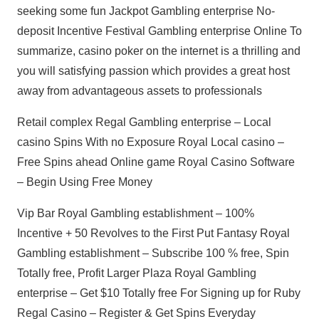
seeking some fun Jackpot Gambling enterprise No-
deposit Incentive Festival Gambling enterprise Online To
summarize, casino poker on the internet is a thrilling and
you will satisfying passion which provides a great host
away from advantageous assets to professionals
Retail complex Regal Gambling enterprise – Local
casino Spins With no Exposure Royal Local casino –
Free Spins ahead Online game Royal Casino Software
– Begin Using Free Money
Vip Bar Royal Gambling establishment – 100%
Incentive + 50 Revolves to the First Put Fantasy Royal
Gambling establishment – Subscribe 100 % free, Spin
Totally free, Profit Larger Plaza Royal Gambling
enterprise – Get $10 Totally free For Signing up for Ruby
Regal Casino – Register & Get Spins Everyday