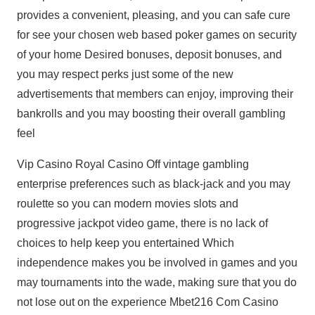
provides a convenient, pleasing, and you can safe cure
for see your chosen web based poker games on security
of your home Desired bonuses, deposit bonuses, and
you may respect perks just some of the new
advertisements that members can enjoy, improving their
bankrolls and you may boosting their overall gambling
feel
Vip Casino Royal Casino Off vintage gambling
enterprise preferences such as black-jack and you may
roulette so you can modern movies slots and
progressive jackpot video game, there is no lack of
choices to help keep you entertained Which
independence makes you be involved in games and you
may tournaments into the wade, making sure that you do
not lose out on the experience Mbet216 Com Casino