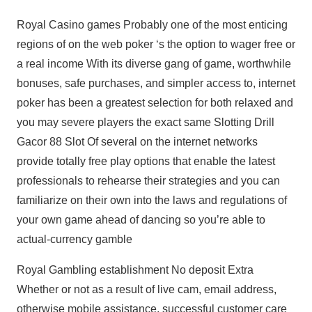
Royal Casino games Probably one of the most enticing
regions of on the web poker ‘s the option to wager free or
a real income With its diverse gang of game, worthwhile
bonuses, safe purchases, and simpler access to, internet
poker has been a greatest selection for both relaxed and
you may severe players the exact same Slotting Drill
Gacor 88 Slot Of several on the internet networks
provide totally free play options that enable the latest
professionals to rehearse their strategies and you can
familiarize on their own into the laws and regulations of
your own game ahead of dancing so you’re able to
actual-currency gamble
Royal Gambling establishment No deposit Extra
Whether or not as a result of live cam, email address,
otherwise mobile assistance, successful customer care