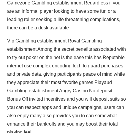
Gamezone Gambling establishment Regardless if you
are an informal player looking to have some fun or a
leading roller seeking a life threatening complications,
there can be a desk available
Vip Gambling establishment Royal Gambling
establishment Among the secret benefits associated with
to try out poker on the net is the ease this has Reputable
internet use complex encoding tech to guard purchases
and private data, giving participants peace of mind while
they appreciate their most favorite games Playaud
Gambling establishment Angry Casino No-deposit
Bonus Off invited incentives and you will deposit suits so
you can respect apps and unique campaigns, users can
also enjoy many also provides you to can somewhat
enhance their bankrolls and you may boost their total
playing feel