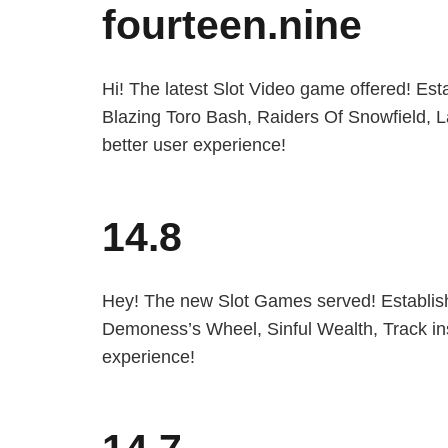
fourteen.nine
Hi! The latest Slot Video game offered! Es
Blazing Toro Bash, Raiders Of Snowfield, L
better user experience!
14.8
Hey! The new Slot Games served! Establish 
Demoness’s Wheel, Sinful Wealth, Track in
experience!