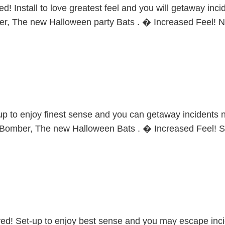
! Install to love greatest feel and you will getaway in
, The new Halloween party Bats . � Increased Feel! Nu
up to enjoy finest sense and you can getaway incidents
Bomber, The new Halloween Bats . � Increased Feel! Se
ved! Set-up to enjoy best sense and you may escape in