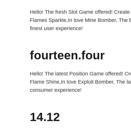
Hello! The fresh Slot Game offered! Create
Flames Sparkle,In love Mine Bomber, The 
finest user experience!
fourteen.four
Hello! The latest Position Game offered! 
Flame Shine,In love Exploit Bomber, The l
consumer experience!
14.12