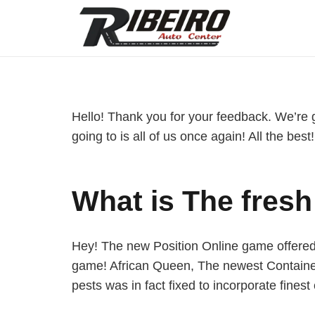
Hello! Thank you for your feedback. We’re 
going to is all of us once again! All the best!
What is The fres
Hey! The new Position Online game offered
game! African Queen, The newest Containe
pests was in fact fixed to incorporate fine