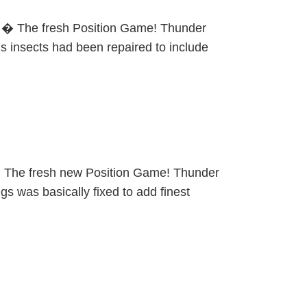
y! � The fresh Position Game! Thunder
insects had been repaired to include
 � The fresh new Position Game! Thunder
 was basically fixed to add finest