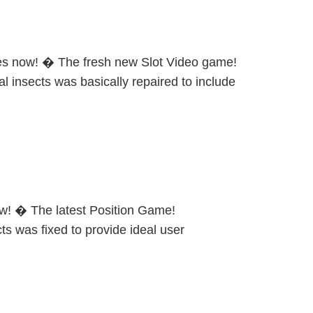
nces now! � The fresh new Slot Video game!
 insects was basically repaired to include
ow! � The latest Position Game!
 was fixed to provide ideal user