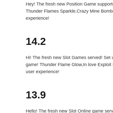
Hey! The fresh new Position Game supported
Thunder Flames Sparkle,Crazy Mine Bomber
experience!
14.2
Hi! The fresh new Slot Games served! Set 
game! Thunder Flame Glow,In love Exploit 
user experience!
13.9
Hello! The fresh new Slot Online game ser