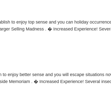
tablish to enjoy top sense and you can holiday occurre
arger Selling Madness . � Increased Experience! Several
to enjoy better sense and you will escape situations n
side Memoriam . � Increased Experience! Several insects