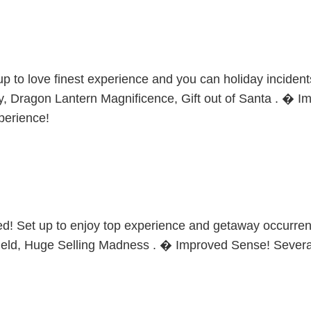
up to love finest experience and you can holiday incide
y, Dragon Lantern Magnificence, Gift out of Santa . � I
xperience!
ed! Set up to enjoy top experience and getaway occurr
ield, Huge Selling Madness . � Improved Sense! Several 