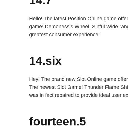
14.7
Hello! The latest Position Online game off
game! Demoness’s Wheel, Sinful Wide range
greatest consumer experience!
14.six
Hey! The brand new Slot Online game offer
The newest Slot Game! Thunder Flame Shi
was in fact repaired to provide ideal user e
fourteen.5