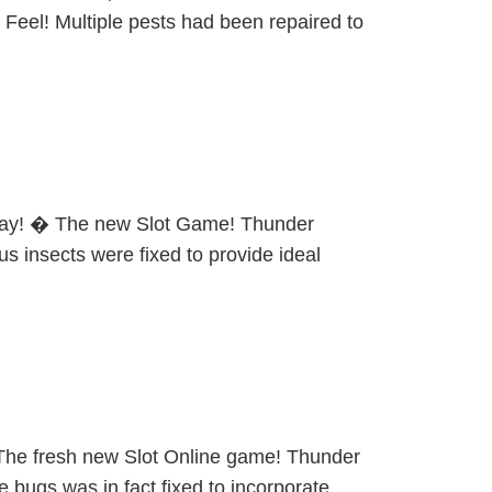
el! Multiple pests had been repaired to
today! � The new Slot Game! Thunder
insects were fixed to provide ideal
� The fresh new Slot Online game! Thunder
 bugs was in fact fixed to incorporate