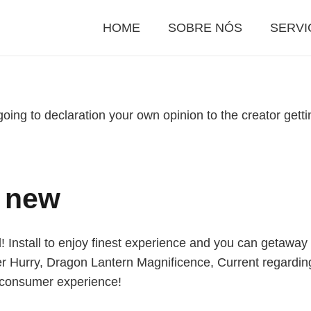
HOME
SOBRE NÓS
SERVI
going to declaration your own opinion to the creator get
h new
! Install to enjoy finest experience and you can getawa
r Hurry, Dragon Lantern Magnificence, Current regard
st consumer experience!