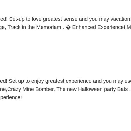
ered! Set-up to love greatest sense and you may vacation
, Track in the Memoriam . � Enhanced Experience! Mult
ed! Set up to enjoy greatest experience and you may es
ne,Crazy Mine Bomber, The new Halloween party Bats .
xperience!