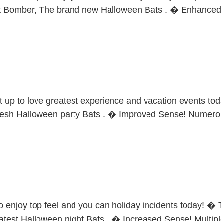
 Bomber, The brand new Halloween Bats . � Enhanced Fe
et up to love greatest experience and vacation events 
sh Halloween party Bats . � Improved Sense! Numerous 
o enjoy top feel and you can holiday incidents today! 
test Halloween night Bats . � Increased Sense! Multiple