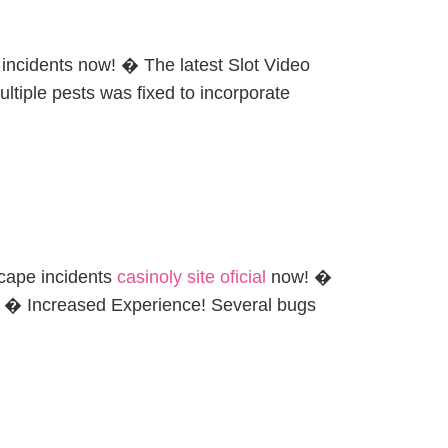
 incidents now! � The latest Slot Video
iple pests was fixed to incorporate
cape incidents
casinoly site oficial
now! �
 � Increased Experience! Several bugs