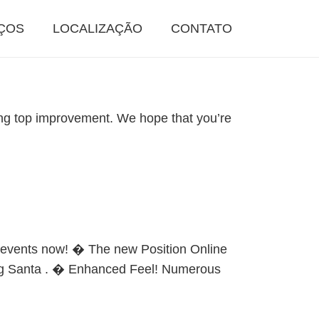
ÇOS
LOCALIZAÇÃO
CONTATO
ting top improvement. We hope that you’re
y events now! � The new Position Online
ing Santa . � Enhanced Feel! Numerous