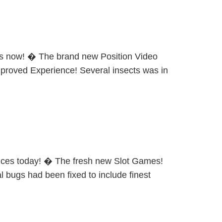
nts now! � The brand new Position Video
mproved Experience! Several insects was in
ences today! � The fresh new Slot Games!
bugs had been fixed to include finest