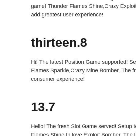
game! Thunder Flames Shine,Crazy Exploit
add greatest user experience!
thirteen.8
Hi! The latest Position Game supported! S
Flames Sparkle,Crazy Mine Bomber, The fre
consumer experience!
13.7
Hello! The fresh Slot Game served! Setup t
Flames Shine,In love Exploit Bomber, The la