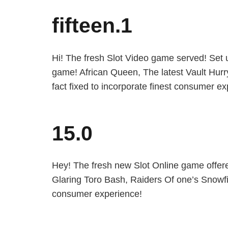
fifteen.1
Hi! The fresh Slot Video game served! Set 
game! African Queen, The latest Vault Hurr
fact fixed to incorporate finest consumer e
15.0
Hey! The fresh new Slot Online game offer
Glaring Toro Bash, Raiders Of one’s Snowf
consumer experience!