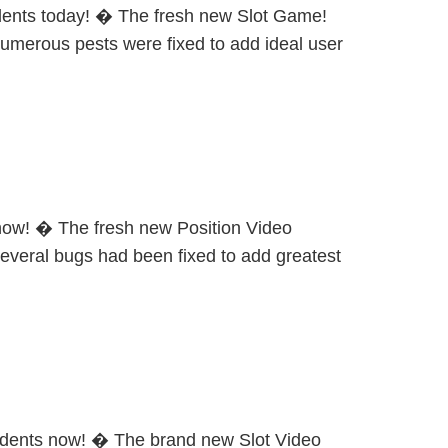
cidents today! � The fresh new Slot Game!
merous pests were fixed to add ideal user
 now! � The fresh new Position Video
veral bugs had been fixed to add greatest
cidents now! � The brand new Slot Video