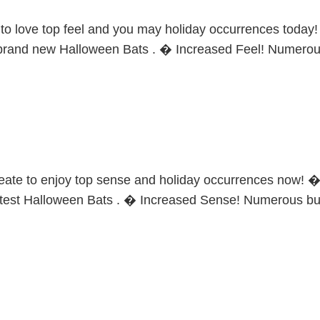
 to love top feel and you may holiday occurrences toda
brand new Halloween Bats . � Increased Feel! Numerous 
Create to enjoy top sense and holiday occurrences now!
atest Halloween Bats . � Increased Sense! Numerous bugs