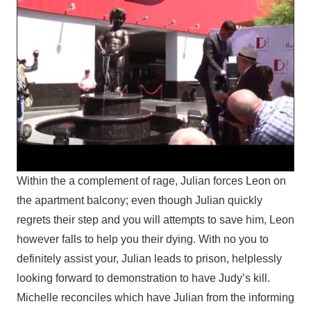
Within the a complement of rage, Julian forces Leon on
the apartment balcony; even though Julian quickly
regrets their step and you will attempts to save him, Leon
however falls to help you their dying. With no you to
definitely assist your, Julian leads to prison, helplessly
looking forward to demonstration to have Judy’s kill.
Michelle reconciles which have Julian from the informing