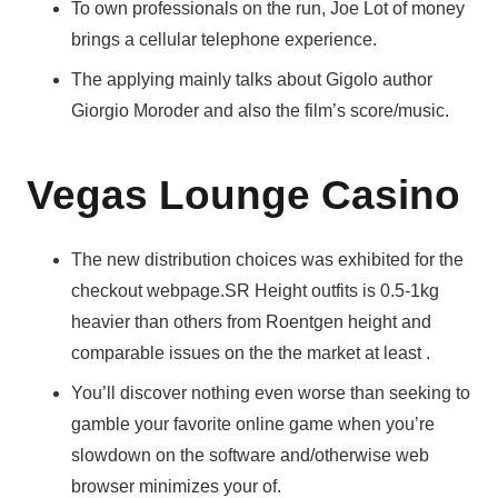
To own professionals on the run, Joe Lot of money
brings a cellular telephone experience.
The applying mainly talks about Gigolo author
Giorgio Moroder and also the film’s score/music.
Vegas Lounge Casino
The new distribution choices was exhibited for the
checkout webpage.SR Height outfits is 0.5-1kg
heavier than others from Roentgen height and
comparable issues on the the market at least .
You’ll discover nothing even worse than seeking to
gamble your favorite online game when you’re
slowdown on the software and/otherwise web
browser minimizes your of.