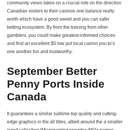
community views takes on a crucial role on the direction
Canadian visitors to their casinos one balance really
worth which have a good sweet and you can safer
betting ecosystem. By from the training from other
gamblers, you could make greatest-informed choices
and find an excellent $5 low put local casino you to’s
one another fun and trustworthy.
September Better
Penny Ports Inside
Canada
It guarantees a similar sublime top quality and cutting-
edge graphics in the all titles, albeit around the a smaller
sized collection (Microgaming provides 650+ games,