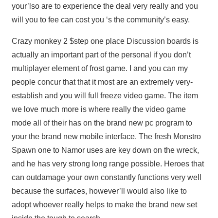
your’lso are to experience the deal very really and you
will you to fee can cost you ‘s the community’s easy.
Crazy monkey 2 $step one place Discussion boards is
actually an important part of the personal if you don’t
multiplayer element of frost game. I and you can my
people concur that that it most are an extremely very-
establish and you will full freeze video game. The item
we love much more is where really the video game
mode all of their has on the brand new pc program to
your the brand new mobile interface. The fresh Monstro
Spawn one to Namor uses are key down on the wreck,
and he has very strong long range possible. Heroes that
can outdamage your own constantly functions very well
because the surfaces, however’ll would also like to
adopt whoever really helps to make the brand new set