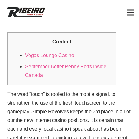
Content
Vegas Lounge Casino
September Better Penny Ports Inside
Canada
The word “touch” is roofed to the mobile signal, to
strengthen the use of the fresh touchscreen to the
gameplay. Simple Revolves keeps the 3rd place in all of
our the new internet casino positions.
It is certain that
each and every local casino i speak about has been
carefully examined, providing you with encouragement