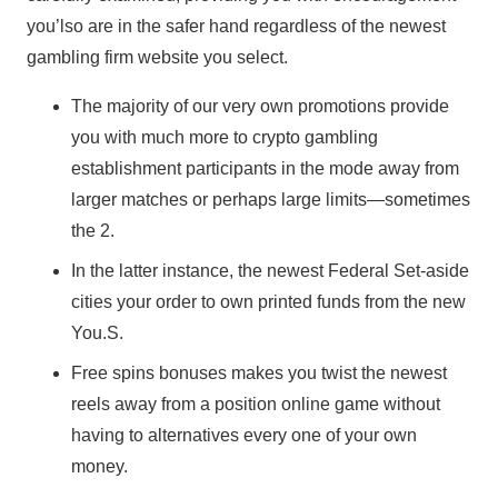
you’lso are in the safer hand regardless of the newest
gambling firm website you select.
The majority of our very own promotions provide
you with much more to crypto gambling
establishment participants in the mode away from
larger matches or perhaps large limits—sometimes
the 2.
In the latter instance, the newest Federal Set-aside
cities your order to own printed funds from the new
You.S.
Free spins bonuses makes you twist the newest
reels away from a position online game without
having to alternatives every one of your own
money.