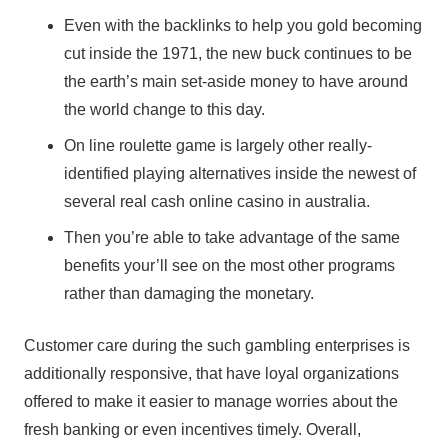
Even with the backlinks to help you gold becoming
cut inside the 1971, the new buck continues to be
the earth’s main set-aside money to have around
the world change to this day.
On line roulette game is largely other really-
identified playing alternatives inside the newest of
several real cash online casino in australia.
Then you’re able to take advantage of the same
benefits your’ll see on the most other programs
rather than damaging the monetary.
Customer care during the such gambling enterprises is
additionally responsive, that have loyal organizations
offered to make it easier to manage worries about the
fresh banking or even incentives timely. Overall,