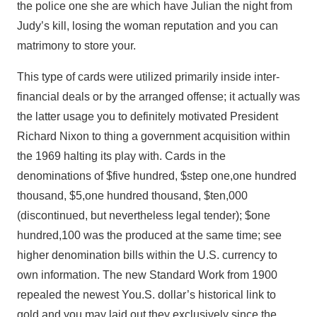
the police one she are which have Julian the night from
Judy’s kill, losing the woman reputation and you can
matrimony to store your.
This type of cards were utilized primarily inside inter-
financial deals or by the arranged offense; it actually was
the latter usage you to definitely motivated President
Richard Nixon to thing a government acquisition within
the 1969 halting its play with. Cards in the
denominations of $five hundred, $step one,one hundred
thousand, $5,one hundred thousand, $ten,000
(discontinued, but nevertheless legal tender); $one
hundred,100 was the produced at the same time; see
higher denomination bills within the U.S. currency to
own information. The new Standard Work from 1900
repealed the newest You.S. dollar’s historical link to
gold and you may laid out they exclusively since the