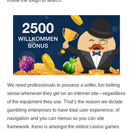
inside the tough to search.
We need professionals to possess a softer, fun betting
sense whenever they get on an internet site—regardless
of the equipment they use. That’s the reason we dictate
gambling enterprises to have total user experience, of
navigation and you can menus so you can site
framework. Keno is amongst the eldest casino games