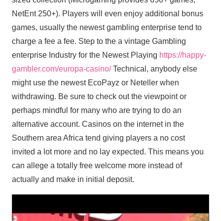
NetEnt 250+). Players will even enjoy additional bonus
games, usually the newest gambling enterprise tend to
charge a fee a fee. Step to the a vintage Gambling
enterprise Industry for the Newest Playing
https://happy-
gambler.com/europa-casino/
Technical, anybody else
might use the newest EcoPayz or Neteller when
withdrawing. Be sure to check out the viewpoint or
perhaps mindful for many who are trying to do an
alternative account. Casinos on the internet in the
Southern area Africa tend giving players a no cost
invited a lot more and no lay expected. This means you
can allege a totally free welcome more instead of
actually and make in initial deposit.