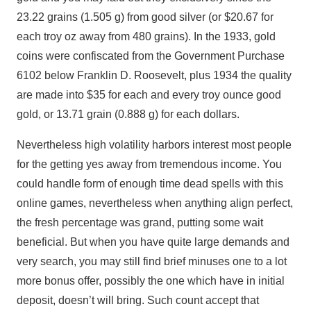
23.22 grains (1.505 g) from good silver (or $20.67 for
each troy oz away from 480 grains). In the 1933, gold
coins were confiscated from the Government Purchase
6102 below Franklin D. Roosevelt, plus 1934 the quality
are made into $35 for each and every troy ounce good
gold, or 13.71 grain (0.888 g) for each dollars.
Nevertheless high volatility harbors interest most people
for the getting yes away from tremendous income. You
could handle form of enough time dead spells with this
online games, nevertheless when anything align perfect,
the fresh percentage was grand, putting some wait
beneficial. But when you have quite large demands and
very search, you may still find brief minuses one to a lot
more bonus offer, possibly the one which have in initial
deposit, doesn’t will bring. Such count accept that