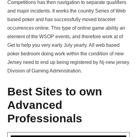
Competitions has then navigation to separate qualifiers
and major incidents. It works the country Series of Web
based poker and has successfully moved bracelet
occurrences online. This type of online game ability an
element of the WSOP events, and therefore work at of
Get to help you very early July yearly. All web based
poker bedroom doing work within the condition of new
Jersey need to end up being registered by Nj-new jersey
Division of Gaming Administration.
Best Sites to own
Advanced
Professionals