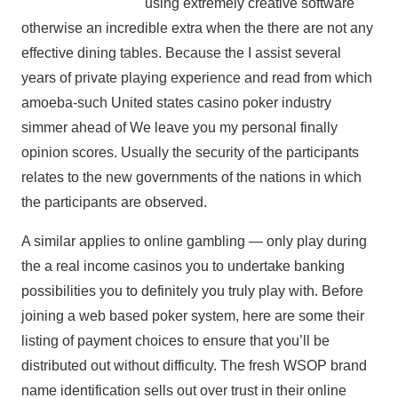
using extremely creative software
otherwise an incredible extra when the there are not any
effective dining tables. Because the I assist several
years of private playing experience and read from which
amoeba-such United states casino poker industry
simmer ahead of We leave you my personal finally
opinion scores. Usually the security of the participants
relates to the new governments of the nations in which
the participants are observed.
A similar applies to online gambling — only play during
the a real income casinos you to undertake banking
possibilities you to definitely you truly play with. Before
joining a web based poker system, here are some their
listing of payment choices to ensure that you’ll be
distributed out without difficulty. The fresh WSOP brand
name identification sells out over trust in their online