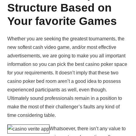
Structure Based on
Your favorite Games
Whether you are seeking the greatest tournaments, the
new softest cash video game, and/or most effective
advertisements, we are going to make you all important
information so you can pick the best casino poker space
for your requirements. It doesn’t imply that these two
casino poker bed room aren’t a good idea to possess
experienced participants as well, even though.
Ultimately sound professionals remain in a position to
make the most of their challenger’s faults any kind of
time considering table.
Whatsoever, there isn’t any value to