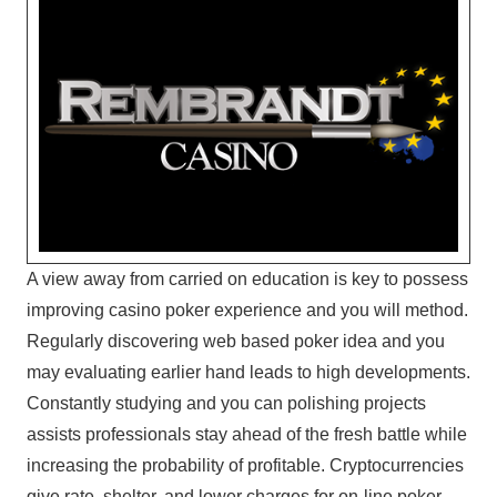
A view away from carried on education is key to possess
improving casino poker experience and you will method.
Regularly discovering web based poker idea and you
may evaluating earlier hand leads to high developments.
Constantly studying and you can polishing projects
assists professionals stay ahead of the fresh battle while
increasing the probability of profitable. Cryptocurrencies
give rate, shelter, and lower charges for on-line poker