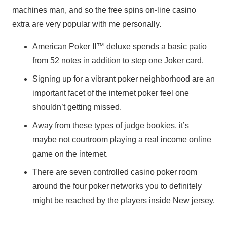
machines man, and so the free spins on-line casino
extra are very popular with me personally.
American Poker II™ deluxe spends a basic patio
from 52 notes in addition to step one Joker card.
Signing up for a vibrant poker neighborhood are an
important facet of the internet poker feel one
shouldn’t getting missed.
Away from these types of judge bookies, it’s
maybe not courtroom playing a real income online
game on the internet.
There are seven controlled casino poker room
around the four poker networks you to definitely
might be reached by the players inside New jersey.