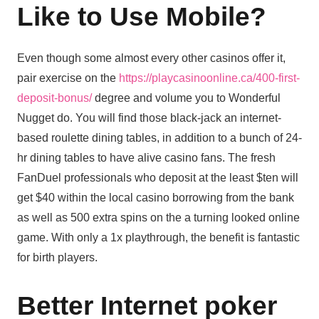
Like to Use Mobile?
Even though some almost every other casinos offer it,
pair exercise on the
https://playcasinoonline.ca/400-first-
deposit-bonus/
degree and volume you to Wonderful
Nugget do. You will find those black-jack an internet-
based roulette dining tables, in addition to a bunch of 24-
hr dining tables to have alive casino fans. The fresh
FanDuel professionals who deposit at the least $ten will
get $40 within the local casino borrowing from the bank
as well as 500 extra spins on the a turning looked online
game. With only a 1x playthrough, the benefit is fantastic
for birth players.
Better Internet poker