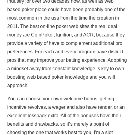
industry for over two decades now, as well as web
based poker place could have been probably one of the
most common in the usa from the time the creation in
2011. The best on-line poker web sites the real deal
money are CoinPoker, Ignition, and ACR, because they
provide a variety of have to complement additional pro
preferences.
For each and every program have distinct
pros that may improve your betting experience. Adopting
a mindset away from constant knowledge is key to own
boosting web based poker knowledge and you will
approach.
You can choose your own welcome bonus, getting
incentive revolves, a wager and also have render, or an
excellent lossback extra. All of the bonuses have their
benefits and drawbacks, so it’s merely a point of
choosing the one that works best to you. I’m a slot