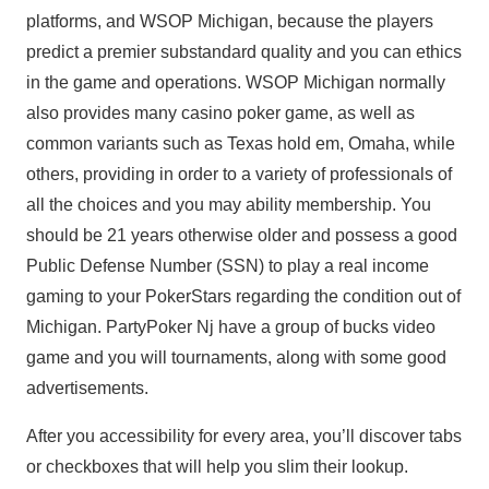
platforms, and WSOP Michigan, because the players
predict a premier substandard quality and you can ethics
in the game and operations. WSOP Michigan normally
also provides many casino poker game, as well as
common variants such as Texas hold em, Omaha, while
others, providing in order to a variety of professionals of
all the choices and you may ability membership. You
should be 21 years otherwise older and possess a good
Public Defense Number (SSN) to play a real income
gaming to your PokerStars regarding the condition out of
Michigan. PartyPoker Nj have a group of bucks video
game and you will tournaments, along with some good
advertisements.
After you accessibility for every area, you’ll discover tabs
or checkboxes that will help you slim their lookup.