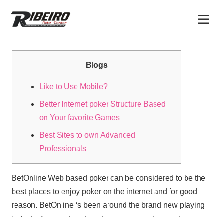
Blogs
Like to Use Mobile?
Better Internet poker Structure Based
on Your favorite Games
Best Sites to own Advanced
Professionals
BetOnline Web based poker can be considered to be the
best places to enjoy poker on the internet and for good
reason. BetOnline ‘s been around the brand new playing