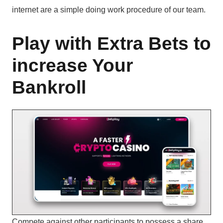
internet are a simple doing work procedure of our team.
Play with Extra Bets to
increase Your
Bankroll
Compete against other participants to possess a share