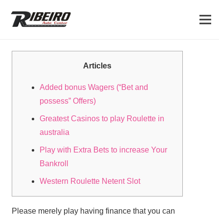
Articles
Added bonus Wagers (“Bet and
possess” Offers)
Greatest Casinos to play Roulette in
australia
Play with Extra Bets to increase Your
Bankroll
Western Roulette Netent Slot
Please merely play having finance that you can