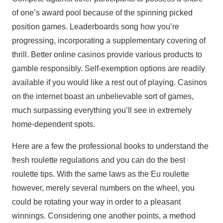
of one’s award pool because of the spinning picked
position games. Leaderboards song how you’re
progressing, incorporating a supplementary covering of
thrill. Better online casinos provide various products to
gamble responsibly. Self-exemption options are readily
available if you would like a rest out of playing. Casinos
on the internet boast an unbelievable sort of games,
much surpassing everything you’ll see in extremely
home-dependent spots.
Here are a few the professional books to understand the
fresh roulette regulations and you can do the best
roulette tips. With the same laws as the Eu roulette
however, merely several numbers on the wheel, you
could be rotating your way in order to a pleasant
winnings. Considering one another points, a method