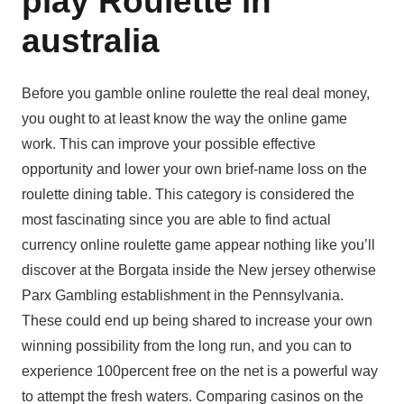
play Roulette in
australia
Before you gamble online roulette the real deal money,
you ought to at least know the way the online game
work. This can improve your possible effective
opportunity and lower your own brief-name loss on the
roulette dining table. This category is considered the
most fascinating since you are able to find actual
currency online roulette game appear nothing like you’ll
discover at the Borgata inside the New jersey otherwise
Parx Gambling establishment in the Pennsylvania.
These could end up being shared to increase your own
winning possibility from the long run, and you can to
experience 100percent free on the net is a powerful way
to attempt the fresh waters. Comparing casinos on the