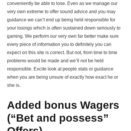
conveniently be able to lose. Even as we manage our
very own extreme to offer sound advice and you may
guidance we can’t end up being held responsible for
your losings which is often sustained down seriously to
gaming. We perform our very own far better make sure
every piece of information you to definitely you can
expect on this site is correct. But not, from time to time
problems would be made and we’ll not be held
responsible.
Excite look at people stats or guidance
when you are being unsure of exactly how exact he or
she is.
Added bonus Wagers
(“Bet and possess”
Offers)