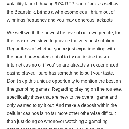
volatility launch having 97% RTP, such Jack as well as
the Beanstalk, brings a wholesome equilibrium out of
winnings frequency and you may generous jackpots.
We well worth the newest believe of our own people, for
this reason we strive to provide the very best solution.
Regardless of whether you’re just experimenting with
the brand new waters out of to try out inside the an
internet casino or if you’lso are already an experienced
casino player, i sure has something to suit your taste.
Don’t skip this unique opportunity to mention the best on
line gambling games. Regarding playing on line roulette,
specifically those that are new to the overall game and
only wanted to try it out. And make a deposit within the
cellular casinos is no far more other otherwise difficult
than just doing so whenever watching a gambling