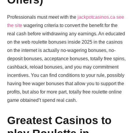
Professionals must meet with the
jackpotcasinos.ca see
the site
wagering criteria to convert the benefit for the
real cash before withdrawing any earnings. An educated
on the web roulette bonuses inside 2025 in the casinos
on the internet is actually no-wagering bonuses, no-
deposit bonuses, acceptance bonuses, totally free spins,
cashback, reload bonuses, and you may commitment
incentives. You can find conditions to your rule, possibly
having free wager bonuses that allow you to support the
profits, but also for more part, totally free roulette online
game obtained’t spend real cash.
Greatest Casinos to