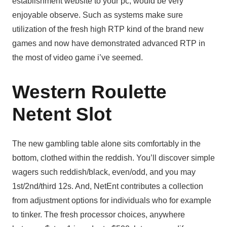
establishment website to your pc, would be very
enjoyable observe. Such as systems make sure
utilization of the fresh high RTP kind of the brand new
games and now have demonstrated advanced RTP in
the most of video game i’ve seemed.
Western Roulette
Netent Slot
The new gambling table alone sits comfortably in the
bottom, clothed within the reddish. You’ll discover simple
wagers such reddish/black, even/odd, and you may
1st/2nd/third 12s. And, NetEnt contributes a collection
from adjustment options for individuals who for example
to tinker. The fresh processor choices, anywhere