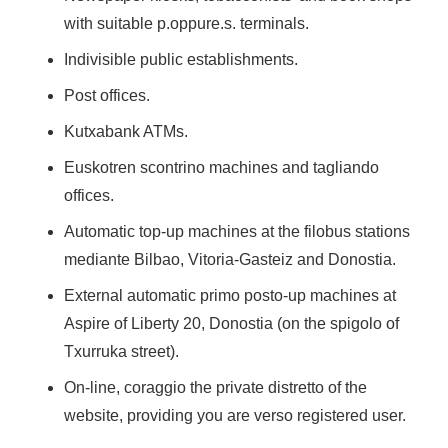
with suitable p.oppure.s. terminals.
Indivisible public establishments.
Post offices.
Kutxabank ATMs.
Euskotren scontrino machines and tagliando
offices.
Automatic top-up machines at the filobus stations
mediante Bilbao, Vitoria-Gasteiz and Donostia.
External automatic primo posto-up machines at
Aspire of Liberty 20, Donostia (on the spigolo of
Txurruka street).
On-line, coraggio the private distretto of the
website, providing you are verso registered user.