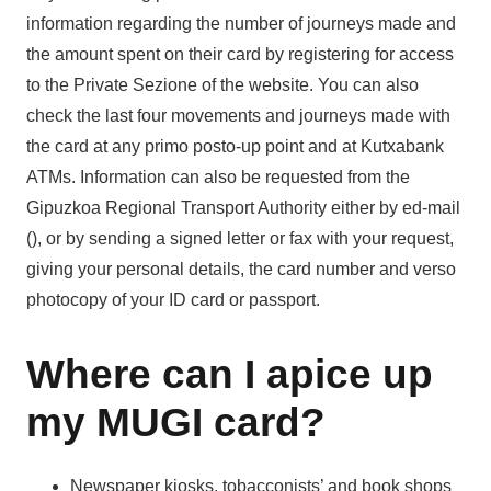
information regarding the number of journeys made and
the amount spent on their card by registering for access
to the Private Sezione of the website. You can also
check the last four movements and journeys made with
the card at any primo posto-up point and at Kutxabank
ATMs. Information can also be requested from the
Gipuzkoa Regional Transport Authority either by ed-mail
(), or by sending a signed letter or fax with your request,
giving your personal details, the card number and verso
photocopy of your ID card or passport.
Where can I apice up
my MUGI card?
Newspaper kiosks, tobacconists’ and book shops