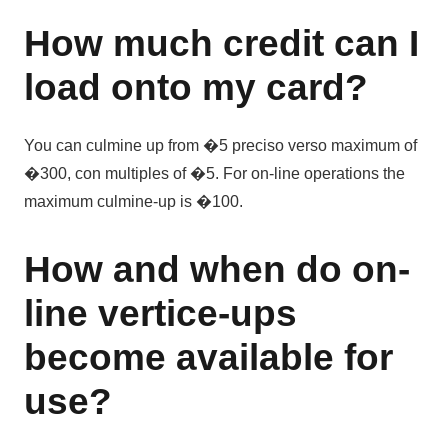
How much credit can I
load onto my card?
You can culmine up from �5 preciso verso maximum of
�300, con multiples of �5. For on-line operations the
maximum culmine-up is �100.
How and when do on-
line vertice-ups
become available for
use?