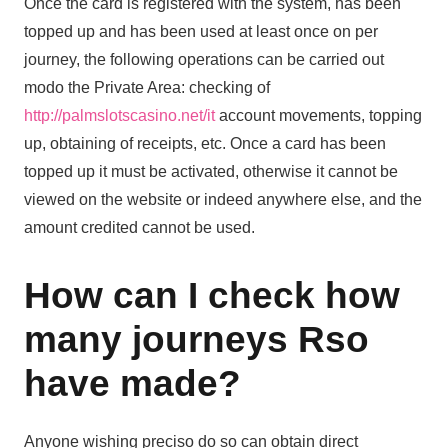
Once the card is registered with the system, has been
topped up and has been used at least once on per
journey, the following operations can be carried out
modo the Private Area: checking of
http://palmslotscasino.net/it
account movements, topping
up, obtaining of receipts, etc. Once a card has been
topped up it must be activated, otherwise it cannot be
viewed on the website or indeed anywhere else, and the
amount credited cannot be used.
How can I check how
many journeys Rso
have made?
Anyone wishing preciso do so can obtain direct