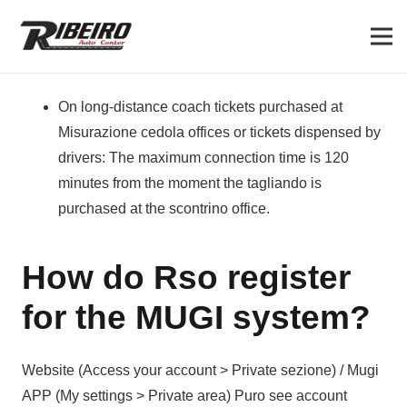
On long-distance coach tickets purchased at
Misurazione cedola offices or tickets dispensed by
drivers: The maximum connection time is 120
minutes from the moment the tagliando is
purchased at the scontrino office.
How do Rso register
for the MUGI system?
Website (Access your account > Private sezione) / Mugi
APP (My settings > Private area) Puro see account