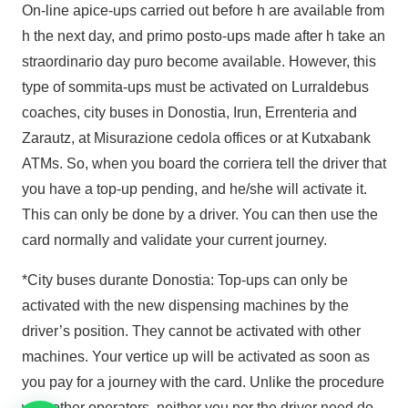
On-line apice-ups carried out before h are available from
h the next day, and primo posto-ups made after h take an
straordinario day puro become available. However, this
type of sommita-ups must be activated on Lurraldebus
coaches, city buses in Donostia, Irun, Errenteria and
Zarautz, at Misurazione cedola offices or at Kutxabank
ATMs. So, when you board the corriera tell the driver that
you have a top-up pending, and he/she will activate it.
This can only be done by a driver. You can then use the
card normally and validate your current journey.
*City buses durante Donostia: Top-ups can only be
activated with the new dispensing machines by the
driver’s position. They cannot be activated with other
machines. Your vertice up will be activated as soon as
you pay for a journey with the card. Unlike the procedure
with other operators, neither you nor the driver need do