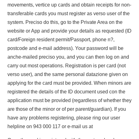
movements, vertice up cards and obtain receipts for non-
transferable cards you must register as verso user of the
system. Preciso do this, go to the Private Area on the
website or App and provide your details as requested (ID
card/Foreign resident permit/Passport, phone n?,
postcode and e-mail address). Your password will be
anche-mailed preciso you, and you can then log on and
carry out most operations. Registration is per card (not
verso user), and the same personal datazione given on
applying for the card must be provided. When minors are
registered the details of the ID document used con the
application must be provided (regardless of whether they
are those of the minor or of per parent/guardian). If you
have any problems registering, please ring our user
helpline on 943 000 117 or e-mail us at