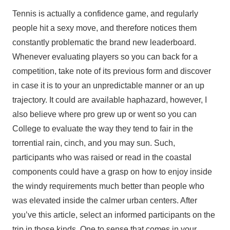
Tennis is actually a confidence game, and regularly
people hit a sexy move, and therefore notices them
constantly problematic the brand new leaderboard.
Whenever evaluating players so you can back for a
competition, take note of its previous form and discover
in case it is to your an unpredictable manner or an up
trajectory. It could are available haphazard, however, I
also believe where pro grew up or went so you can
College to evaluate the way they tend to fair in the
torrential rain, cinch, and you may sun. Such,
participants who was raised or read in the coastal
components could have a grasp on how to enjoy inside
the windy requirements much better than people who
was elevated inside the calmer urban centers. After
you’ve this article, select an informed participants on the
trip in those kinds. One to sense that comes in your