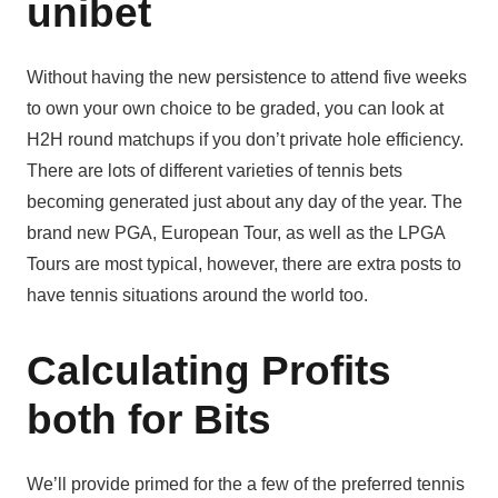
unibet
Without having the new persistence to attend five weeks
to own your own choice to be graded, you can look at
H2H round matchups if you don’t private hole efficiency.
There are lots of different varieties of tennis bets
becoming generated just about any day of the year. The
brand new PGA, European Tour, as well as the LPGA
Tours are most typical, however, there are extra posts to
have tennis situations around the world too.
Calculating Profits
both for Bits
We’ll provide primed for the a few of the preferred tennis