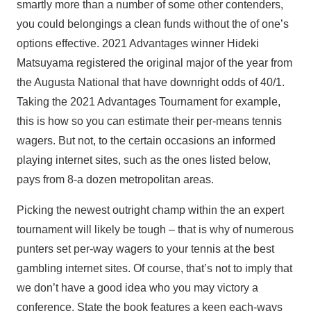
smartly more than a number of some other contenders,
you could belongings a clean funds without the of one’s
options effective. 2021 Advantages winner Hideki
Matsuyama registered the original major of the year from
the Augusta National that have downright odds of 40/1.
Taking the 2021 Advantages Tournament for example,
this is how so you can estimate their per-means tennis
wagers. But not, to the certain occasions an informed
playing internet sites, such as the ones listed below,
pays from 8-a dozen metropolitan areas.
Picking the newest outright champ within the an expert
tournament will likely be tough – that is why of numerous
punters set per-way wagers to your tennis at the best
gambling internet sites. Of course, that’s not to imply that
we don’t have a good idea who you may victory a
conference. State the book features a keen each-ways