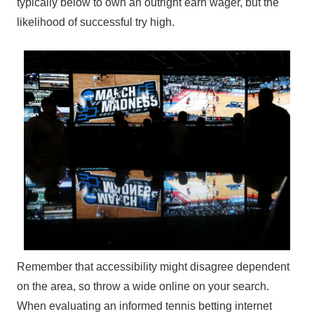
typically below to own an outright earn wager, but the
likelihood of successful try high.
Remember that accessibility might disagree dependent
on the area, so throw a wide online on your search.
When evaluating an informed tennis betting internet