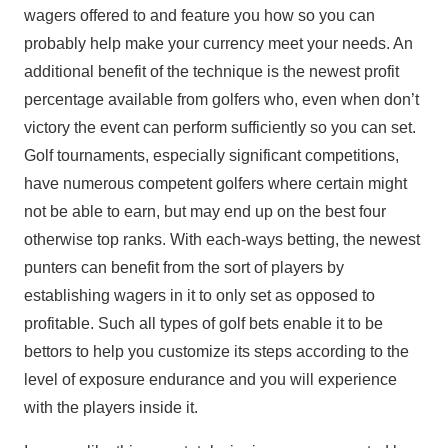
wagers offered to and feature you how so you can
probably help make your currency meet your needs. An
additional benefit of the technique is the newest profit
percentage available from golfers who, even when don’t
victory the event can perform sufficiently so you can set.
Golf tournaments, especially significant competitions,
have numerous competent golfers where certain might
not be able to earn, but may end up on the best four
otherwise top ranks. With each-ways betting, the newest
punters can benefit from the sort of players by
establishing wagers in it to only set as opposed to
profitable. Such all types of golf bets enable it to be
bettors to help you customize its steps according to the
level of exposure endurance and you will experience
with the players inside it.