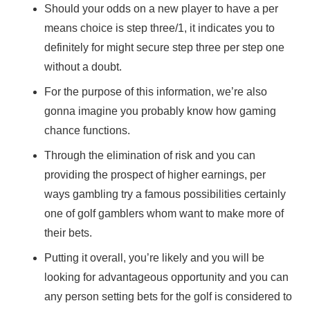
Should your odds on a new player to have a per
means choice is step three/1, it indicates you to
definitely for might secure step three per step one
without a doubt.
For the purpose of this information, we’re also
gonna imagine you probably know how gaming
chance functions.
Through the elimination of risk and you can
providing the prospect of higher earnings, per
ways gambling try a famous possibilities certainly
one of golf gamblers whom want to make more of
their bets.
Putting it overall, you’re likely and you will be
looking for advantageous opportunity and you can
any person setting bets for the golf is considered to