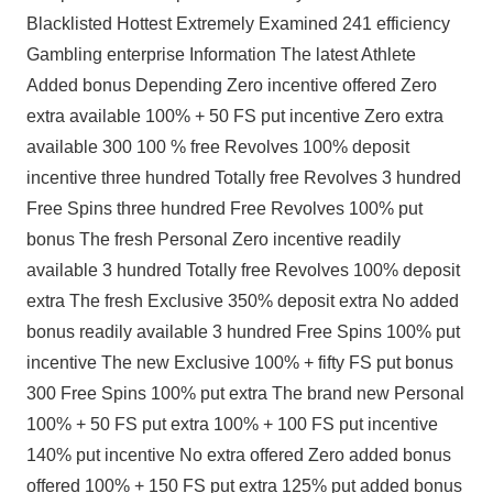
Blacklisted Hottest Extremely Examined 241 efficiency
Gambling enterprise Information The latest Athlete
Added bonus Depending Zero incentive offered Zero
extra available 100% + 50 FS put incentive Zero extra
available 300 100 % free Revolves 100% deposit
incentive three hundred Totally free Revolves 3 hundred
Free Spins three hundred Free Revolves 100% put
bonus The fresh Personal Zero incentive readily
available 3 hundred Totally free Revolves 100% deposit
extra The fresh Exclusive 350% deposit extra No added
bonus readily available 3 hundred Free Spins 100% put
incentive The new Exclusive 100% + fifty FS put bonus
300 Free Spins 100% put extra The brand new Personal
100% + 50 FS put extra 100% + 100 FS put incentive
140% put incentive No extra offered Zero added bonus
offered 100% + 150 FS put extra 125% put added bonus