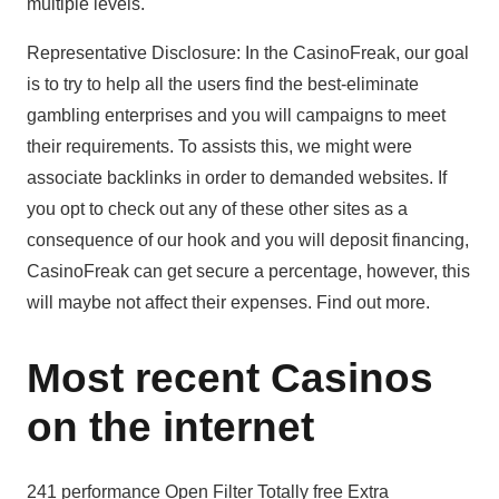
multiple levels.
Representative Disclosure: In the CasinoFreak, our goal
is to try to help all the users find the best-eliminate
gambling enterprises and you will campaigns to meet
their requirements. To assists this, we might were
associate backlinks in order to demanded websites. If
you opt to check out any of these other sites as a
consequence of our hook and you will deposit financing,
CasinoFreak can get secure a percentage, however, this
will maybe not affect their expenses. Find out more.
Most recent Casinos
on the internet
241 performance Open Filter Totally free Extra