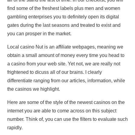
find some of the freshest labels plus men and women
gambling enterprises you to definitely open its digital
gates during the last seasons and treated to exist and
you can prosper in the market.
Local casino Nut is an affiliate webpages, meaning we
obtain a small amount of money every time you head to
a casino from your web site. Yet not, we are really not
frightened to dicuss all of our brains. I clearly
differentiate ranging from our articles, information, while
the casinos we highlight.
Here are some of the style of the newest casinos on the
internet you are able to come across on this subject
number. Think of, you can use the filters to evaluate such
rapidly.