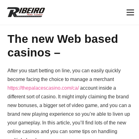
The new Web based
casinos –
After you start betting on line, you can easily quickly
become facing the choice to manage a merchant
https://thepalacescasino.com/ca/
account inside a
different sort of casino. It might imply claiming the brand
new bonuses, a bigger set of video game, and you can a
brand new playing experience so you’re able to liven up
your gameplay. In this article, you’ll find lots of the new
online casinos and you can some tips on handling