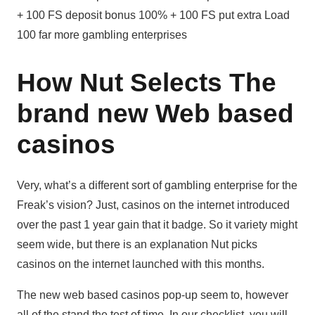
+ 100 FS deposit bonus 100% + 100 FS put extra Load
100 far more gambling enterprises
How Nut Selects The
brand new Web based
casinos
Very, what’s a different sort of gambling enterprise for the
Freak’s vision? Just, casinos on the internet introduced
over the past 1 year gain that it badge. So it variety might
seem wide, but there is an explanation Nut picks
casinos on the internet launched with this months.
The new web based casinos pop-up seem to, however
all of the stand the test of time. In our checklist, you will