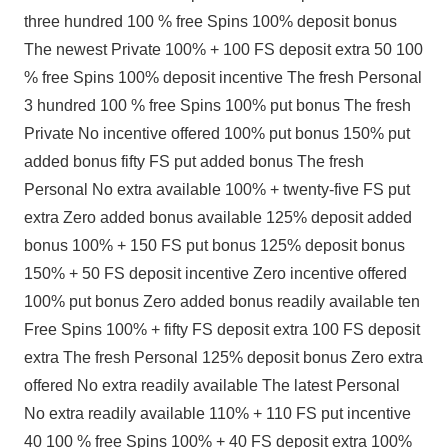
three hundred 100 % free Spins 100% deposit bonus
The newest Private 100% + 100 FS deposit extra 50 100
% free Spins 100% deposit incentive The fresh Personal
3 hundred 100 % free Spins 100% put bonus The fresh
Private No incentive offered 100% put bonus 150% put
added bonus fifty FS put added bonus The fresh
Personal No extra available 100% + twenty-five FS put
extra Zero added bonus available 125% deposit added
bonus 100% + 150 FS put bonus 125% deposit bonus
150% + 50 FS deposit incentive Zero incentive offered
100% put bonus Zero added bonus readily available ten
Free Spins 100% + fifty FS deposit extra 100 FS deposit
extra The fresh Personal 125% deposit bonus Zero extra
offered No extra readily available The latest Personal
No extra readily available 110% + 110 FS put incentive
40 100 % free Spins 100% + 40 FS deposit extra 100%